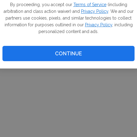
m. If
By proceeding, you accept our
Terms of Service
(including
arbitration and class action waiver) and
Privacy Policy
. We and our
your 
partners use cookies, pixels, and similar technologies to collect
a Can
information for purposes outlined in our
Privacy Policy
, including
personalized content and ads.
CONTINUE