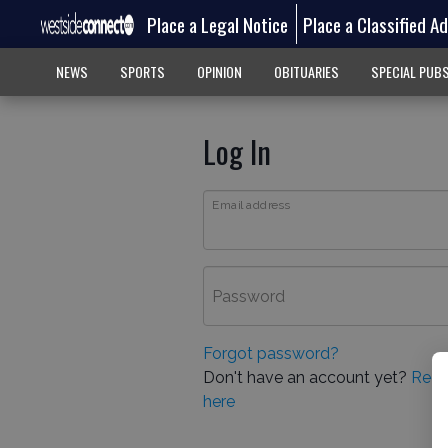
Place a Legal Notice
Place a Classified A
NEWS
SPORTS
OPINION
OBITUARIES
SPECIAL PUB
Log In
Email address
Password
Forgot password?
Don't have an account yet?
Regi
here