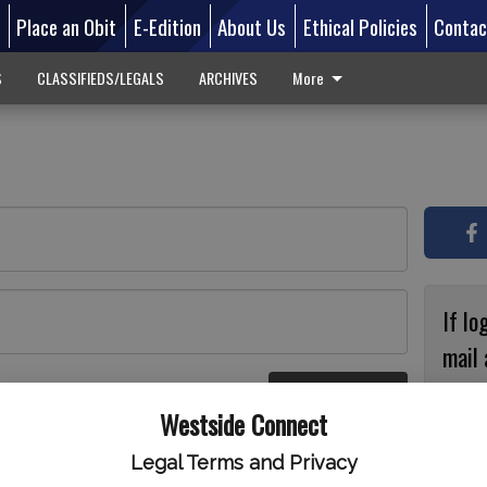
d
Place an Obit
E-Edition
About Us
Ethical Policies
Contac
S
CLASSIFIEDS/LEGALS
ARCHIVES
More
If lo
mail 
accou
Log In
ster
Westside Connect
with
circ
Legal Terms and Privacy