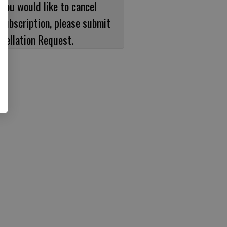
 you would like to cancel
subscription, please submit
cellation Request.