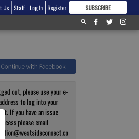
t Us
Staff
Log In
Register
SUBSCRIBE
FOR
MORE
GREAT CONTENT
Continue with Facebook
gged out, please use your e-
address to log into your
nt. If you have an issue
 access please email
ulation@westsideconnect.co