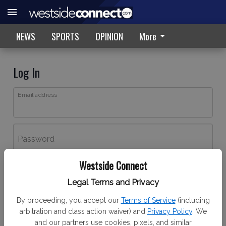
NEWS
SPORTS
OPINION
More
Log In
Email address
Password
Westside Connect
Log In
Legal Terms and Privacy
Forgot password?
By proceeding, you accept our
Terms of Service
(including
Don't have an account yet?
Register here
arbitration and class action waiver) and
Privacy Policy
. We
and our partners use cookies, pixels, and similar