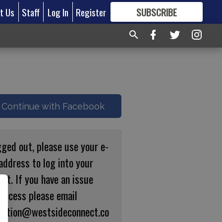
t Us
Staff
Log In
Register
SUBSCRIBE
FOR
MORE
GREAT CONTENT
Continue with Facebook
gged out, please use your e-
address to log into your
nt. If you have an issue
 access please email
ulation@westsideconnect.co