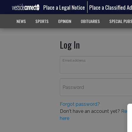
Place a Legal Notice
Place a Classified A
NEWS
SPORTS
OPINION
OBITUARIES
SPECIAL PUB
Log In
Email address
Password
Forgot password?
Don't have an account yet?
Regi
here