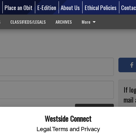
d
Place an Obit
E-Edition
About Us
Ethical Policies
Contac
S
CLASSIFIEDS/LEGALS
ARCHIVES
More
If lo
mail 
accou
Log In
ster
Westside Connect
with
circ
Legal Terms and Privacy