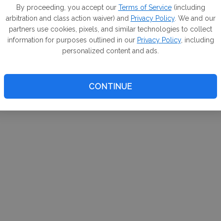
m. If
By proceeding, you accept our
Terms of Service
(including
arbitration and class action waiver) and
Privacy Policy
. We and our
your 
partners use cookies, pixels, and similar technologies to collect
a Can
information for purposes outlined in our
Privacy Policy
, including
personalized content and ads.
CONTINUE