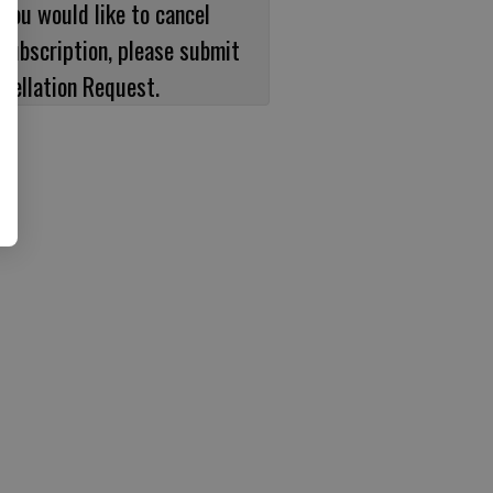
 you would like to cancel
subscription, please submit
cellation Request.