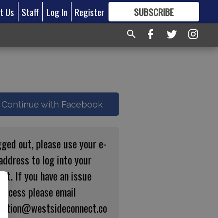
t Us
Staff
Log In
Register
SUBSCRIBE
FOR
MORE
GREAT CONTENT
Continue with Facebook
gged out, please use your e-
address to log into your
nt. If you have an issue
 access please email
ulation@westsideconnect.co