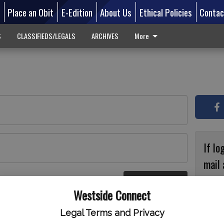
d
Place an Obit
E-Edition
About Us
Ethical Policies
Contac
S
CLASSIFIEDS/LEGALS
ARCHIVES
More
If lo
mail 
accou
Log In
ster
Westside Connect
with
circ
Legal Terms and Privacy