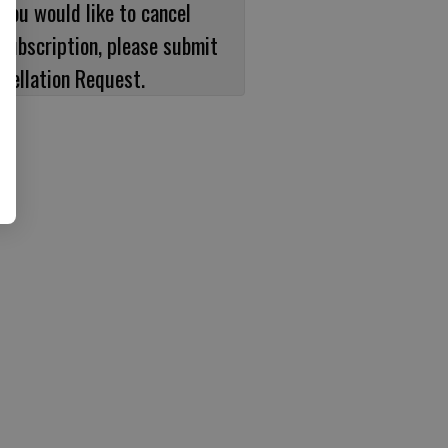
 you would like to cancel
subscription, please submit
cellation Request.