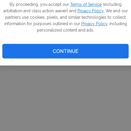
m. If
By proceeding, you accept our
Terms of Service
(including
arbitration and class action waiver) and
Privacy Policy
. We and our
your 
partners use cookies, pixels, and similar technologies to collect
a Can
information for purposes outlined in our
Privacy Policy
, including
personalized content and ads.
CONTINUE