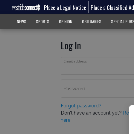
Place a Legal Notice
Place a Classified A
NEWS
SPORTS
OPINION
OBITUARIES
SPECIAL PUB
Log In
Email address
Password
Forgot password?
Don't have an account yet?
Regi
here