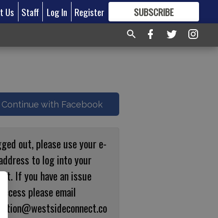
t Us
Staff
Log In
Register
SUBSCRIBE
FOR
MORE
GREAT CONTENT
Continue with Facebook
gged out, please use your e-
address to log into your
nt. If you have an issue
 access please email
ulation@westsideconnect.co