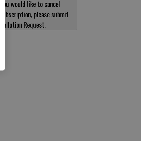
 you would like to cancel
subscription, please submit
cellation Request.