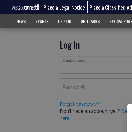
Place a Legal Notice
Place a Classified A
NEWS
SPORTS
OPINION
OBITUARIES
SPECIAL PUB
Log In
Email address
Password
Forgot password?
Don't have an account yet?
Regi
here