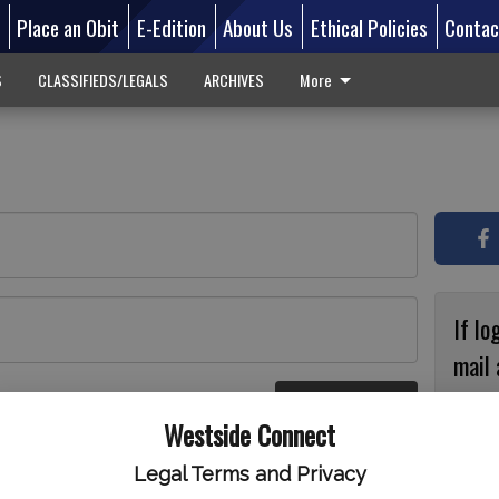
d
Place an Obit
E-Edition
About Us
Ethical Policies
Contac
S
CLASSIFIEDS/LEGALS
ARCHIVES
More
If lo
mail 
accou
Log In
ster
Westside Connect
with
circ
Legal Terms and Privacy