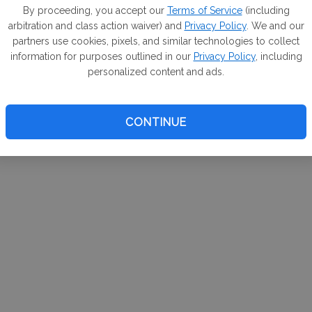
m. If
By proceeding, you accept our
Terms of Service
(including
arbitration and class action waiver) and
Privacy Policy
. We and our
your 
partners use cookies, pixels, and similar technologies to collect
a Can
information for purposes outlined in our
Privacy Policy
, including
personalized content and ads.
CONTINUE