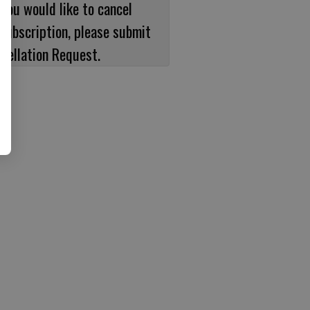
 you would like to cancel
subscription, please submit
cellation Request.