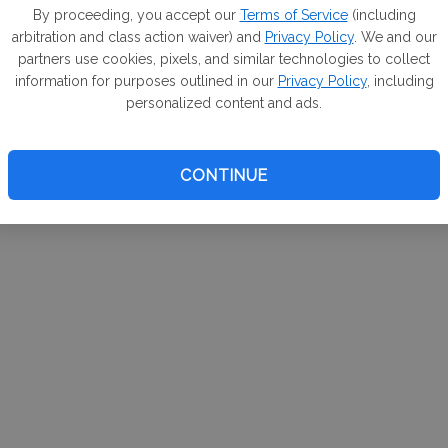
m. If
By proceeding, you accept our
Terms of Service
(including
arbitration and class action waiver) and
Privacy Policy
. We and our
your 
partners use cookies, pixels, and similar technologies to collect
a Can
information for purposes outlined in our
Privacy Policy
, including
personalized content and ads.
CONTINUE