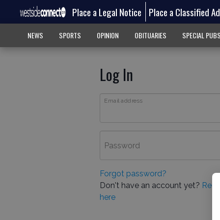
Place a Legal Notice
Place a Classified A
NEWS
SPORTS
OPINION
OBITUARIES
SPECIAL PUB
Log In
Email address
Password
Forgot password?
Don't have an account yet?
Regi
here