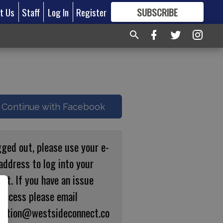
t Us
Staff
Log In
Register
SUBSCRIBE
FOR
MORE
GREAT CONTENT
Continue with Facebook
gged out, please use your e-
address to log into your
nt. If you have an issue
 access please email
ulation@westsideconnect.co