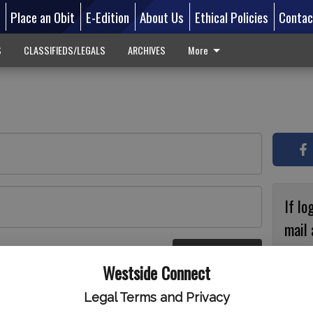
d
Place an Obit
E-Edition
About Us
Ethical Policies
Contac
S
CLASSIFIEDS/LEGALS
ARCHIVES
More
If lo
mail 
accou
Log In
ster
Westside Connect
with
circ
Legal Terms and Privacy