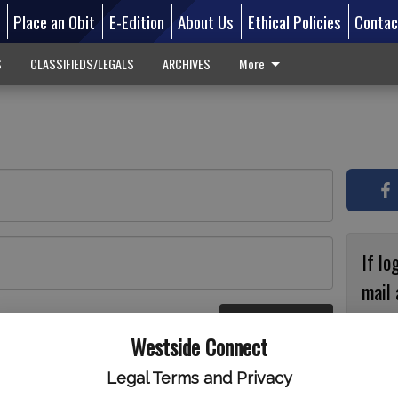
d
Place an Obit
E-Edition
About Us
Ethical Policies
Contac
S
CLASSIFIEDS/LEGALS
ARCHIVES
More
If lo
mail 
accou
Log In
ster
Westside Connect
with
circ
Legal Terms and Privacy