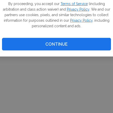
m. If
By proceeding, you accept our
Terms of Service
(including
arbitration and class action waiver) and
Privacy Policy
. We and our
your 
partners use cookies, pixels, and similar technologies to collect
a Can
information for purposes outlined in our
Privacy Policy
, including
personalized content and ads.
CONTINUE