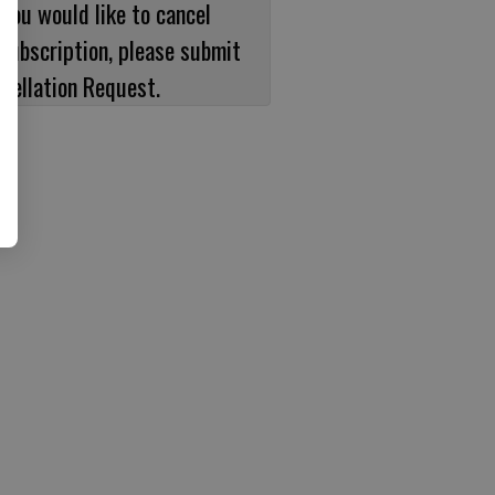
 you would like to cancel
subscription, please submit
cellation Request.