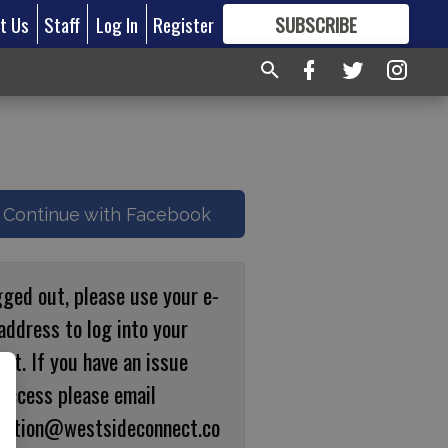
t Us
Staff
Log In
Register
SUBSCRIBE
FOR
MORE
GREAT CONTENT
Continue with Facebook
gged out, please use your e-
address to log into your
nt. If you have an issue
 access please email
ulation@westsideconnect.co