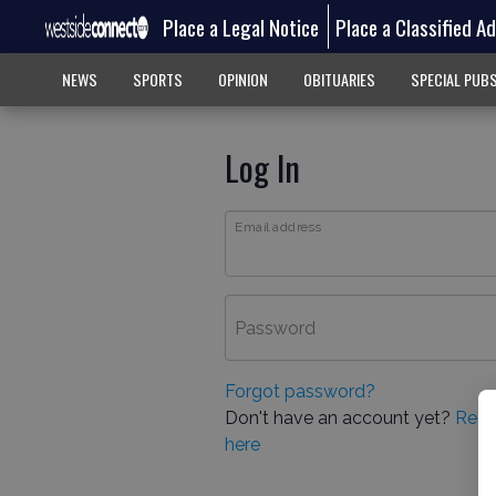
Place a Legal Notice
Place a Classified A
NEWS
SPORTS
OPINION
OBITUARIES
SPECIAL PUB
Log In
Email address
Password
Forgot password?
Don't have an account yet?
Regi
here