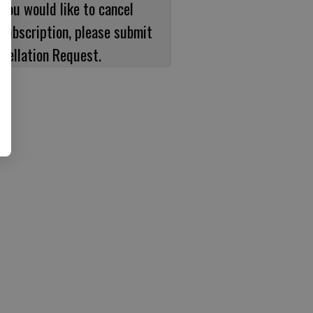
 you would like to cancel
subscription, please submit
cellation Request.