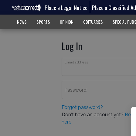
Place a Legal Notice
Place a Classified A
NEWS
SPORTS
OPINION
OBITUARIES
SPECIAL PUB
Log In
Email address
Password
Forgot password?
Don't have an account yet?
Regi
here