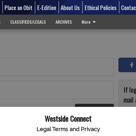
d
Place an Obit
E-Edition
About Us
Ethical Policies
Contac
S
CLASSIFIEDS/LEGALS
ARCHIVES
More
If lo
mail 
accou
Log In
ster
Westside Connect
with
circ
Legal Terms and Privacy