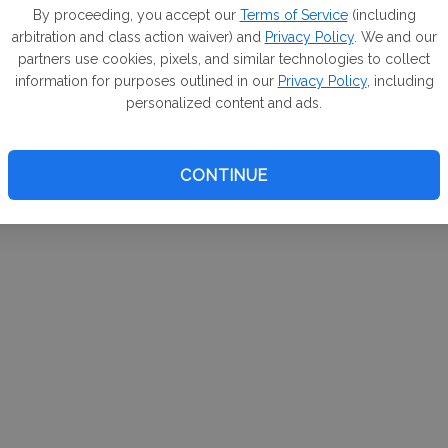
m. If
By proceeding, you accept our
Terms of Service
(including
arbitration and class action waiver) and
Privacy Policy
. We and our
your 
partners use cookies, pixels, and similar technologies to collect
a Can
information for purposes outlined in our
Privacy Policy
, including
personalized content and ads.
CONTINUE