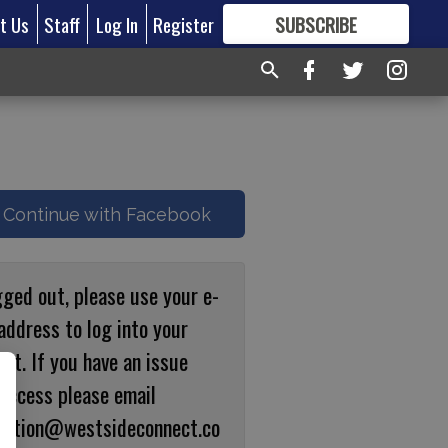
t Us
Staff
Log In
Register
SUBSCRIBE
FOR
MORE
GREAT CONTENT
Continue with Facebook
gged out, please use your e-
address to log into your
nt. If you have an issue
 access please email
ulation@westsideconnect.co