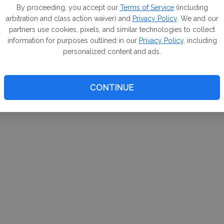
m. If
By proceeding, you accept our
Terms of Service
(including
arbitration and class action waiver) and
Privacy Policy
. We and our
your 
partners use cookies, pixels, and similar technologies to collect
a Can
information for purposes outlined in our
Privacy Policy
, including
personalized content and ads.
CONTINUE