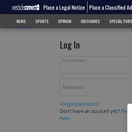
Place a Legal Notice
Place a Classified A
NEWS
SPORTS
OPINION
OBITUARIES
SPECIAL PUB
Log In
Email address
Password
Forgot password?
Don't have an account yet?
Regi
here