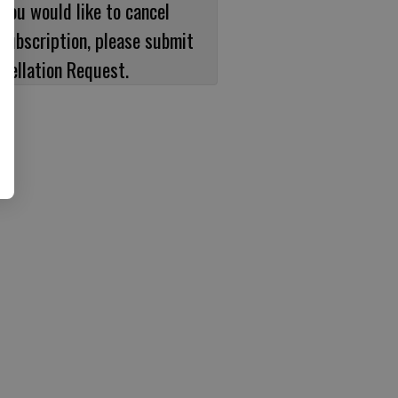
 you would like to cancel
subscription, please submit
cellation Request.