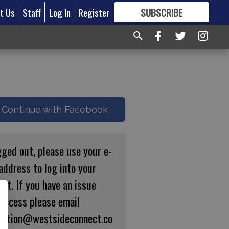
t Us
Staff
Log In
Register
SUBSCRIBE
FOR
MORE
GREAT CONTENT
Continue with Facebook
gged out, please use your e-
address to log into your
nt. If you have an issue
 access please email
ulation@westsideconnect.co