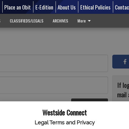
d
Place an Obit
E-Edition
About Us
Ethical Policies
Contac
S
CLASSIFIEDS/LEGALS
ARCHIVES
More
If lo
mail 
accou
Log In
ster
Westside Connect
with
circ
Legal Terms and Privacy