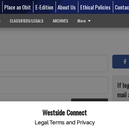
d
Place an Obit
E-Edition
About Us
Ethical Policies
Contac
S
CLASSIFIEDS/LEGALS
ARCHIVES
More
If lo
mail 
accou
Log In
ster
Westside Connect
with
circ
Legal Terms and Privacy