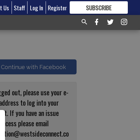
t Us
Staff
Log In
Register
SUBSCRIBE
FOR
MORE
GREAT CONTENT
Continue with Facebook
gged out, please use your e-
address to log into your
nt. If you have an issue
 access please email
ulation@westsideconnect.co