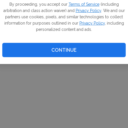
m. If
By proceeding, you accept our
Terms of Service
(including
arbitration and class action waiver) and
Privacy Policy
. We and our
your 
partners use cookies, pixels, and similar technologies to collect
a Can
information for purposes outlined in our
Privacy Policy
, including
personalized content and ads.
CONTINUE