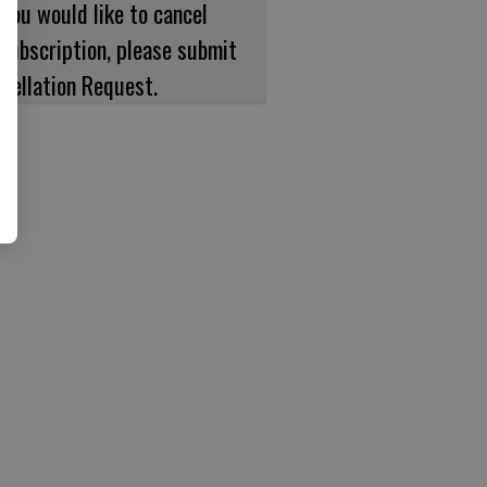
 you would like to cancel
subscription, please submit
cellation Request.