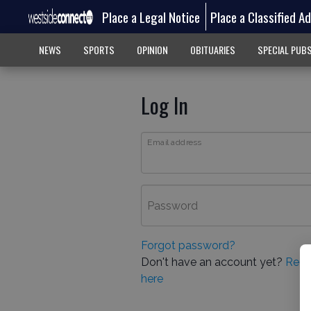
Place a Legal Notice
Place a Classified A
NEWS
SPORTS
OPINION
OBITUARIES
SPECIAL PUB
Log In
Email address
Password
Forgot password?
Don't have an account yet?
Regi
here