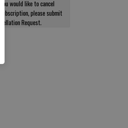
 you would like to cancel
subscription, please submit
cellation Request.