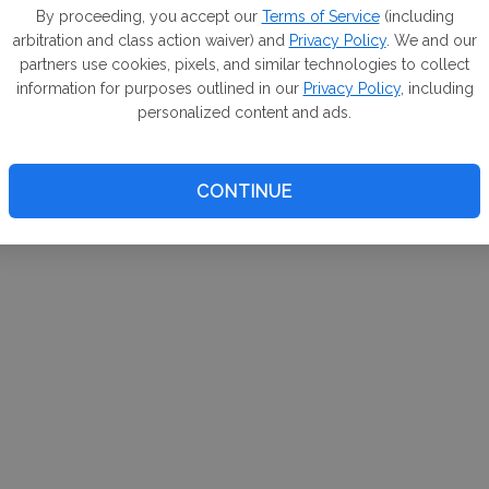
m. If
By proceeding, you accept our
Terms of Service
(including
arbitration and class action waiver) and
Privacy Policy
. We and our
your 
partners use cookies, pixels, and similar technologies to collect
a Can
information for purposes outlined in our
Privacy Policy
, including
personalized content and ads.
CONTINUE