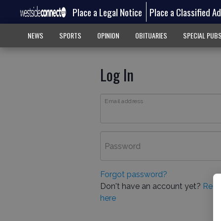
Place a Legal Notice
Place a Classified A
NEWS
SPORTS
OPINION
OBITUARIES
SPECIAL PUB
Log In
Email address
Password
Forgot password?
Don't have an account yet?
Regi
here