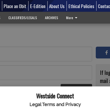
d
Place an Obit
E-Edition
About Us
Ethical Policies
Contac
S
CLASSIFIEDS/LEGALS
ARCHIVES
More
If lo
mail 
accou
Log In
ster
Westside Connect
with
circ
Legal Terms and Privacy