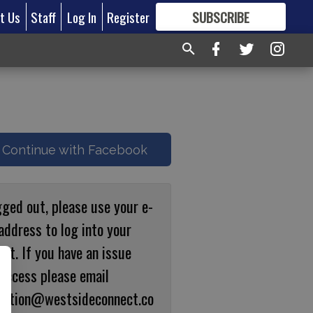
t Us
Staff
Log In
Register
SUBSCRIBE
FOR
MORE
GREAT CONTENT
Continue with Facebook
gged out, please use your e-
address to log into your
nt. If you have an issue
 access please email
ulation@westsideconnect.co