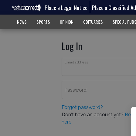
Place a Legal Notice
Place a Classified A
NEWS
SPORTS
OPINION
OBITUARIES
SPECIAL PUB
Log In
Email address
Password
Forgot password?
Don't have an account yet?
Regi
here