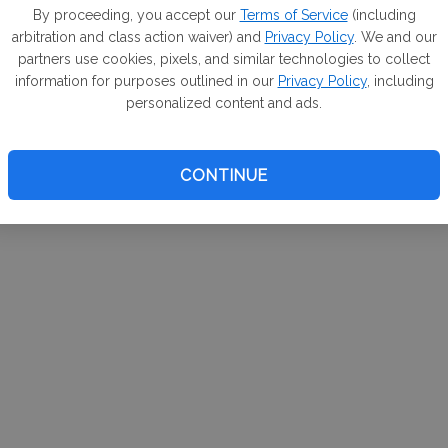
m. If
By proceeding, you accept our
Terms of Service
(including
arbitration and class action waiver) and
Privacy Policy
. We and our
your 
partners use cookies, pixels, and similar technologies to collect
a Can
information for purposes outlined in our
Privacy Policy
, including
personalized content and ads.
CONTINUE