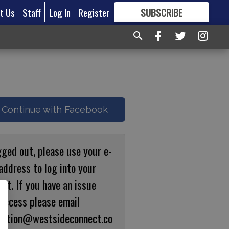
t Us
Staff
Log In
Register
SUBSCRIBE
FOR
MORE
GREAT CONTENT
Continue with Facebook
gged out, please use your e-
address to log into your
nt. If you have an issue
 access please email
ulation@westsideconnect.co