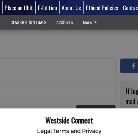
d
Place an Obit
E-Edition
About Us
Ethical Policies
Contac
S
CLASSIFIEDS/LEGALS
ARCHIVES
More
If lo
mail 
accou
Log In
ster
Westside Connect
with
circ
Legal Terms and Privacy