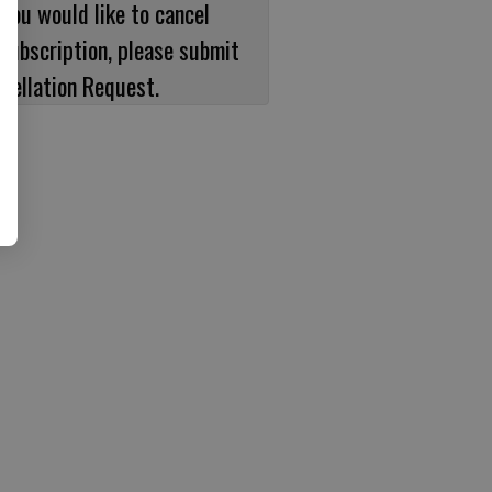
 you would like to cancel
subscription, please submit
cellation Request.