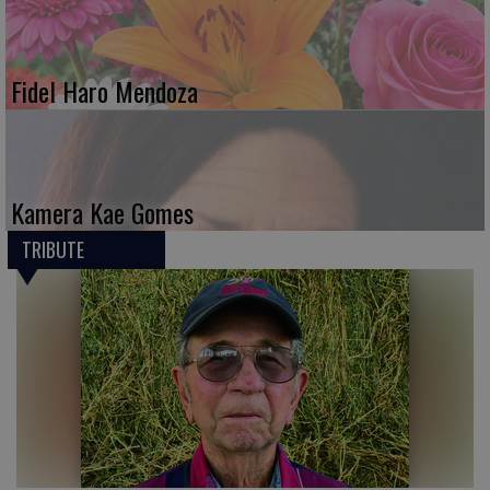
Fidel Haro Mendoza
Kamera Kae Gomes
TRIBUTE