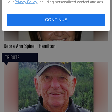
our
Privacy Policy
, including personalized content and ads.
CONTINUE
Debra Ann Spinelli Hamilton
TRIBUTE