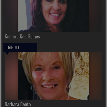
Kamera Kae Gomes
TRIBUTE
Barbara Bento