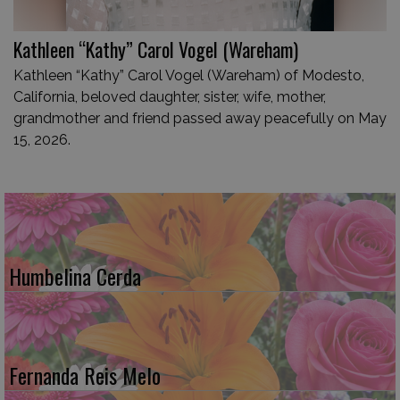
Kathleen “Kathy” Carol Vogel (Wareham)
Kathleen “Kathy” Carol Vogel (Wareham) of Modesto,
California, beloved daughter, sister, wife, mother,
grandmother and friend passed away peacefully on May
15, 2026.
Humbelina Cerda
Fernanda Reis Melo