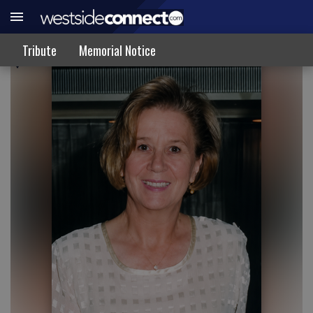
TRIBUTE
Tribute
Memorial Notice