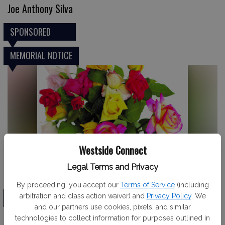
Joe Anthony Silva
SPONSORED
MEMORIAL NOTICE
Westside Connect
Legal Terms and Privacy
Dennis Hetzel
By proceeding, you accept our
Terms of Service
(including
TRIBUTE
arbitration and class action waiver) and
Privacy Policy
. We
and our partners use cookies, pixels, and similar
technologies to collect information for purposes outlined in