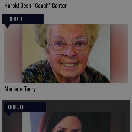
Harold Dean “Coach” Canter
TRIBUTE
Marlene Terry
TRIBUTE