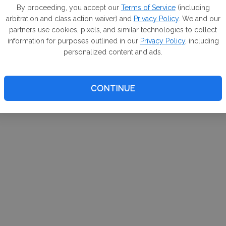
m. If
By proceeding, you accept our
Terms of Service
(including
arbitration and class action waiver) and
Privacy Policy
. We and our
your 
partners use cookies, pixels, and similar technologies to collect
a Can
information for purposes outlined in our
Privacy Policy
, including
personalized content and ads.
CONTINUE