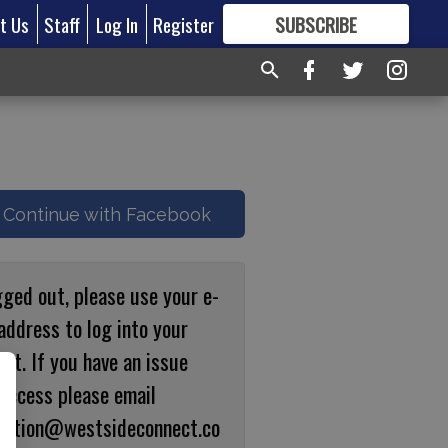
t Us
Staff
Log In
Register
SUBSCRIBE
FOR
MORE
GREAT CONTENT
Continue with Facebook
gged out, please use your e-
address to log into your
nt. If you have an issue
 access please email
ulation@westsideconnect.co