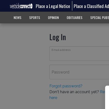
Place a Legal Notice
Place a Classified A
NEWS
SPORTS
OPINION
OBITUARIES
SPECIAL PUB
Log In
Email address
Password
Forgot password?
Don't have an account yet?
Regi
here