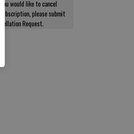
 you would like to cancel
subscription, please submit
cellation Request.