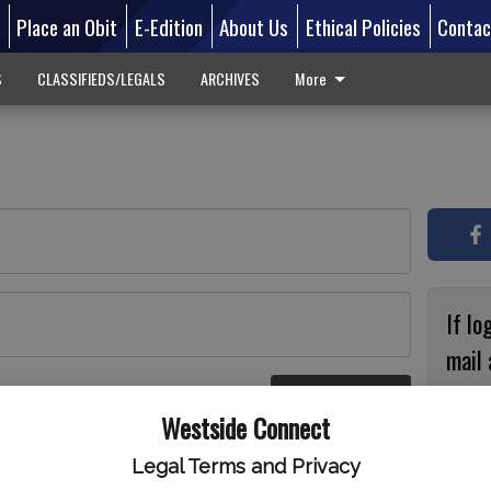
d
Place an Obit
E-Edition
About Us
Ethical Policies
Contac
S
CLASSIFIEDS/LEGALS
ARCHIVES
More
If lo
mail 
accou
Log In
ster
Westside Connect
with
circ
Legal Terms and Privacy