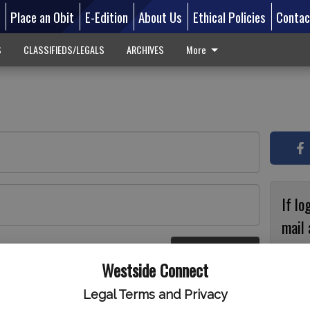
d
Place an Obit
E-Edition
About Us
Ethical Policies
Contac
S
CLASSIFIEDS/LEGALS
ARCHIVES
More
If lo
mail 
accou
Log In
ster
Westside Connect
with
circ
Legal Terms and Privacy