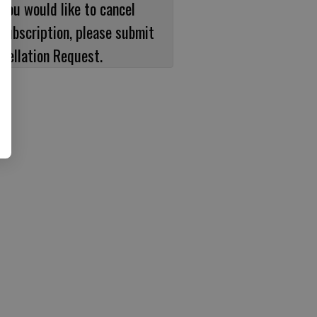
 you would like to cancel
subscription, please submit
cellation Request.