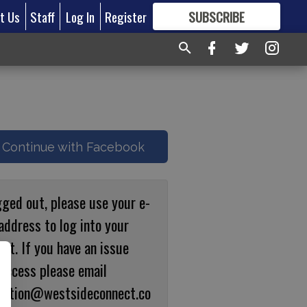
t Us
Staff
Log In
Register
SUBSCRIBE
FOR
MORE
GREAT CONTENT
Continue with Facebook
gged out, please use your e-
address to log into your
nt. If you have an issue
 access please email
ulation@westsideconnect.co