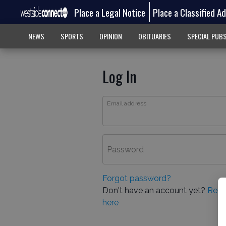
Place a Legal Notice
Place a Classified A
NEWS
SPORTS
OPINION
OBITUARIES
SPECIAL PUB
Log In
Email address
Password
Forgot password?
Don't have an account yet?
Regi
here