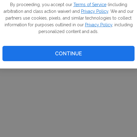
m. If
By proceeding, you accept our
Terms of Service
(including
arbitration and class action waiver) and
Privacy Policy
. We and our
your 
partners use cookies, pixels, and similar technologies to collect
a Can
information for purposes outlined in our
Privacy Policy
, including
personalized content and ads.
CONTINUE