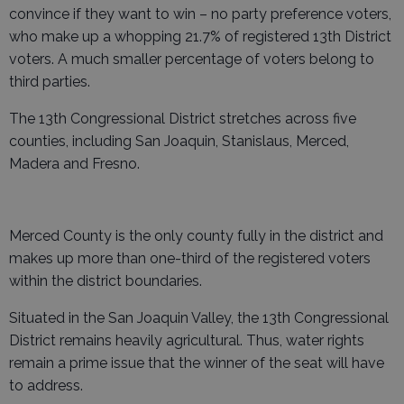
convince if they want to win – no party preference voters,
who make up a whopping 21.7% of registered 13th District
voters. A much smaller percentage of voters belong to
third parties.
The 13th Congressional District stretches across five
counties, including San Joaquin, Stanislaus, Merced,
Madera and Fresno.
Merced County is the only county fully in the district and
makes up more than one-third of the registered voters
within the district boundaries.
Situated in the San Joaquin Valley, the 13th Congressional
District remains heavily agricultural. Thus, water rights
remain a prime issue that the winner of the seat will have
to address.