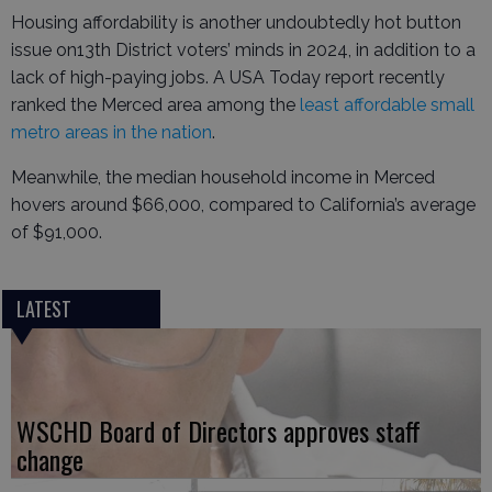
Housing affordability is another undoubtedly hot button
issue on13th District voters’ minds in 2024, in addition to a
lack of high-paying jobs. A USA Today report recently
ranked the Merced area among the
least affordable small
metro areas in the nation
.
Meanwhile, the median household income in Merced
hovers around $66,000, compared to California’s average
of $91,000.
LATEST
WSCHD Board of Directors approves staff
change