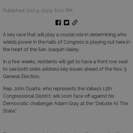
Published: Oct 9, 2024, 6:00 PM
A key race that will play a crucial role in determining who
wields power in the halls of Congress is playing out here in
the heart of the San Joaquin Valley.
In a few weeks, residents will get to have a front row seat
to see both sides address key issues ahead of the Nov. 5
General Election.
Rep. John Duarte, who represents the Valley’s 13th
Congressional District, will soon face off against his
Democratic challenger Adam Gray at the “Debate At The
State.”