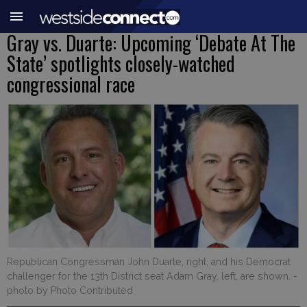
Gray vs. Duarte: Upcoming ‘Debate At The
State’ spotlights closely-watched
congressional race
Republican Congressman John Duarte, right, and his Democrat
challenger for the 13th District seat Adam Gray, left, are shown.
-
photo by Photo Contributed