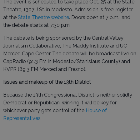
The event is scheduled to take place Oct. 25 at the State
Theatre, 1307 J St. in Modesto. Admission is free; register
at the
State Theatre website
. Doors open at 7 p.m., and
the debate starts at 7:30 p.m.
The debate is being sponsored by the Central Valley
Journalism Collaborative, The Maddy Institute and UC
Merced Cape Center. The debate will be broadcast live on
CapRadio (91.3 FM in Modesto/Stanislaus County) and
KVPR (89.3 FM Merced and Fresno).
Issues and makeup of the 13th District
Because the 13th Congressional District is neither solidly
Democrat or Republican, winning it will be key for
whichever party gets control of the
House of
Representatives
.