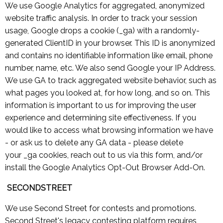
We use Google Analytics for aggregated, anonymized
website traffic analysis. In order to track your session
usage, Google drops a cookie (_ga) with a randomly-
generated ClientID in your browser. This ID is anonymized
and contains no identifiable information like email, phone
number, name, etc. We also send Google your IP Address.
We use GA to track aggregated website behavior, such as
what pages you looked at, for how long, and so on. This
information is important to us for improving the user
experience and determining site effectiveness. If you
would like to access what browsing information we have
- or ask us to delete any GA data - please delete
your _ga cookies, reach out to us via this form, and/or
install the Google Analytics Opt-Out Browser Add-On.
SECONDSTREET
We use Second Street for contests and promotions.
Second Street's legacy contesting platform requires