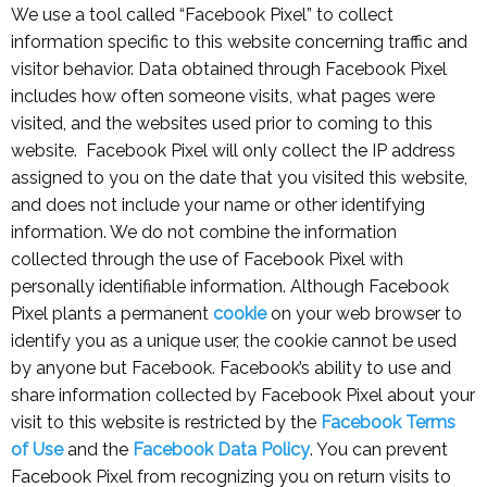
We use a tool called “Facebook Pixel” to collect
information specific to this website concerning traffic and
visitor behavior. Data obtained through Facebook Pixel
includes how often someone visits, what pages were
visited, and the websites used prior to coming to this
website. Facebook Pixel will only collect the IP address
assigned to you on the date that you visited this website,
and does not include your name or other identifying
information. We do not combine the information
collected through the use of Facebook Pixel with
personally identifiable information. Although Facebook
Pixel plants a permanent
cookie
on your web browser to
identify you as a unique user, the cookie cannot be used
by anyone but Facebook. Facebook’s ability to use and
share information collected by Facebook Pixel about your
visit to this website is restricted by the
Facebook Terms
of Use
and the
Facebook Data Policy
. You can prevent
Facebook Pixel from recognizing you on return visits to