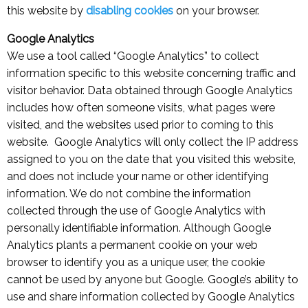
this website by
disabling cookies
on your browser.
Google Analytics
We use a tool called “Google Analytics” to collect
information specific to this website concerning traffic and
visitor behavior. Data obtained through Google Analytics
includes how often someone visits, what pages were
visited, and the websites used prior to coming to this
website. Google Analytics will only collect the IP address
assigned to you on the date that you visited this website,
and does not include your name or other identifying
information. We do not combine the information
collected through the use of Google Analytics with
personally identifiable information. Although Google
Analytics plants a permanent cookie on your web
browser to identify you as a unique user, the cookie
cannot be used by anyone but Google. Google’s ability to
use and share information collected by Google Analytics