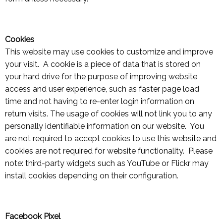
Cookies
This website may use cookies to customize and improve
your visit. A cookie is a piece of data that is stored on
your hard drive for the purpose of improving website
access and user experience, such as faster page load
time and not having to re-enter login information on
return visits. The usage of cookies will not link you to any
personally identifiable information on our website. You
are not required to accept cookies to use this website and
cookies are not required for website functionality. Please
note: third-party widgets such as YouTube or Flickr may
install cookies depending on their configuration.
Facebook Pixel