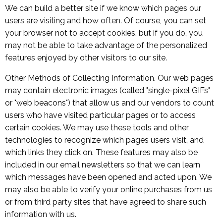
We can build a better site if we know which pages our
users are visiting and how often. Of course, you can set
your browser not to accept cookies, but if you do, you
may not be able to take advantage of the personalized
features enjoyed by other visitors to our site.
Other Methods of Collecting Information. Our web pages
may contain electronic images (called "single-pixel GIFs"
or "web beacons") that allow us and our vendors to count
users who have visited particular pages or to access
certain cookies. We may use these tools and other
technologies to recognize which pages users visit, and
which links they click on. These features may also be
included in our email newsletters so that we can learn
which messages have been opened and acted upon. We
may also be able to verify your online purchases from us
or from third party sites that have agreed to share such
information with us.