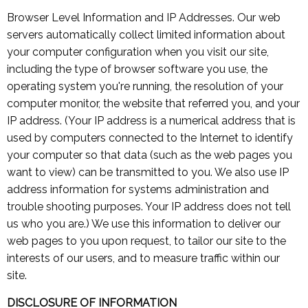
Browser Level Information and IP Addresses. Our web
servers automatically collect limited information about
your computer configuration when you visit our site,
including the type of browser software you use, the
operating system you're running, the resolution of your
computer monitor, the website that referred you, and your
IP address. (Your IP address is a numerical address that is
used by computers connected to the Internet to identify
your computer so that data (such as the web pages you
want to view) can be transmitted to you. We also use IP
address information for systems administration and
trouble shooting purposes. Your IP address does not tell
us who you are.) We use this information to deliver our
web pages to you upon request, to tailor our site to the
interests of our users, and to measure traffic within our
site.
DISCLOSURE OF INFORMATION