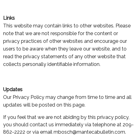
Links
This website may contain links to other websites. Please
note that we are not responsible for the content or
privacy practices of other websites and encourage our
users to be aware when they leave our website, and to
read the privacy statements of any other website that
collects personally identifiable information.
Updates
Our Privacy Policy may change from time to time and all
updates will be posted on this page.
If you feel that we are not abiding by this privacy policy,
you should contact us immediately via telephone at 209-
862-2222 or via email mbosch@mantecabulletin.com.