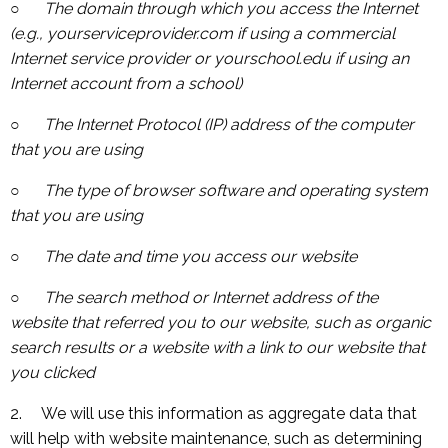
○ The domain through which you access the Internet
(e.g., yourserviceprovider.com if using a commercial
Internet service provider or yourschool.edu if using an
Internet account from a school)
○ The Internet Protocol (IP) address of the computer
that you are using
○ The type of browser software and operating system
that you are using
○ The date and time you access our website
○ The search method or Internet address of the
website that referred you to our website, such as organic
search results or a website with a link to our website that
you clicked
2. We will use this information as aggregate data that
will help with website maintenance, such as determining