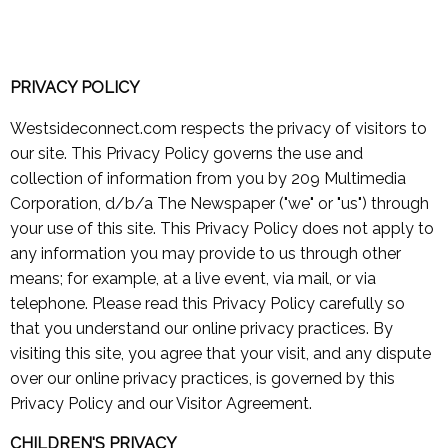
PRIVACY POLICY
Westsideconnect.com respects the privacy of visitors to
our site. This Privacy Policy governs the use and
collection of information from you by 209 Multimedia
Corporation, d/b/a The Newspaper ("we" or "us") through
your use of this site. This Privacy Policy does not apply to
any information you may provide to us through other
means; for example, at a live event, via mail, or via
telephone. Please read this Privacy Policy carefully so
that you understand our online privacy practices. By
visiting this site, you agree that your visit, and any dispute
over our online privacy practices, is governed by this
Privacy Policy and our Visitor Agreement.
CHILDREN'S PRIVACY