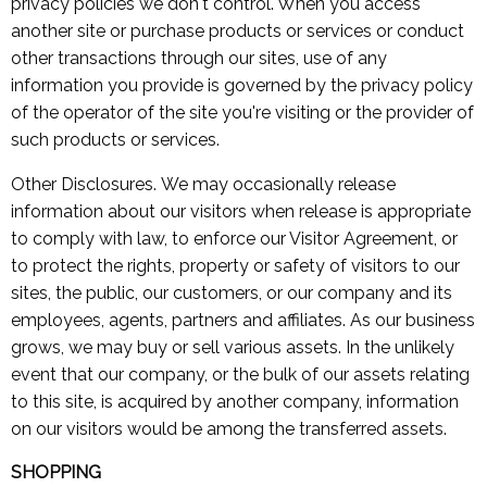
privacy policies we don't control. When you access
another site or purchase products or services or conduct
other transactions through our sites, use of any
information you provide is governed by the privacy policy
of the operator of the site you're visiting or the provider of
such products or services.
Other Disclosures. We may occasionally release
information about our visitors when release is appropriate
to comply with law, to enforce our Visitor Agreement, or
to protect the rights, property or safety of visitors to our
sites, the public, our customers, or our company and its
employees, agents, partners and affiliates. As our business
grows, we may buy or sell various assets. In the unlikely
event that our company, or the bulk of our assets relating
to this site, is acquired by another company, information
on our visitors would be among the transferred assets.
SHOPPING