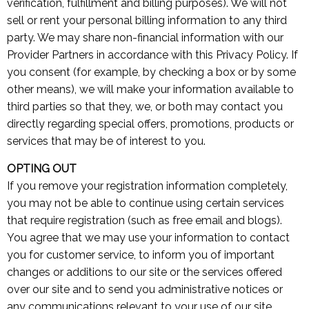
verification, fulfillment and billing purposes). We will not
sell or rent your personal billing information to any third
party. We may share non-financial information with our
Provider Partners in accordance with this Privacy Policy. If
you consent (for example, by checking a box or by some
other means), we will make your information available to
third parties so that they, we, or both may contact you
directly regarding special offers, promotions, products or
services that may be of interest to you.
OPTING OUT
If you remove your registration information completely,
you may not be able to continue using certain services
that require registration (such as free email and blogs).
You agree that we may use your information to contact
you for customer service, to inform you of important
changes or additions to our site or the services offered
over our site and to send you administrative notices or
any communications relevant to your use of our site.