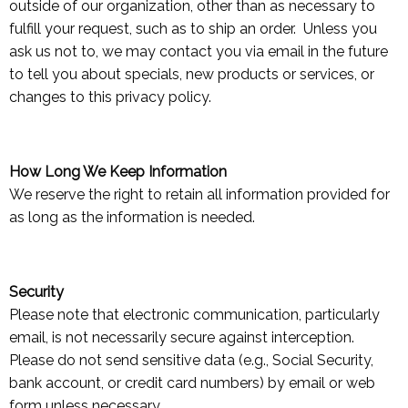
outside of our organization, other than as necessary to
fulfill your request, such as to ship an order. Unless you
ask us not to, we may contact you via email in the future
to tell you about specials, new products or services, or
changes to this privacy policy.
How Long We Keep Information
We reserve the right to retain all information provided for
as long as the information is needed.
Security
Please note that electronic communication, particularly
email, is not necessarily secure against interception.
Please do not send sensitive data (e.g., Social Security,
bank account, or credit card numbers) by email or web
form unless necessary.