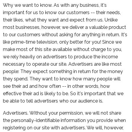
Why we want to know. As with any business, it's
important for us to know our customers -- their needs,
their likes, what they want and expect from us. Unlike
most businesses, however, we deliver a valuable product
to our customers without asking for anything in return. It's
like prime-time television, only better for you! Since we
make most of this site available without charge to you,
we rely heavily on advertisers to produce the income
necessary to operate our site. Advertisers are like most
people: They expect something in return for the money
they spend. They want to know how many people will
see their ad and how often -- in other words, how
effective their ad is likely to be. So it's important that we
be able to tell advertisers who our audience is.
Advertisers. Without your permission, we will not share
the personally-identifiable information you provide when
registering on our site with advertisers. We will, however,