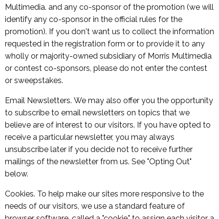
Multimedia. and any co-sponsor of the promotion (we will
identify any co-sponsor in the official rules for the
promotion). If you don't want us to collect the information
requested in the registration form or to provide it to any
wholly or majority-owned subsidiary of Morris Multimedia
or contest co-sponsors, please do not enter the contest
or sweepstakes.
Email Newsletters. We may also offer you the opportunity
to subscribe to email newsletters on topics that we
believe are of interest to our visitors. If you have opted to
receive a particular newsletter, you may always
unsubscribe later if you decide not to receive further
mailings of the newsletter from us. See "Opting Out"
below.
Cookies. To help make our sites more responsive to the
needs of our visitors, we use a standard feature of
browser software, called a "cookie," to assign each visitor a