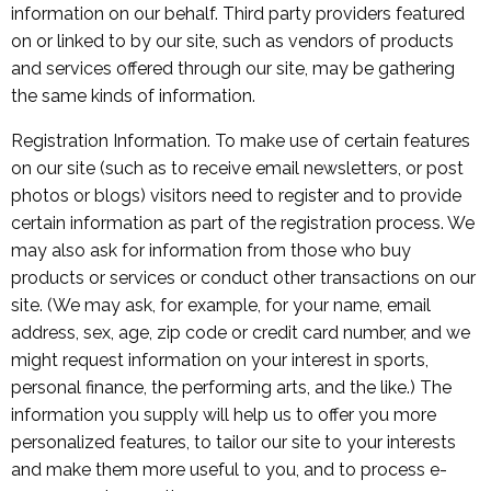
information on our behalf. Third party providers featured
on or linked to by our site, such as vendors of products
and services offered through our site, may be gathering
the same kinds of information.
Registration Information. To make use of certain features
on our site (such as to receive email newsletters, or post
photos or blogs) visitors need to register and to provide
certain information as part of the registration process. We
may also ask for information from those who buy
products or services or conduct other transactions on our
site. (We may ask, for example, for your name, email
address, sex, age, zip code or credit card number, and we
might request information on your interest in sports,
personal finance, the performing arts, and the like.) The
information you supply will help us to offer you more
personalized features, to tailor our site to your interests
and make them more useful to you, and to process e-