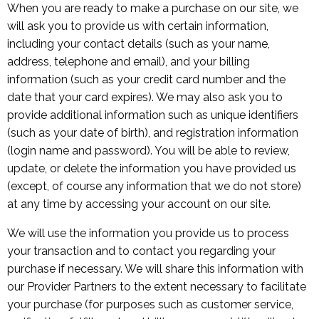
When you are ready to make a purchase on our site, we
will ask you to provide us with certain information,
including your contact details (such as your name,
address, telephone and email), and your billing
information (such as your credit card number and the
date that your card expires). We may also ask you to
provide additional information such as unique identifiers
(such as your date of birth), and registration information
(login name and password). You will be able to review,
update, or delete the information you have provided us
(except, of course any information that we do not store)
at any time by accessing your account on our site.
We will use the information you provide us to process
your transaction and to contact you regarding your
purchase if necessary. We will share this information with
our Provider Partners to the extent necessary to facilitate
your purchase (for purposes such as customer service,