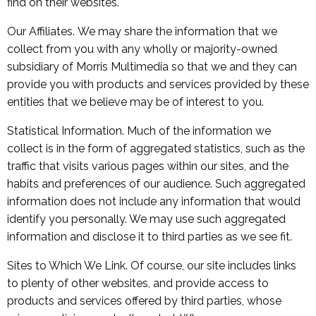
find on their websites.
Our Affiliates. We may share the information that we
collect from you with any wholly or majority-owned
subsidiary of Morris Multimedia so that we and they can
provide you with products and services provided by these
entities that we believe may be of interest to you.
Statistical Information. Much of the information we
collect is in the form of aggregated statistics, such as the
traffic that visits various pages within our sites, and the
habits and preferences of our audience. Such aggregated
information does not include any information that would
identify you personally. We may use such aggregated
information and disclose it to third parties as we see fit.
Sites to Which We Link. Of course, our site includes links
to plenty of other websites, and provide access to
products and services offered by third parties, whose