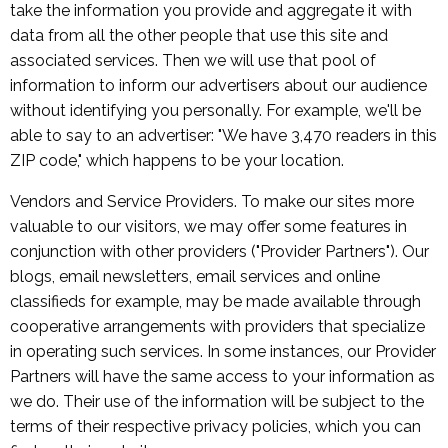
take the information you provide and aggregate it with
data from all the other people that use this site and
associated services. Then we will use that pool of
information to inform our advertisers about our audience
without identifying you personally. For example, we'll be
able to say to an advertiser: "We have 3,470 readers in this
ZIP code," which happens to be your location.
Vendors and Service Providers. To make our sites more
valuable to our visitors, we may offer some features in
conjunction with other providers ("Provider Partners"). Our
blogs, email newsletters, email services and online
classifieds for example, may be made available through
cooperative arrangements with providers that specialize
in operating such services. In some instances, our Provider
Partners will have the same access to your information as
we do. Their use of the information will be subject to the
terms of their respective privacy policies, which you can