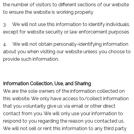
the number of visitors to different sections of our website
to ensure the website is working properly
3. We will not use this information to identify individuals,
except for website security or law enforcement purposes
4. We will not obtain personally-identifying information
about you when visiting our website unless you choose to
provide such information.
Information Collection, Use, and Sharing
We are the sole owners of the information collected on
this website. We only have access to/collect information
that you voluntarily give us via email or other direct
contact from you. We will only use your information to
respond to you regarding the reason you contacted us.
We will not sell or rent this information to any third party