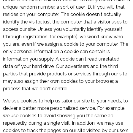
unique, random number, a sort of user ID, if you will, that
resides on your computer. The cookie doesn't actually
identify the visitor, just the computer that a visitor uses to
access our site. Unless you voluntarily identify yourself
(through registration, for example), we won't know who
you are, even if we assign a cookie to your computer. The
only personal information a cookie can contain is
information you supply. A cookie can't read unrelated
data off your hard drive. Our advertisers and the third
parties that provide products or services through our site
may also assign their own cookies to your browser, a
process that we don't control.
We use cookies to help us tailor our site to your needs, to
deliver a better, more personalized service. For example,
we use cookies to avoid showing you the same ad,
repeatedly, during a single visit. In addition, we may use
cookies to track the pages on our site visited by our users.