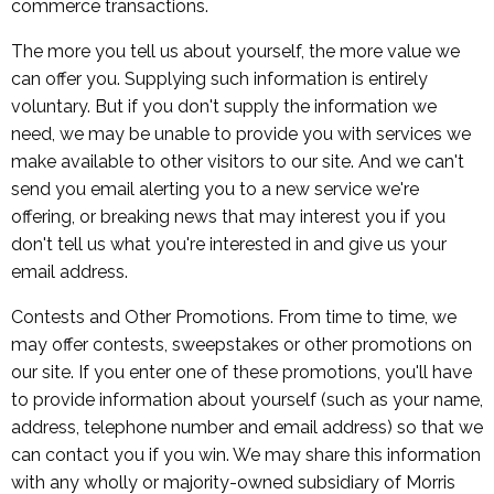
commerce transactions.
The more you tell us about yourself, the more value we
can offer you. Supplying such information is entirely
voluntary. But if you don't supply the information we
need, we may be unable to provide you with services we
make available to other visitors to our site. And we can't
send you email alerting you to a new service we're
offering, or breaking news that may interest you if you
don't tell us what you're interested in and give us your
email address.
Contests and Other Promotions. From time to time, we
may offer contests, sweepstakes or other promotions on
our site. If you enter one of these promotions, you'll have
to provide information about yourself (such as your name,
address, telephone number and email address) so that we
can contact you if you win. We may share this information
with any wholly or majority-owned subsidiary of Morris