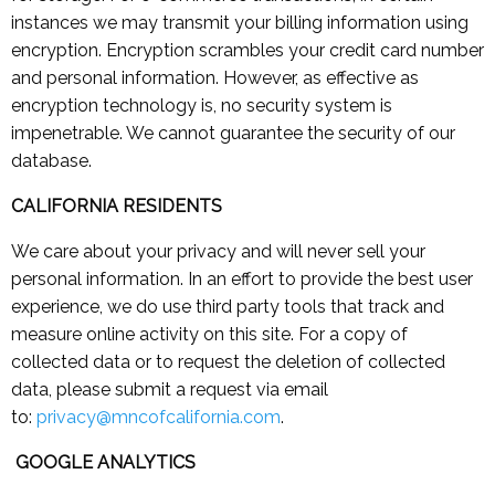
instances we may transmit your billing information using
encryption. Encryption scrambles your credit card number
and personal information. However, as effective as
encryption technology is, no security system is
impenetrable. We cannot guarantee the security of our
database.
CALIFORNIA RESIDENTS
We care about your privacy and will never sell your
personal information. In an effort to provide the best user
experience, we do use third party tools that track and
measure online activity on this site. For a copy of
collected data or to request the deletion of collected
data, please submit a request via email
to:
privacy@mncofcalifornia.com
.
GOOGLE ANALYTICS