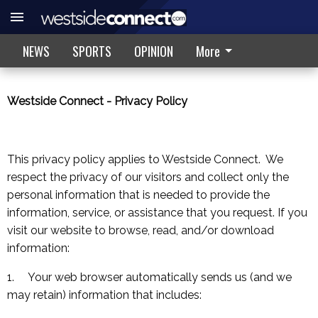
NEWS
SPORTS
OPINION
More
Westside Connect
- Privacy Policy
This privacy policy applies to Westside Connect. We
respect the privacy of our visitors and collect only the
personal information that is needed to provide the
information, service, or assistance that you request. If you
visit our website to browse, read, and/or download
information:
1. Your web browser automatically sends us (and we
may retain) information that includes: