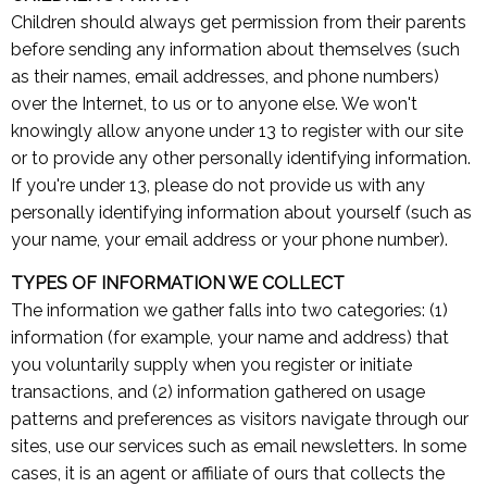
Children should always get permission from their parents
before sending any information about themselves (such
as their names, email addresses, and phone numbers)
over the Internet, to us or to anyone else. We won't
knowingly allow anyone under 13 to register with our site
or to provide any other personally identifying information.
If you're under 13, please do not provide us with any
personally identifying information about yourself (such as
your name, your email address or your phone number).
TYPES OF INFORMATION WE COLLECT
The information we gather falls into two categories: (1)
information (for example, your name and address) that
you voluntarily supply when you register or initiate
transactions, and (2) information gathered on usage
patterns and preferences as visitors navigate through our
sites, use our services such as email newsletters. In some
cases, it is an agent or affiliate of ours that collects the