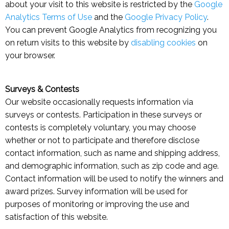
about your visit to this website is restricted by the
Google
Analytics Terms of Use
and the
Google Privacy Policy
.
You can prevent Google Analytics from recognizing you
on return visits to this website by
disabling cookies
on
your browser.
Surveys & Contests
Our website occasionally requests information via
surveys or contests. Participation in these surveys or
contests is completely voluntary, you may choose
whether or not to participate and therefore disclose
contact information, such as name and shipping address,
and demographic information, such as zip code and age.
Contact information will be used to notify the winners and
award prizes. Survey information will be used for
purposes of monitoring or improving the use and
satisfaction of this website.