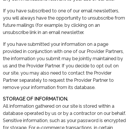
If you have subscribed to one of our email newsletters,
you will always have the opportunity to unsubscribe from
future mailings (for example, by clicking on an
unsubscribe link in an email newsletter.
If you have submitted your information on a page
provided in conjunction with one of our Provider Partners,
the information you submit may be jointly maintained by
us and the Provider Partner. If you decide to opt out on
our site, you may also need to contact the Provider
Partner separately to request the Provider Partner to
remove your information from its database.
STORAGE OF INFORMATION.
All information gathered on our site is stored within a
database operated by us or by a contractor on our behalf.
Sensitive information, such as your password is encrypted
for storage. For e-commerce transactions, in certain