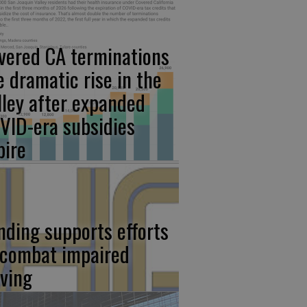
vered CA terminations
e dramatic rise in the
lley after expanded
VID-era subsidies
pire
nding supports efforts
 combat impaired
iving