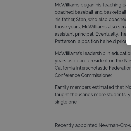
McWilliams began his teaching car
coached baseball and basketball at
his father, Stan, who also coached 
those years, McWilliams also served
assistant principal. Eventually, he
Patterson; a position he held prior 
McWilliams’s leadership in educati
years as board president on the 
California Interscholastic Federatio
Conference Commissioner.
Family members estimated that Mr.
taught thousands more students, y
single one.
Recently appointed Newman-Crows 