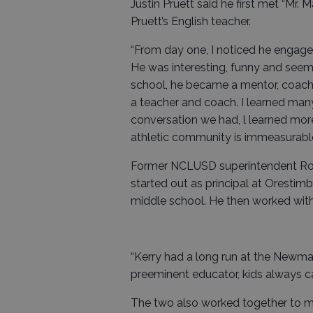
Justin Pruett said he first met “Mr.
Pruett’s English teacher.
“From day one, I noticed he engage
He was interesting, funny and see
school, he became a mentor, coach
a teacher and coach. I learned man
conversation we had, l learned mor
athletic community is immeasurable,
Former NCLUSD superintendent Robe
started out as principal at Oresti
middle school. He then worked with 
“Kerry had a long run at the Newm
preeminent educator, kids always cam
The two also worked together to m