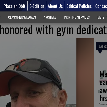
d
Place an Obit
E-Edition
About Us
Ethical Policies
Contac
S
CLASSIFIEDS/LEGALS
ARCHIVES
PRINTING SERVICES
More
e honored with gym dedicat
LATES
Me
ea
aw
he