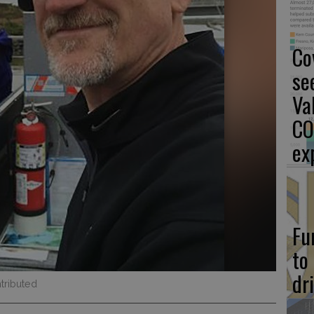
Co
se
Va
CO
ex
Fu
to
dr
tributed