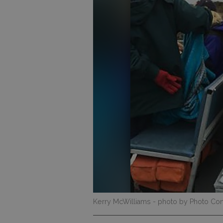
Kerry McWilliams
- photo by Photo Con