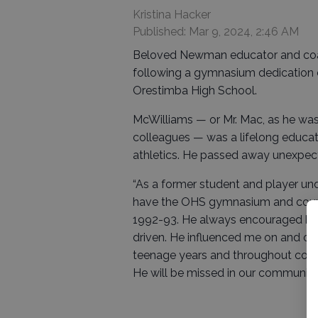
Kristina Hacker
Published: Mar 9, 2024, 2:46 AM
Beloved Newman educator and coac
following a gymnasium dedication ce
Orestimba High School.
McWilliams — or Mr. Mac, as he was 
colleagues — was a lifelong educat
athletics. He passed away unexpecte
“As a former student and player und
have the OHS gymnasium and court n
1992-93. He always encouraged his 
driven. He influenced me on and off
teenage years and throughout colleg
He will be missed in our community,