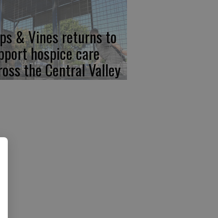
ps & Vines returns to
pport hospice care
ross the Central Valley