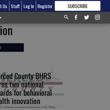
t Us
Staff
Log In
Register
SUBSCRIBE
FOR
MORE
GREAT CONTENT
ion
T
rced County BHRS
rns two national
ards for behavioral
alth innovation