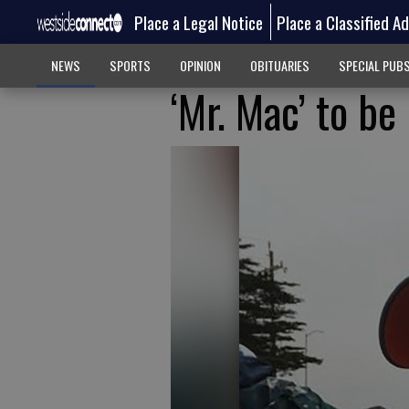
Place a Legal Notice
Place a Classified A
NEWS
SPORTS
OPINION
OBITUARIES
SPECIAL PUB
‘Mr. Mac’ to b