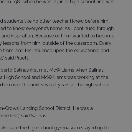
 Mac” in 1981 when he was in junior high school and was
d students like no other teacher I knew before him.
med to know everyone’s name. As I continued through
 and inspiration. Because of him I wanted to become
y lessons from him, outside of the classroom. Every
e from him. His influence upon the educational and
” said Pruett.
rto Salinas first met McWilliams when Salinas
mba High School and McWilliams was working at the
him over the next several years at the high school.
an-Crows Landing School District. He was a
e first,” said Salinas.
ake sure the high school gymnasium stayed up to