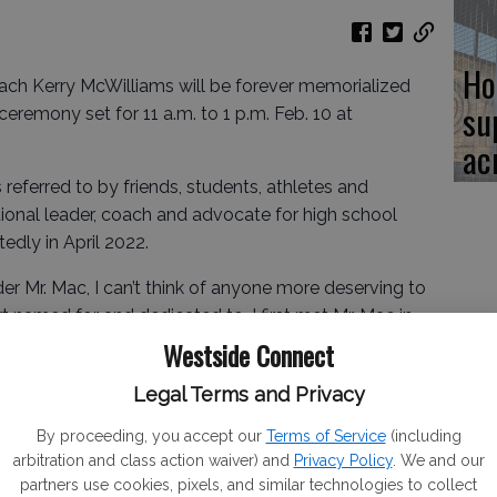
Ho
h Kerry McWilliams will be forever memorialized
su
remony set for 11 a.m. to 1 p.m. Feb. 10 at
ac
referred to by friends, students, athletes and
ional leader, coach and advocate for high school
dly in April 2022.
er Mr. Mac, I can’t think of anyone more deserving to
amed for and dedicated to. I first met Mr. Mac in
players and students to be respectful, kind, and goal
Westside Connect
 the court and played a huge and integral role in my
Legal Terms and Privacy
e. I even coached a girls basketball team for a bit.
” said Natalie Mattos-Perry.
By proceeding, you accept our
Terms of Service
(including
arbitration and class action waiver) and
Privacy Policy
. We and our
partners use cookies, pixels, and similar technologies to collect