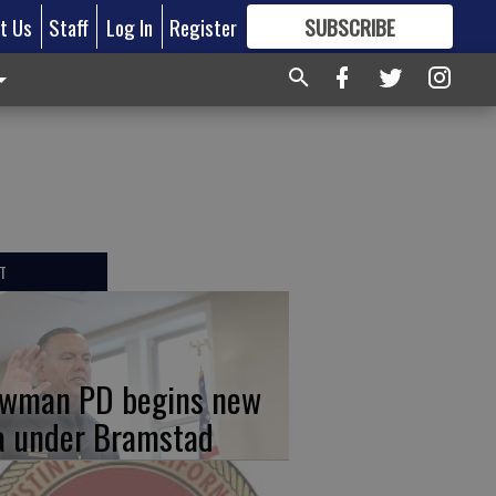
t Us
Staff
Log In
Register
SUBSCRIBE
FOR
MORE
GREAT CONTENT
T
wman PD begins new
a under Bramstad