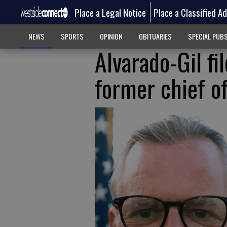
Place a Legal Notice
Place a Classified A
NEWS
SPORTS
OPINION
OBITUARIES
SPECIAL PUB
Alvarado-Gil fi
former chief of