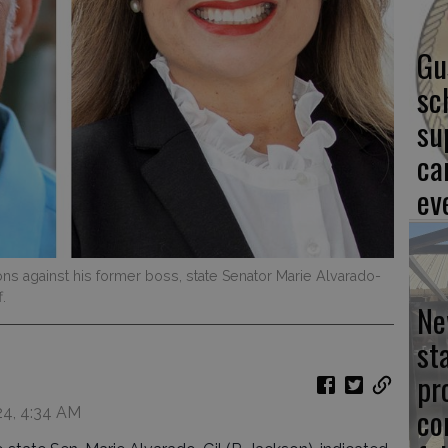
Gu
sc
su
ca
ev
ns against his former boss, state Senator Marie Alvarado-
.
Ne
st
pr
co
24, 4:34 AM