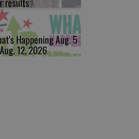
r results
at's Happening Aug. 5
 Aug. 12, 2026