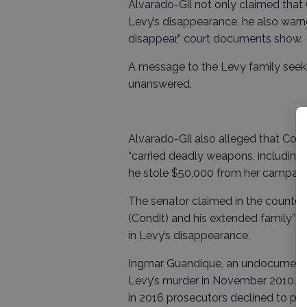
Alvarado-Gil not only claimed that 
Levy’s disappearance, he also war
disappear,” court documents show.
A message to the Levy family seek
unanswered.
Alvarado-Gil also alleged that Cond
“carried deadly weapons, including f
he stole $50,000 from her campaig
The senator claimed in the counter l
(Condit) and his extended family” 
in Levy’s disappearance.
Ingmar Guandique, an undocumented
Levy’s murder in November 2010. Fiv
in 2016 prosecutors declined to p