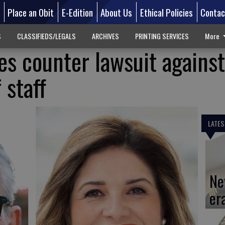
d
Place an Obit
E-Edition
About Us
Ethical Policies
Contac
S
CLASSIFIEDS/LEGALS
ARCHIVES
PRINTING SERVICES
More
les counter lawsuit against
 staff
LATES
Ne
er