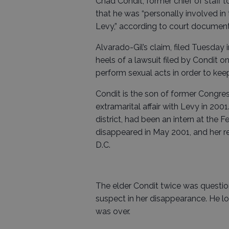
Chad Condit, former chief of staff t
that he was “personally involved i
Levy,” according to court documents 
Alvarado-Gil’s claim, filed Tuesda
heels of a lawsuit filed by Condit o
perform sexual acts in order to keep
Condit is the son of former Congr
extramarital affair with Levy in 20
district, had been an intern at the 
disappeared in May 2001, and her re
D.C.
The elder Condit twice was questio
suspect in her disappearance. He lost
was over.