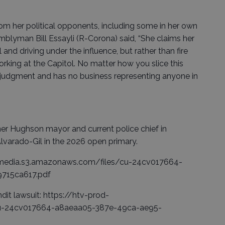
om her political opponents, including some in her own
emblyman Bill Essayli (R-Corona) said, “She claims her
nd driving under the influence, but rather than fire
rking at the Capitol. No matter how you slice this
 judgment and has no business representing anyone in
er Hughson mayor and current police chief in
Alvarado-Gil in the 2026 open primary.
od-media.s3.amazonaws.com/files/cu-24cv017664-
715ca617.pdf
dit lawsuit: https://htv-prod-
cu-24cv017664-a8aeaa05-387e-49ca-ae95-