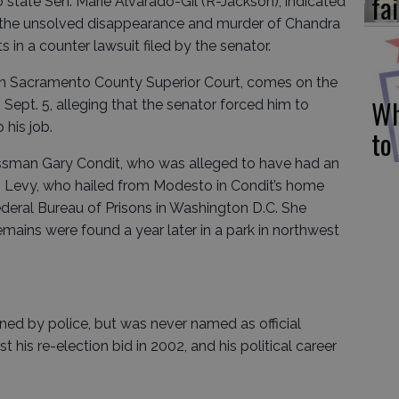
fai
o state Sen. Marie Alvarado-Gil (R-Jackson), indicated
n the unsolved disappearance and murder of Chandra
in a counter lawsuit filed by the senator.
y in Sacramento County Superior Court, comes on the
Wh
n Sept. 5, alleging that the senator forced him to
 his job.
to
essman Gary Condit, who was alleged to have had an
01. Levy, who hailed from Modesto in Condit’s home
Federal Bureau of Prisons in Washington D.C. She
mains were found a year later in a park in northwest
ned by police, but was never named as official
 his re-election bid in 2002, and his political career