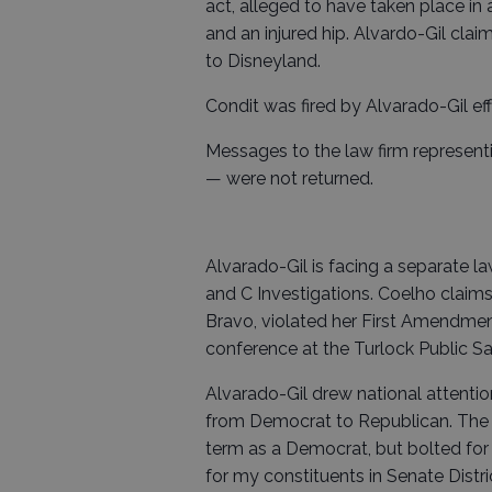
act, alleged to have taken place in a
and an injured hip. Alvardo-Gil claim
to Disneyland.
Condit was fired by Alvarado-Gil eff
Messages to the law firm represen
— were not returned.
Alvarado-Gil is facing a separate 
and C Investigations. Coelho claims 
Bravo, violated her First Amendment
conference at the Turlock Public Saf
Alvarado-Gil drew national attentio
from Democrat to Republican. The fr
term as a Democrat, but bolted for t
for my constituents in Senate District