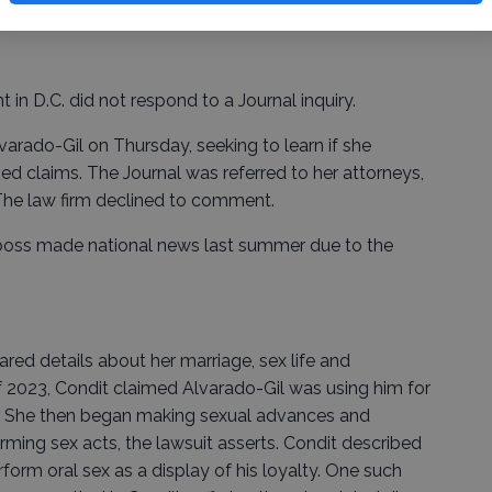
in D.C. did not respond to a Journal inquiry.
varado-Gil on Thursday, seeking to learn if she
ed claims. The Journal was referred to her attorneys,
 The law firm declined to comment.
r boss made national news last summer due to the
red details about her marriage, sex life and
f 2023, Condit claimed Alvarado-Gil was using him for
s. She then began making sexual advances and
rming sex acts, the lawsuit asserts. Condit described
rm oral sex as a display of his loyalty. One such