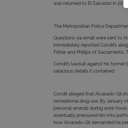
was returned to El Salvador in 2017.
The Metropolitan Police Department 
Questions via email were sent to Al
immediately reported Condit’s alleg
Fisher and Phillips of Sacramento.
Condit’s lawsuit against his forme
salacious details it contained.
Condit alleged that Alvarado-Gil sha
recreational drug use. By January o
personal errands during work hour
eventually pressured him into perfo
how Alvarado-Gil demanded he perfo