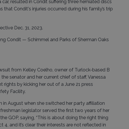
 car, resulted in Condit suffering three herniated discs
s that Condit's injuries occurred during his family’s trip
ective Dec. 31, 2023.
ting Condit — Schimmel and Parks of Sherman Oaks
lawsuit from Kelley Coelho, owner of Turlock-based B
the senator and her current chief of staff, Vanessa
 rights by kicking her out of a June 21 press
ety Facility.
n in August when she switched her party affiliation
eshman legislator served the first two years of her
he GOP, saying, “This is about doing the right thing
 4, and it’s clear their interests are not reflected in