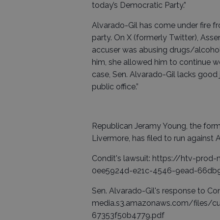
today’s Democratic Party.”
Alvarado-Gil has come under fire fr
party. On X (formerly Twitter), Ass
accuser was abusing drugs/alcohol a
him, she allowed him to continue wo
case, Sen. Alvarado-Gil lacks good
public office.”
Republican Jeramy Young, the form
Livermore, has filed to run against 
Condit's lawsuit: https://htv-pr
0ee5924d-e21c-4546-9ead-66db9
Sen. Alvarado-Gil's response to Con
media.s3.amazonaws.com/files/
67353f50b4779.pdf