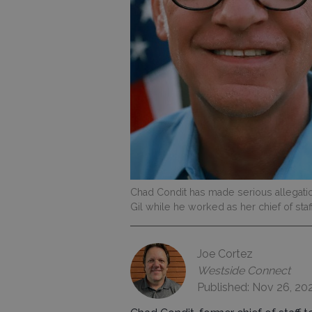
Chad Condit has made serious allegatio
Gil while he worked as her chief of staff
Joe Cortez
Westside Connect
Published: Nov 26, 20