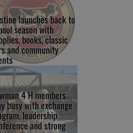
stine launches back to
hool season with
pplies, books, classic
rs and community
ents
wman 4 H members
ay busy with exchange
ogram, leadership
nference and strong