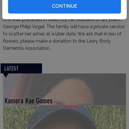
survived by her daughter Kristine Weeks (Robert) and
CONTINUE
grandson Zackery, and sons Bryan Vogel and Greg Vogel.
She was preceded in death by her husband of 46 years,
George Philip Vogel. The family will have a private service
to scatter her ashes at a later date. We ask that in lieu of
flowers, please make a donation to the Lewy Body
Dementia Association.
LATEST
Kamera Kae Gomes