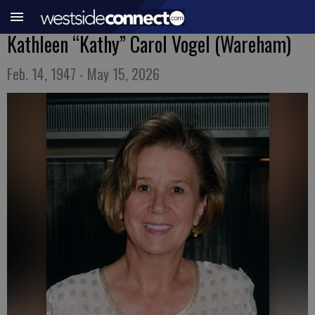
Kathleen “Kathy” Carol Vogel (Wareham)
Feb. 14, 1947 - May 15, 2026