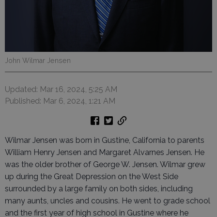
John Wilmar Jensen
Updated: Mar 16, 2024, 5:25 AM
Published: Mar 6, 2024, 1:21 AM
Wilmar Jensen was born in Gustine, California to parents
William Henry Jensen and Margaret Alvarnes Jensen. He
was the older brother of George W. Jensen. Wilmar grew
up during the Great Depression on the West Side
surrounded by a large family on both sides, including
many aunts, uncles and cousins. He went to grade school
and the first year of high school in Gustine where he