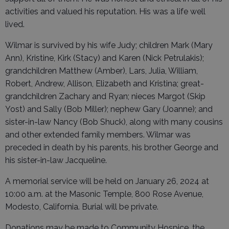
activities and valued his reputation. His was a life well
lived.
Wilmar is survived by his wife Judy; children Mark (Mary
Ann), Kristine, Kirk (Stacy) and Karen (Nick Petrulakis);
grandchildren Matthew (Amber), Lars, Julia, William,
Robert, Andrew, Allison, Elizabeth and Kristina; great-
grandchildren Zachary and Ryan; nieces Margot (Skip
Yost) and Sally (Bob Miller); nephew Gary (Joanne); and
sister-in-law Nancy (Bob Shuck), along with many cousins
and other extended family members. Wilmar was
preceded in death by his parents, his brother George and
his sister-in-law Jacqueline.
A memorial service will be held on January 26, 2024 at
10:00 a.m. at the Masonic Temple, 800 Rose Avenue,
Modesto, California. Burial will be private.
Donations may be made to Community Hospice, the