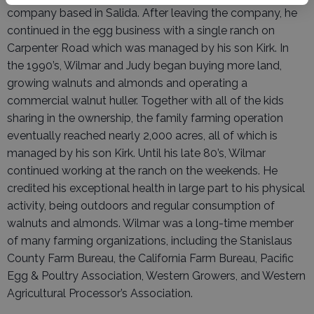
company based in Salida. After leaving the company, he
continued in the egg business with a single ranch on
Carpenter Road which was managed by his son Kirk. In
the 1990’s, Wilmar and Judy began buying more land,
growing walnuts and almonds and operating a
commercial walnut huller. Together with all of the kids
sharing in the ownership, the family farming operation
eventually reached nearly 2,000 acres, all of which is
managed by his son Kirk. Until his late 80’s, Wilmar
continued working at the ranch on the weekends. He
credited his exceptional health in large part to his physical
activity, being outdoors and regular consumption of
walnuts and almonds. Wilmar was a long-time member
of many farming organizations, including the Stanislaus
County Farm Bureau, the California Farm Bureau, Pacific
Egg & Poultry Association, Western Growers, and Western
Agricultural Processor’s Association.