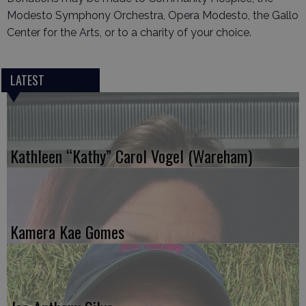
Modesto Symphony Orchestra, Opera Modesto, the Gallo
Center for the Arts, or to a charity of your choice.
LATEST
Kathleen “Kathy” Carol Vogel (Wareham)
Kamera Kae Gomes