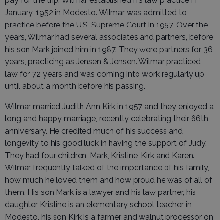
pay for the trip. Wilmar established his law practice in
January, 1952 in Modesto. Wilmar was admitted to
practice before the U.S. Supreme Court in 1957. Over the
years, Wilmar had several associates and partners, before
his son Mark joined him in 1987. They were partners for 36
years, practicing as Jensen & Jensen. Wilmar practiced
law for 72 years and was coming into work regularly up
until about a month before his passing.
Wilmar married Judith Ann Kirk in 1957 and they enjoyed a
long and happy marriage, recently celebrating their 66th
anniversary. He credited much of his success and
longevity to his good luck in having the support of Judy.
They had four children, Mark, Kristine, Kirk and Karen.
Wilmar frequently talked of the importance of his family,
how much he loved them and how proud he was of all of
them. His son Mark is a lawyer and his law partner, his
daughter Kristine is an elementary school teacher in
Modesto, his son Kirk is a farmer and walnut processor on