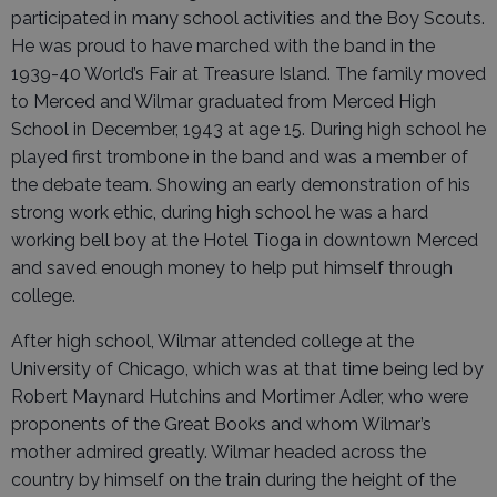
participated in many school activities and the Boy Scouts.
He was proud to have marched with the band in the
1939-40 World’s Fair at Treasure Island. The family moved
to Merced and Wilmar graduated from Merced High
School in December, 1943 at age 15. During high school he
played first trombone in the band and was a member of
the debate team. Showing an early demonstration of his
strong work ethic, during high school he was a hard
working bell boy at the Hotel Tioga in downtown Merced
and saved enough money to help put himself through
college.
After high school, Wilmar attended college at the
University of Chicago, which was at that time being led by
Robert Maynard Hutchins and Mortimer Adler, who were
proponents of the Great Books and whom Wilmar’s
mother admired greatly. Wilmar headed across the
country by himself on the train during the height of the