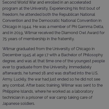
Second World War and enrolled in an accelerated
program at the University. Experiencing his first bout of
freedom, he attended both the Republican National
Convention and the Democratic National Convention in
Chicago in 1944. He was a member of Phi Gamma Delta,
and in 2019, Wilmar received the Diamond Owl Award for
75 years of membership in the fraternity.
Wilmar graduated from the University of Chicago in
December 1945 at age 17 with a Bachelor of Philosophy
degree, and was at that time one of the youngest people
ever to graduate from the University. Immediately
afterwards, he turned 18 and was drafted into the U.S.
Army. Luckily, the war had just ended so he did not see
any combat. After basic training, Wilmar was sent to the
Philippine Islands, where he worked as a laboratory
technician in a prisoner of war camp taking care of
Japanese soldiers.