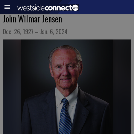
John Wilmar Jensen
Dec. 26, 1927 – Jan. 6, 2024