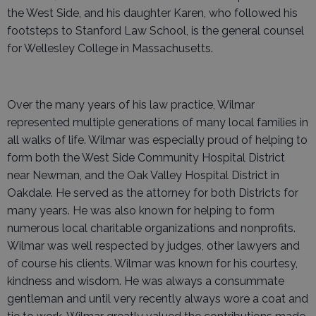
the West Side, and his daughter Karen, who followed his
footsteps to Stanford Law School, is the general counsel
for Wellesley College in Massachusetts.
Over the many years of his law practice, Wilmar
represented multiple generations of many local families in
all walks of life. Wilmar was especially proud of helping to
form both the West Side Community Hospital District
near Newman, and the Oak Valley Hospital District in
Oakdale. He served as the attorney for both Districts for
many years. He was also known for helping to form
numerous local charitable organizations and nonprofits.
Wilmar was well respected by judges, other lawyers and
of course his clients. Wilmar was known for his courtesy,
kindness and wisdom. He was always a consummate
gentleman and until very recently always wore a coat and