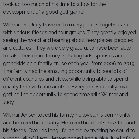
took up too much of his time to allow for the
development of a good golf game!
Wilmar and Judy traveled to many places together and
with various friends and tour groups. They greatly enjoyed
seeing the world and learning about new places, peoples
and cultures. They were very grateful to have been able
to take their entire family, including kids, spouses and
grandkids on a family cruise each year from 2006 to 2019.
The family had the amazing opportunity to see lots of
different countries and cities, while being able to spend
quality time with one another. Everyone especially loved
getting the opportunity to spend time with Wilmar and
Judy.
Wilmar Jensen loved his family, he loved his community
and he loved his country. He loved his clients, his staff and
his friends. Over his long life, he did everything he could to
support all of them. He was honest and ethical in all of his