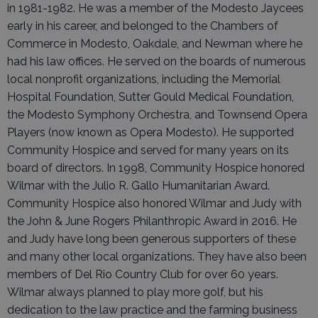
in 1981-1982. He was a member of the Modesto Jaycees
early in his career, and belonged to the Chambers of
Commerce in Modesto, Oakdale, and Newman where he
had his law offices. He served on the boards of numerous
local nonprofit organizations, including the Memorial
Hospital Foundation, Sutter Gould Medical Foundation,
the Modesto Symphony Orchestra, and Townsend Opera
Players (now known as Opera Modesto). He supported
Community Hospice and served for many years on its
board of directors. In 1998, Community Hospice honored
Wilmar with the Julio R. Gallo Humanitarian Award.
Community Hospice also honored Wilmar and Judy with
the John & June Rogers Philanthropic Award in 2016. He
and Judy have long been generous supporters of these
and many other local organizations. They have also been
members of Del Rio Country Club for over 60 years.
Wilmar always planned to play more golf, but his
dedication to the law practice and the farming business