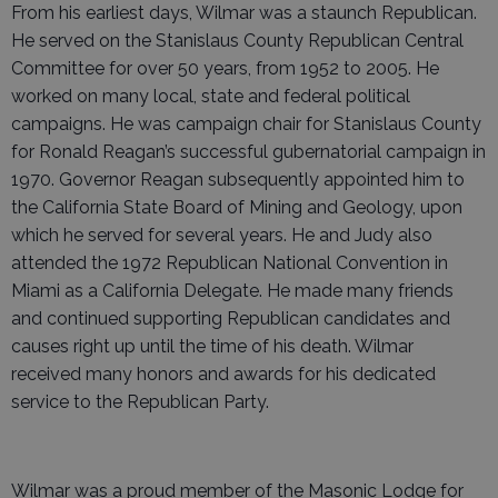
From his earliest days, Wilmar was a staunch Republican.
He served on the Stanislaus County Republican Central
Committee for over 50 years, from 1952 to 2005. He
worked on many local, state and federal political
campaigns. He was campaign chair for Stanislaus County
for Ronald Reagan’s successful gubernatorial campaign in
1970. Governor Reagan subsequently appointed him to
the California State Board of Mining and Geology, upon
which he served for several years. He and Judy also
attended the 1972 Republican National Convention in
Miami as a California Delegate. He made many friends
and continued supporting Republican candidates and
causes right up until the time of his death. Wilmar
received many honors and awards for his dedicated
service to the Republican Party.
Wilmar was a proud member of the Masonic Lodge for