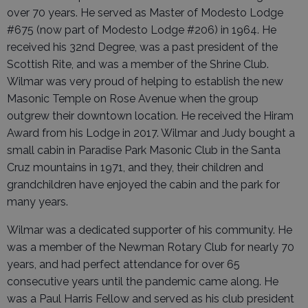
over 70 years. He served as Master of Modesto Lodge
#675 (now part of Modesto Lodge #206) in 1964. He
received his 32nd Degree, was a past president of the
Scottish Rite, and was a member of the Shrine Club.
Wilmar was very proud of helping to establish the new
Masonic Temple on Rose Avenue when the group
outgrew their downtown location. He received the Hiram
Award from his Lodge in 2017. Wilmar and Judy bought a
small cabin in Paradise Park Masonic Club in the Santa
Cruz mountains in 1971, and they, their children and
grandchildren have enjoyed the cabin and the park for
many years.
Wilmar was a dedicated supporter of his community. He
was a member of the Newman Rotary Club for nearly 70
years, and had perfect attendance for over 65
consecutive years until the pandemic came along. He
was a Paul Harris Fellow and served as his club president