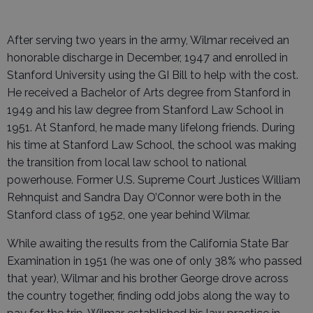
After serving two years in the army, Wilmar received an
honorable discharge in December, 1947 and enrolled in
Stanford University using the GI Bill to help with the cost.
He received a Bachelor of Arts degree from Stanford in
1949 and his law degree from Stanford Law School in
1951. At Stanford, he made many lifelong friends. During
his time at Stanford Law School, the school was making
the transition from local law school to national
powerhouse. Former U.S. Supreme Court Justices William
Rehnquist and Sandra Day O’Connor were both in the
Stanford class of 1952, one year behind Wilmar.
While awaiting the results from the California State Bar
Examination in 1951 (he was one of only 38% who passed
that year), Wilmar and his brother George drove across
the country together, finding odd jobs along the way to