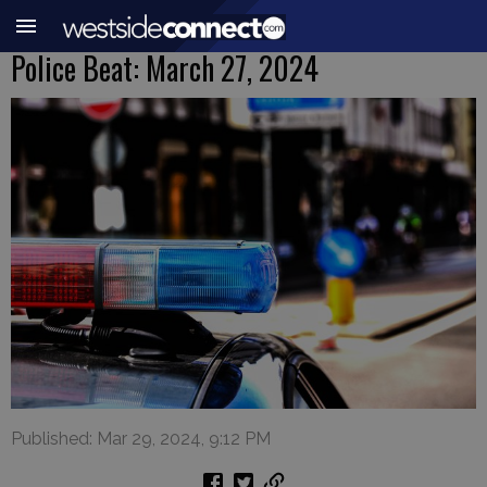
Police Beat: March 27, 2024
Published: Mar 29, 2024, 9:12 PM