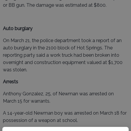
or BB gun. The damage was estimated at $800.
Auto burglary
On March 21, the police department took a report of an
auto burglary in the 2100 block of Hot Springs. The
reporting party said a work truck had been broken into
overnight and construction equipment valued at $1,700
was stolen.
Arrests
Anthony Gonzalez, 25, of Newman was arrested on
March 15 for warrants.
A 14-year-old Newman boy was arrested on March 18 for
possession of a weapon at school.