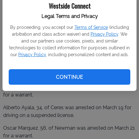
Westside Connect
Rogelio Brito Abarca, 30, of Merced was arrested on
Legal Terms and Privacy
March 18 for driving on a suspended license.
By proceeding, you accept our
Terms of Service
(including
Nathan Powell, 40, was arrested on March 18 for public
arbitration and class action waiver) and
Privacy Policy
. We
and our partners use cookies, pixels, and similar
nuisance and a warrant.
technologies to collect information for purposes outlined in
Eduardo Parra, 32, of Newman was arrested on March 19
our
Privacy Policy
, including personalized content and ads.
for a warrant.
CONTINUE
Jose Esparza, 43, of Newman was arrested on March 19
for a warrant.
Alberto Ayala, 34, of Ceres was arrested on March 19 for
driving on a suspended license.
Oscar Marquez, 56, of Newman was arrested on March 21
for a warrant.