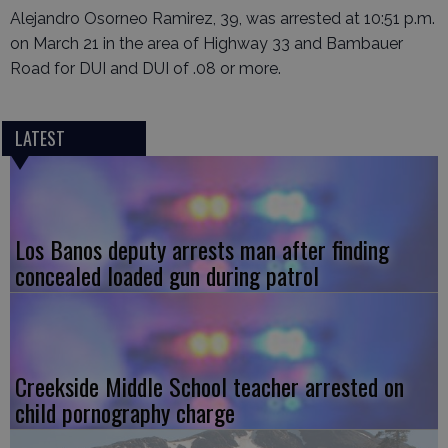
Alejandro Osorneo Ramirez, 39, was arrested at 10:51 p.m.
on March 21 in the area of Highway 33 and Bambauer
Road for DUI and DUI of .08 or more.
LATEST
Los Banos deputy arrests man after finding
concealed loaded gun during patrol
Creekside Middle School teacher arrested on
child pornography charge