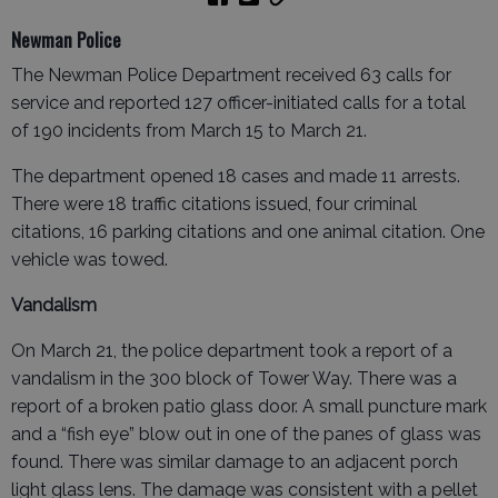
Newman Police
The Newman Police Department received 63 calls for
service and reported 127 officer-initiated calls for a total
of 190 incidents from March 15 to March 21.
The department opened 18 cases and made 11 arrests.
There were 18 traffic citations issued, four criminal
citations, 16 parking citations and one animal citation. One
vehicle was towed.
Vandalism
On March 21, the police department took a report of a
vandalism in the 300 block of Tower Way. There was a
report of a broken patio glass door. A small puncture mark
and a “fish eye” blow out in one of the panes of glass was
found. There was similar damage to an adjacent porch
light glass lens. The damage was consistent with a pellet