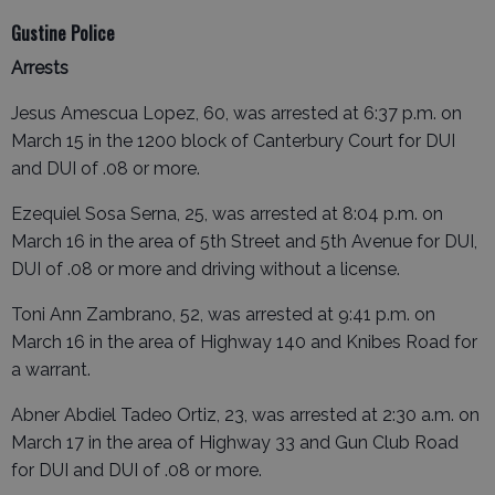
Gustine Police
Arrests
Jesus Amescua Lopez, 60, was arrested at 6:37 p.m. on
March 15 in the 1200 block of Canterbury Court for DUI
and DUI of .08 or more.
Ezequiel Sosa Serna, 25, was arrested at 8:04 p.m. on
March 16 in the area of 5th Street and 5th Avenue for DUI,
DUI of .08 or more and driving without a license.
Toni Ann Zambrano, 52, was arrested at 9:41 p.m. on
March 16 in the area of Highway 140 and Knibes Road for
a warrant.
Abner Abdiel Tadeo Ortiz, 23, was arrested at 2:30 a.m. on
March 17 in the area of Highway 33 and Gun Club Road
for DUI and DUI of .08 or more.