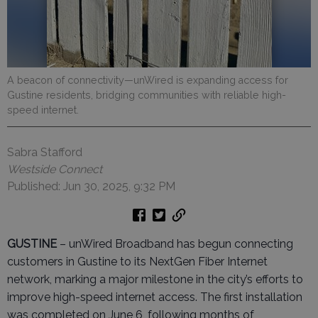
A beacon of connectivity—unWired is expanding access for
Gustine residents, bridging communities with reliable high-
speed internet.
Sabra Stafford
Westside Connect
Published: Jun 30, 2025, 9:32 PM
GUSTINE
– unWired Broadband has begun connecting
customers in Gustine to its NextGen Fiber Internet
network, marking a major milestone in the city’s efforts to
improve high-speed internet access. The first installation
was completed on June 6, following months of