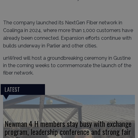
The company launched its NextGen Fiber network in
Coalinga in 2024, where more than 1,000 customers have
already been connected. Expansion efforts continue with
builds underway in Parlier and other cities.
unWired will host a groundbreaking ceremony in Gustine
in the coming weeks to commemorate the launch of the
fiber network.
LATEST
Newman 4 H members stay busy with exchange
program, leadership conference and strong fair