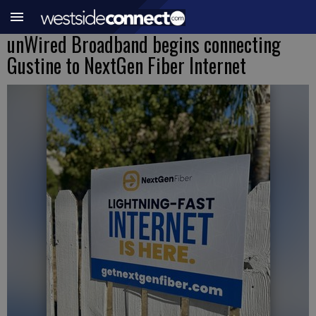
unWired Broadband begins connecting
Gustine to NextGen Fiber Internet