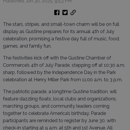
Published: Jun 30, 2025, 9:53 PM
The stars, stripes, and small-town charm will be on full
display as Gustine prepares for its annual 4th of July
celebration, promising a festive day full of music, food,
games, and family fun.
The festivities kick off with the Gustine Chamber of
Commerce’s 4th of July Parade, stepping off at 10:30 a.m.
sharp, followed by the Independence Day in the Park
celebration at Henry Miller Park from 11:00 a.m. to 3 p.m.
The patriotic parade, a longtime Gustine tradition, will
feature dazzling floats, local clubs and organizations,
marching groups, and community leaders coming
together to celebrate America’s birthday. Parade
participants are reminded to register by June 30, with
check-in starting at 9 a.m. at 5th and 1st Avenue. All