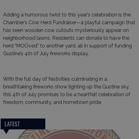
Adding a humorous twist to this year’s celebration is the
Chamber’s Cow Herd Fundraiser—a playful campaign that
has seen wooden cow cutouts mysteriously appear on
neighborhood lawns. Residents can donate to have the
herd “MOOved” to another yard, all in support of funding
Gustine’s 4th of July fireworks display.
With the full day of festivities culminating in a
breathtaking fireworks show lighting up the Gustine sky,
this 4th of July promises to be a heartfelt celebration of
freedom, community, and hometown pride.
LATEST