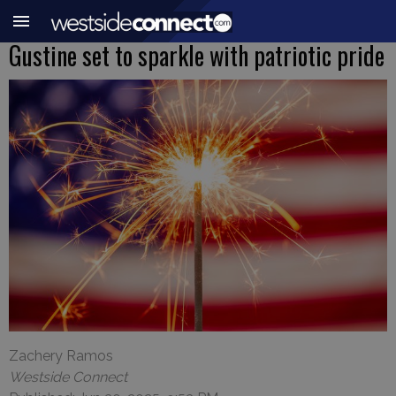
Gustine set to sparkle with patriotic pride
Zachery Ramos
Westside Connect