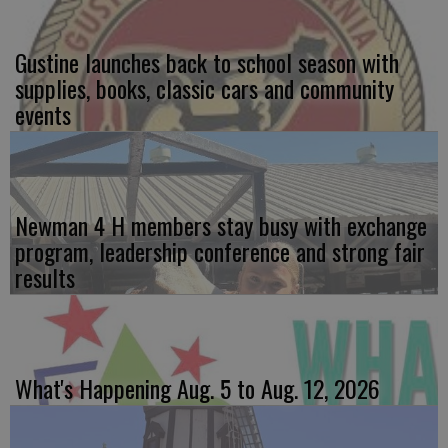
Gustine launches back to school season with
supplies, books, classic cars and community
events
Newman 4 H members stay busy with exchange
program, leadership conference and strong fair
results
What's Happening Aug. 5 to Aug. 12, 2026