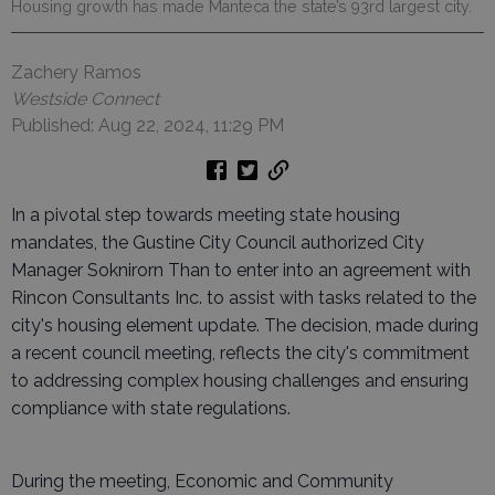
Housing growth has made Manteca the state’s 93rd largest city.
Zachery Ramos
Westside Connect
Published: Aug 22, 2024, 11:29 PM
In a pivotal step towards meeting state housing
mandates, the Gustine City Council authorized City
Manager Soknirorn Than to enter into an agreement with
Rincon Consultants Inc. to assist with tasks related to the
city's housing element update. The decision, made during
a recent council meeting, reflects the city's commitment
to addressing complex housing challenges and ensuring
compliance with state regulations.
During the meeting, Economic and Community