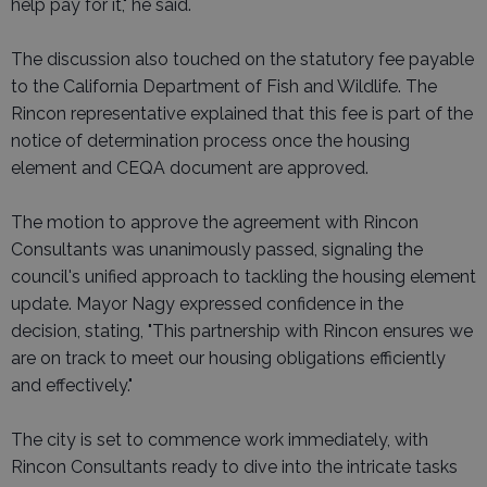
help pay for it," he said.
The discussion also touched on the statutory fee payable
to the California Department of Fish and Wildlife. The
Rincon representative explained that this fee is part of the
notice of determination process once the housing
element and CEQA document are approved.
The motion to approve the agreement with Rincon
Consultants was unanimously passed, signaling the
council's unified approach to tackling the housing element
update. Mayor Nagy expressed confidence in the
decision, stating, "This partnership with Rincon ensures we
are on track to meet our housing obligations efficiently
and effectively."
The city is set to commence work immediately, with
Rincon Consultants ready to dive into the intricate tasks