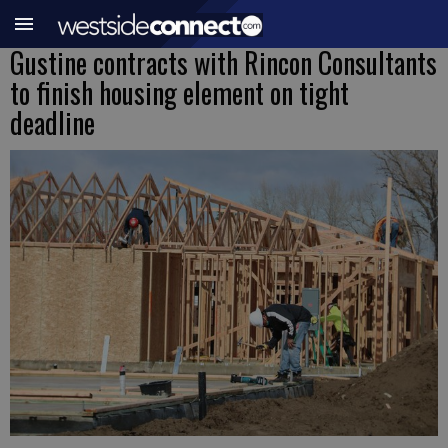
Gustine contracts with Rincon Consultants
to finish housing element on tight
deadline