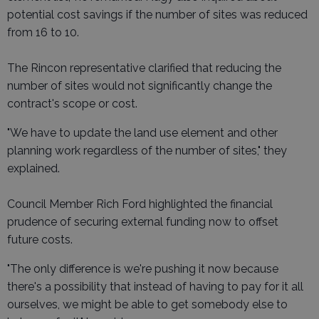
potential cost savings if the number of sites was reduced
from 16 to 10.
The Rincon representative clarified that reducing the
number of sites would not significantly change the
contract's scope or cost.
"We have to update the land use element and other
planning work regardless of the number of sites," they
explained.
Council Member Rich Ford highlighted the financial
prudence of securing external funding now to offset
future costs.
"The only difference is we're pushing it now because
there's a possibility that instead of having to pay for it all
ourselves, we might be able to get somebody else to