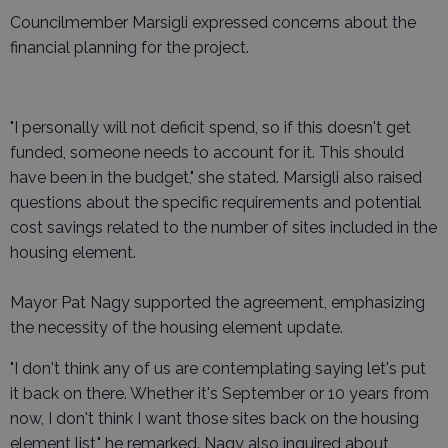
Councilmember Marsigli expressed concerns about the
financial planning for the project.
"I personally will not deficit spend, so if this doesn't get
funded, someone needs to account for it. This should
have been in the budget," she stated. Marsigli also raised
questions about the specific requirements and potential
cost savings related to the number of sites included in the
housing element.
Mayor Pat Nagy supported the agreement, emphasizing
the necessity of the housing element update.
"I don't think any of us are contemplating saying let's put
it back on there. Whether it's September or 10 years from
now, I don't think I want those sites back on the housing
element list," he remarked. Nagy also inquired about