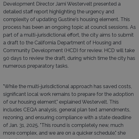
Development Director Jami Westervelt presented a
detailed staff report highlighting the urgency and
complexity of updating Gustine's housing element. This
process has been an ongoing topic at council sessions. As
part of a multi-jurisdictional effort, the city aims to submit
a draft to the California Department of Housing and
Community Development (HCD) for review. HCD will take
90 days to review the draft, during which time the city has
numerous preparatory tasks.
"While the multi-jurisdictional approach has saved costs,
significant local work remains to prepare for the adoption
of our housing element," explained Westervelt. This
includes CEQA analysis, general plan text amendments,
rezoning, and ensuring compliance with a state deadline
of Jan. 31, 2025. "This round is completely new, much
more complex, and we are on a quicker schedule," she