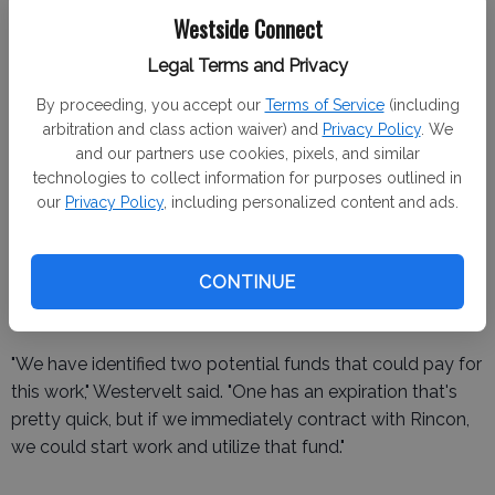
processes and mitigate additional costs.
Westside Connect
"The rezoning piece was not included initially because the
Legal Terms and Privacy
level of rezoning needed was undetermined at the time
By proceeding, you accept our
Terms of Service
(including
the contract was drafted," the representative explained.
arbitration and class action waiver) and
Privacy Policy
. We
and our partners use cookies, pixels, and similar
technologies to collect information for purposes outlined in
our
Privacy Policy
, including personalized content and ads.
The council discussed potential funding sources,
including a planning grant and REAP 2.0 funds. However,
CONTINUE
contingency plans were also made to allocate city funds
if external funding falls through.
"We have identified two potential funds that could pay for
this work," Westervelt said. "One has an expiration that's
pretty quick, but if we immediately contract with Rincon,
we could start work and utilize that fund."