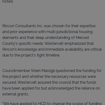
noted.
Rincon Consultants Inc. was chosen for their expertise
and prior experience with multi-jurisdictional housing
elements and their deep understanding of Merced
County's specific needs. Westervelt emphasized that
Rincon's knowledge and immediate availability are critical
due to the project's tight timeline.
Councilmember Sherri Marsigli questioned the funding for
the project and whether the necessary resources were
secured. Westervelt assured the council that the funds
have been applied for, but acknowledged the reliance on
external grants.
"We have applied to HCD to change the scope of funding