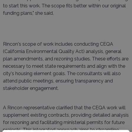
to start this work. The scope fits better within our original
funding plans," she said.
Rincon's scope of work includes conducting CEQA
(California Environmental Quality Act) analysis, general
plan amendments, and rezoning studies. These efforts are
necessary to meet state requirements and align with the
city's housing element goals. The consultants will also
attend public meetings, ensuring transparency and
stakeholder engagement.
A Rincon representative clarified that the CEQA work will
supplement existing contracts, providing detailed analysis
for rezoning and facilitating ministerial permits for future
projects. This integrated approach aims to streamline