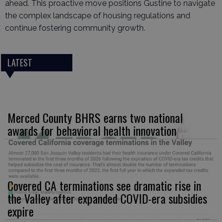
ahead. This proactive move positions Gustine to navigate
the complex landscape of housing regulations and
continue fostering community growth.
LATEST
Merced County BHRS earns two national
awards for behavioral health innovation
Covered CA terminations see dramatic rise in
the Valley after expanded COVID-era subsidies
expire