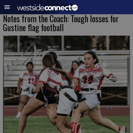
Notes from the Coach: Tough losses for
Gustine flag football