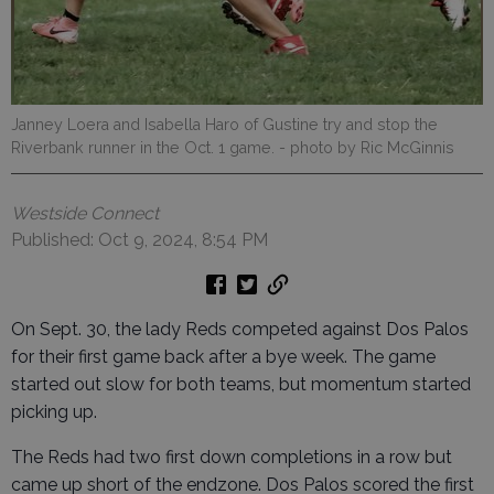
Janney Loera and Isabella Haro of Gustine try and stop the
Riverbank runner in the Oct. 1 game.
- photo by Ric McGinnis
Westside Connect
Published: Oct 9, 2024, 8:54 PM
On Sept. 30, the lady Reds competed against Dos Palos
for their first game back after a bye week. The game
started out slow for both teams, but momentum started
picking up.
The Reds had two first down completions in a row but
came up short of the endzone. Dos Palos scored the first