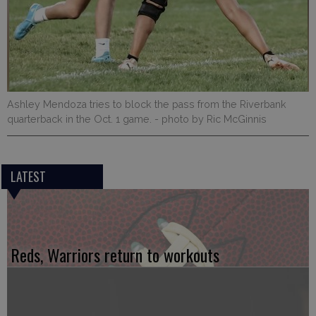
Ashley Mendoza tries to block the pass from the Riverbank
quarterback in the Oct. 1 game.
- photo by Ric McGinnis
LATEST
Reds, Warriors return to workouts