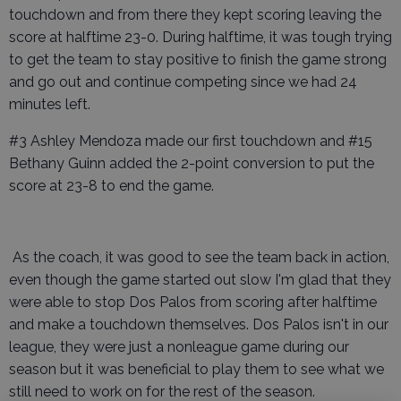
touchdown and from there they kept scoring leaving the
score at halftime 23-0. During halftime, it was tough trying
to get the team to stay positive to finish the game strong
and go out and continue competing since we had 24
minutes left.
#3 Ashley Mendoza made our first touchdown and #15
Bethany Guinn added the 2-point conversion to put the
score at 23-8 to end the game.
As the coach, it was good to see the team back in action,
even though the game started out slow I'm glad that they
were able to stop Dos Palos from scoring after halftime
and make a touchdown themselves. Dos Palos isn't in our
league, they were just a nonleague game during our
season but it was beneficial to play them to see what we
still need to work on for the rest of the season.