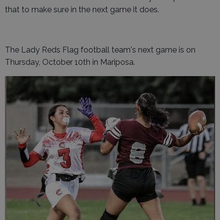
that to make sure in the next game it does.
The Lady Reds Flag football team's next game is on
Thursday, October 10th in Mariposa.