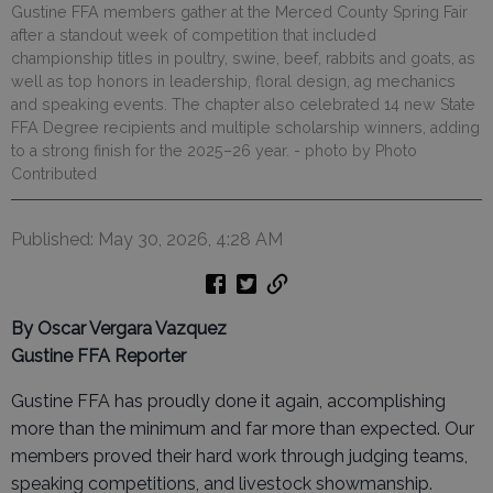
Gustine FFA members gather at the Merced County Spring Fair
after a standout week of competition that included
championship titles in poultry, swine, beef, rabbits and goats, as
well as top honors in leadership, floral design, ag mechanics
and speaking events. The chapter also celebrated 14 new State
FFA Degree recipients and multiple scholarship winners, adding
to a strong finish for the 2025–26 year.
- photo by Photo
Contributed
Published: May 30, 2026, 4:28 AM
By Oscar Vergara Vazquez
Gustine FFA Reporter
Gustine FFA has proudly done it again, accomplishing
more than the minimum and far more than expected. Our
members proved their hard work through judging teams,
speaking competitions, and livestock showmanship.