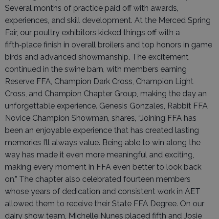
Several months of practice paid off with awards,
experiences, and skill development. At the Merced Spring
Fair, our poultry exhibitors kicked things off with a
fifth‑place finish in overall broilers and top honors in game
birds and advanced showmanship. The excitement
continued in the swine barn, with members earning
Reserve FFA, Champion Dark Cross, Champion Light
Cross, and Champion Chapter Group, making the day an
unforgettable experience. Genesis Gonzales, Rabbit FFA
Novice Champion Showman, shares, “Joining FFA has
been an enjoyable experience that has created lasting
memories I’ll always value. Being able to win along the
way has made it even more meaningful and exciting,
making every moment in FFA even better to look back
on.” The chapter also celebrated fourteen members
whose years of dedication and consistent work in AET
allowed them to receive their State FFA Degree. On our
dairy show team, Michelle Nunes placed fifth and Josie