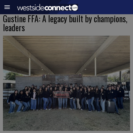
Gustine FFA: A legacy built by champions,
leaders