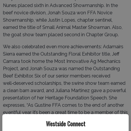
Nunes placed sixth in Advanced Showmanship. In the
beef novice division, Jonah Souza won FFA Novice
Showmanship, while Justin Lopes, chapter sentinel,
earned the title of Small Animal Master Showman. Also,
the goat show team placed second in Chapter Group.
We also celebrated even more achievements: Adamairs
Sierra earned the Outstanding Floral Exhibitor title, Jeff
Camara took home the Most Innovative Ag Mechanics
Project, and Jonah Souza was named the Outstanding
Beef Exhibitor. Six of our senior members received
well‑deserved scholarships, the swine show team earned
a clean barn award, and Juliana Martinez gave a powerful
presentation of her Heritage Foundation Speech. She
expresses, “As Gustine FFA comes to the end of another
eventful year, it’s been a great time to be a member of this
organization. I was recently re-elected to the Chapter
Westside Connect
office, elected into the Sectional Office, and also