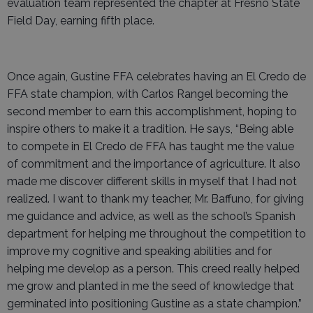
evaluation team represented the chapter at Fresno State
Field Day, earning fifth place.
Once again, Gustine FFA celebrates having an El Credo de
FFA state champion, with Carlos Rangel becoming the
second member to earn this accomplishment, hoping to
inspire others to make it a tradition. He says, “Being able
to compete in El Credo de FFA has taught me the value
of commitment and the importance of agriculture. It also
made me discover different skills in myself that I had not
realized. I want to thank my teacher, Mr. Baffuno, for giving
me guidance and advice, as well as the school’s Spanish
department for helping me throughout the competition to
improve my cognitive and speaking abilities and for
helping me develop as a person. This creed really helped
me grow and planted in me the seed of knowledge that
germinated into positioning Gustine as a state champion.”