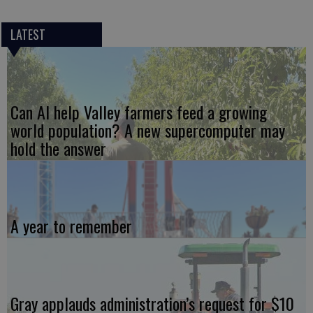
LATEST
Can AI help Valley farmers feed a growing
world population? A new supercomputer may
hold the answer
A year to remember
Gray applauds administration’s request for $10