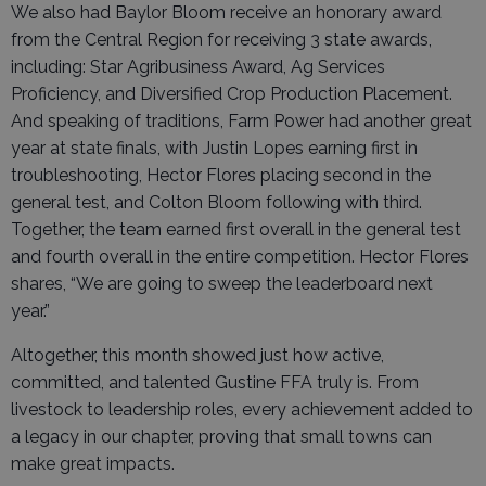
We also had Baylor Bloom receive an honorary award
from the Central Region for receiving 3 state awards,
including: Star Agribusiness Award, Ag Services
Proficiency, and Diversified Crop Production Placement.
And speaking of traditions, Farm Power had another great
year at state finals, with Justin Lopes earning first in
troubleshooting, Hector Flores placing second in the
general test, and Colton Bloom following with third.
Together, the team earned first overall in the general test
and fourth overall in the entire competition. Hector Flores
shares, “We are going to sweep the leaderboard next
year.”
Altogether, this month showed just how active,
committed, and talented Gustine FFA truly is. From
livestock to leadership roles, every achievement added to
a legacy in our chapter, proving that small towns can
make great impacts.