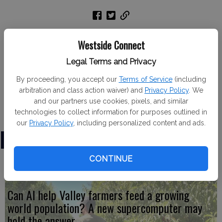
Newman 4-H member Emily Drumonde recently
Westside Connect
participated in the Stanislaus County Livestock
Proficiency Day held at Modesto Junior College. Emily
Legal Terms and Privacy
was awarded a gold medal for passing level 1 in meat
By proceeding, you accept our
Terms of Service
(including
goat management.
arbitration and class action waiver) and
Privacy Policy
. We
and our partners use cookies, pixels, and similar
technologies to collect information for purposes outlined in
our
Privacy Policy
, including personalized content and ads.
LATEST
CONTINUE
Can AI help Valley farmers feed a growing
world population? A new supercomputer may
hold the answer