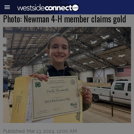
Photo: Newman 4-H member claims gold
Published: Mar 13, 2024, 12:00 AM