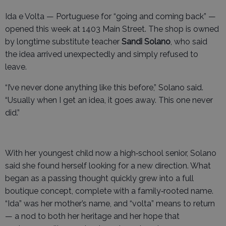
Ida e Volta — Portuguese for “going and coming back” —
opened this week at 1403 Main Street. The shop is owned
by longtime substitute teacher
Sandi Solano
, who said
the idea arrived unexpectedly and simply refused to
leave.
“I’ve never done anything like this before,” Solano said.
“Usually when I get an idea, it goes away. This one never
did.”
With her youngest child now a high‑school senior, Solano
said she found herself looking for a new direction. What
began as a passing thought quickly grew into a full
boutique concept, complete with a family‑rooted name.
“Ida” was her mother’s name, and “volta” means to return
— a nod to both her heritage and her hope that