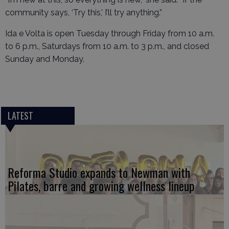
community says, ‘Try this,’ I’ll try anything.”
Ida e Volta is open Tuesday through Friday from 10 a.m.
to 6 p.m., Saturdays from 10 a.m. to 3 p.m., and closed
Sunday and Monday.
LATEST
Reforma Studio expands to Newman with
Pilates, barre and growing wellness lineup