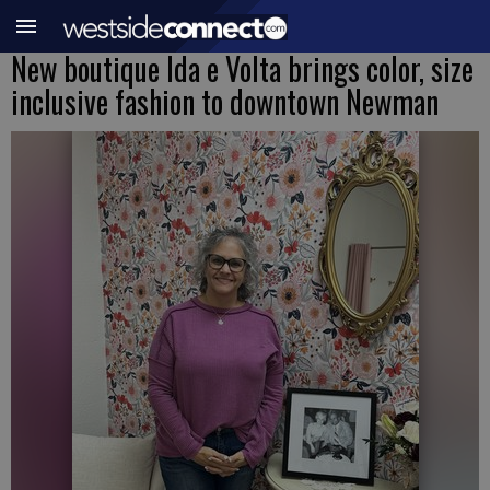
New boutique Ida e Volta brings color, size
inclusive fashion to downtown Newman