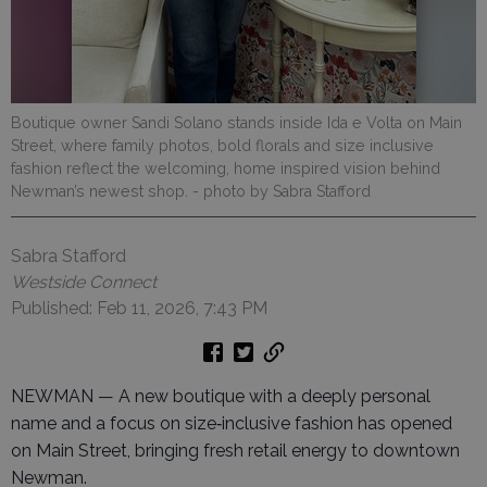
Boutique owner Sandi Solano stands inside Ida e Volta on Main
Street, where family photos, bold florals and size inclusive
fashion reflect the welcoming, home inspired vision behind
Newman’s newest shop.
- photo by Sabra Stafford
Sabra Stafford
Westside Connect
Published: Feb 11, 2026, 7:43 PM
NEWMAN — A new boutique with a deeply personal
name and a focus on size‑inclusive fashion has opened
on Main Street, bringing fresh retail energy to downtown
Newman.