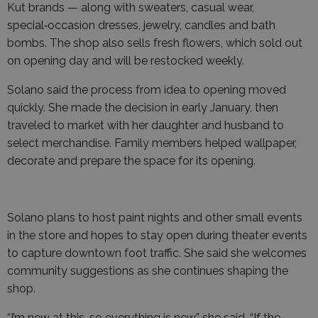
Kut brands — along with sweaters, casual wear,
special‑occasion dresses, jewelry, candles and bath
bombs. The shop also sells fresh flowers, which sold out
on opening day and will be restocked weekly.
Solano said the process from idea to opening moved
quickly. She made the decision in early January, then
traveled to market with her daughter and husband to
select merchandise. Family members helped wallpaper,
decorate and prepare the space for its opening.
Solano plans to host paint nights and other small events
in the store and hopes to stay open during theater events
to capture downtown foot traffic. She said she welcomes
community suggestions as she continues shaping the
shop.
“I’m new at this, so everything is new,” she said. “If the