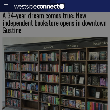
A 34-year dream comes true: New
independent bookstore opens in downtown
Gustine