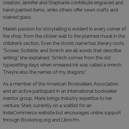
creators Jennifer and Stephanie contribute engraved and
hand-painted items, while others offer sewn crafts and
stained glass.
Marie’s passion for storytelling is evident in every corner of
the shop, from the sticker wall to the planned mural in the
children’s section. Even the store’s name has literary roots.
“Scrawl, Scribble, and Smirch are all words that describe
writing,” she explained. “Smirch comes from the old
typesetting days when smeared ink was called a smirch.
They’re also the names of my dragons.”
As a member of the American Booksellers Association
and an active participant in an international bookseller
mentor group, Marie brings industry expertise to her
venture. She’s currently on a waitlist for an
IndieCommerce website but encourages online support
through Bookshop.org and Libro.fm.