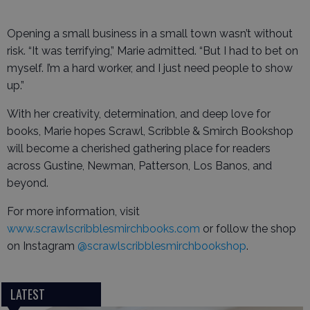
Opening a small business in a small town wasn’t without
risk. “It was terrifying,” Marie admitted. “But I had to bet on
myself. I’m a hard worker, and I just need people to show
up.”
With her creativity, determination, and deep love for
books, Marie hopes Scrawl, Scribble & Smirch Bookshop
will become a cherished gathering place for readers
across Gustine, Newman, Patterson, Los Banos, and
beyond.
For more information, visit
www.scrawlscribblesmirchbooks.com
or follow the shop
on Instagram
@scrawlscribblesmirchbookshop
.
LATEST