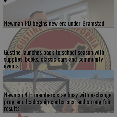
Newman PD begins new era under Bramstad
Gustine launches back to school season with
supplies, books, classic cars and community
events
Newman 4 H members stay busy with exchange
program, leadership conference and strong fair
results