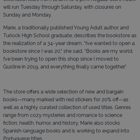
will run Tuesday through Saturday, with closures on
Sunday and Monday.
Marie, a traditionally published Young Adult author and
Turlock High School graduate, describes the bookstore as
the realization of a 34-year dream. “I’ve wanted to open a
bookstore since I was 20,” she said. “Books are my world.
I’ve been trying to open this shop since I moved to
Gustine in 2019, and everything finally came together.”
The store offers a wide selection of new and bargain
books—many marked with red stickers for 20% off—as
well as a highly curated collection of used titles. Genres
range from cozy mysteries and romance to science
fiction, health, humor, and history. Marie also stocks
Spanish-language books and is working to expand into
Portuguese titles.