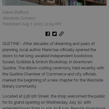
Sabra Stafford
Westside Connect
Published: Aug 7, 2025, 12:09 AM
GUSTINE - After decades of dreaming and years of
planning, local author Marie has officially opened the
doors to her long-awaited independent bookstore,
Scrawl, Scribble & Smirch Bookshop, in downtown
Gustine. The ribbon-cutting ceremony, held recently with
the Gustine Chamber of Commerce and city officials,
marked the beginning of a new chapter for the Westside
literary community.
Located at 536 5th Street, the shop welcomed the public
for its grand opening on Wednesday, July 30, with
extended hours from 11 a.m. to 8 p.m. Regular store hours