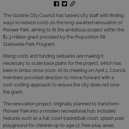
The Gustine City Council has tasked city staff with finding
ways to reduce costs on the long-awaited renovation of
Pioneer Park, aiming to fit the ambitious project within the
$1.3 million grant provided by the Proposition 68
Statewide Park Program.
Rising costs and funding setbacks are making it
necessary to scale back plans for the project, which has
been in limbo since 2020. At its meeting on April 1, Council
members provided direction to move forward with a
cost-cutting approach to ensure the city does not lose
the grant.
The renovation project, originally planned to transform
Pioneer Park into a modern recreational hub, included
features such as a full-court basketball court, splash pad,
playground for children up to age 12, free-play areas,