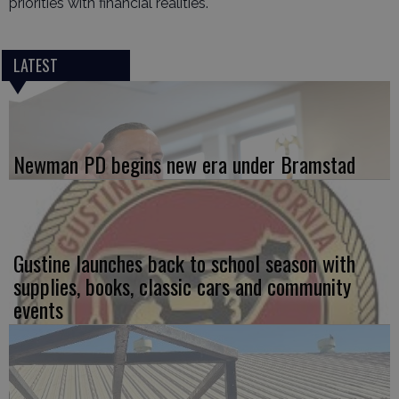
priorities with financial realities.
LATEST
Newman PD begins new era under Bramstad
Gustine launches back to school season with
supplies, books, classic cars and community
events