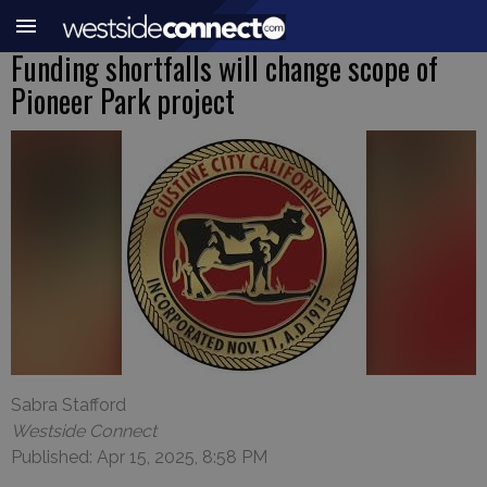
Funding shortfalls will change scope of
Pioneer Park project
Sabra Stafford
Westside Connect
Published: Apr 15, 2025, 8:58 PM