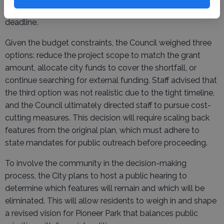
and no extensions to the project’s March 2028 completion
deadline.
Given the budget constraints, the Council weighed three
options: reduce the project scope to match the grant
amount, allocate city funds to cover the shortfall, or
continue searching for external funding. Staff advised that
the third option was not realistic due to the tight timeline,
and the Council ultimately directed staff to pursue cost-
cutting measures. This decision will require scaling back
features from the original plan, which must adhere to
state mandates for public outreach before proceeding.
To involve the community in the decision-making
process, the City plans to host a public hearing to
determine which features will remain and which will be
eliminated. This will allow residents to weigh in and shape
a revised vision for Pioneer Park that balances public