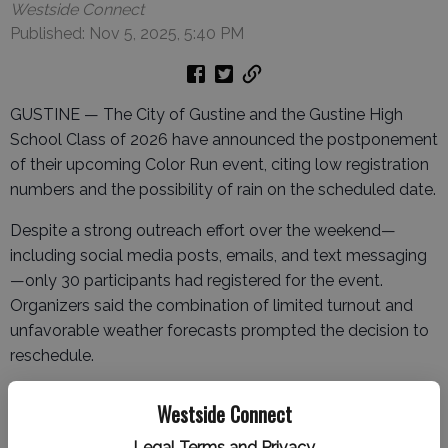
Westside Connect
Published: Nov 5, 2025, 5:40 PM
GUSTINE — The City of Gustine and the Gustine High
School Class of 2026 have announced the postponement
of their upcoming Color Run event, citing low registration
numbers and the possibility of rain on the scheduled date.
Despite a strong outreach effort over the weekend—
including social media posts, emails, and text messaging
—only 30 participants had registered for the event.
Organizers said the combination of limited turnout and
unfavorable weather forecasts prompted the decision to
reschedule.
The Color Run is now expected to take place in the spring
Westside Connect
or summer, with plans to possibly return the event to
downtown Gustine, where it has seen greater success in
Legal Terms and Privacy