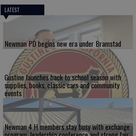
LATEST
Newman PD begins new era under Bramstad
Gustine launches back to school season with
supplies, books, classic cars and community
events
Newman 4 H members stay busy with exchange
program, leadership conference and strong fair