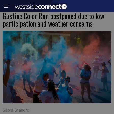
Gustine Color Run postponed due to low
participation and weather concerns
Sabra Stafford