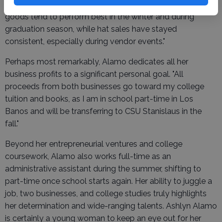
Alamo notes that sales fluctuate with the seasons. "Baked
goods tend to perform best in the winter and during
graduation season, while hat sales have stayed
consistent, especially during vendor events."
Perhaps most remarkably, Alamo dedicates all her
business profits to a significant personal goal. "All
proceeds from both businesses go toward my college
tuition and books, as I am in school part-time in Los
Banos and will be transferring to CSU Stanislaus in the
fall."
Beyond her entrepreneurial ventures and college
coursework, Alamo also works full-time as an
administrative assistant during the summer, shifting to
part-time once school starts again. Her ability to juggle a
job, two businesses, and college studies truly highlights
her determination and wide-ranging talents. Ashlyn Alamo
is certainly a young woman to keep an eye out for her