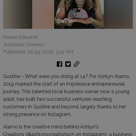
Renee Edwards
Westside Connect
Published: Jul 29, 2025, 3:14 AM
Gustine – What were you doing at 14? For Ashlyn Alamo,
2019 marked the start of an impressive entrepreneurial
journey. This talented local business owner, now a young
adult, has built two successful ventures reaching
customers in Gustine and beyond, largely thanks to her
strong presence on Instagram.
Alamo is the creative mind behind Ashlyn's
Creations (@ashlynscreations25 on Instagram), a business