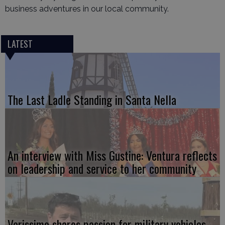
business adventures in our local community.
LATEST
The Last Ladle Standing in Santa Nella
An interview with Miss Gustine: Ventura reflects
on leadership and service to her community
Verissimo shares passion for military vehicles