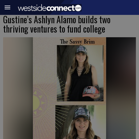
Gustine’s Ashlyn Alamo builds two
thriving ventures to fund college