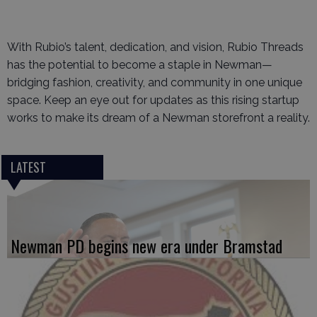
With Rubio’s talent, dedication, and vision, Rubio Threads
has the potential to become a staple in Newman—
bridging fashion, creativity, and community in one unique
space. Keep an eye out for updates as this rising startup
works to make its dream of a Newman storefront a reality.
LATEST
Newman PD begins new era under Bramstad