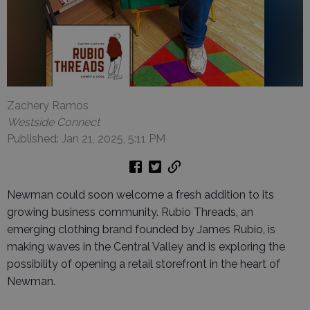
Zachery Ramos
Westside Connect
Published: Jan 21, 2025, 5:11 PM
Newman could soon welcome a fresh addition to its
growing business community. Rubio Threads, an
emerging clothing brand founded by James Rubio, is
making waves in the Central Valley and is exploring the
possibility of opening a retail storefront in the heart of
Newman.