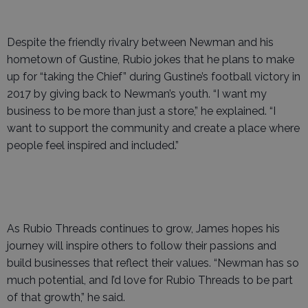
Despite the friendly rivalry between Newman and his
hometown of Gustine, Rubio jokes that he plans to make
up for “taking the Chief” during Gustine’s football victory in
2017 by giving back to Newman’s youth. “I want my
business to be more than just a store,” he explained. “I
want to support the community and create a place where
people feel inspired and included.”
As Rubio Threads continues to grow, James hopes his
journey will inspire others to follow their passions and
build businesses that reflect their values. “Newman has so
much potential, and I’d love for Rubio Threads to be part
of that growth,” he said.