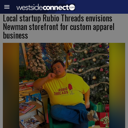
Local startup Rubio Threads envisions
Newman storefront for custom apparel
business