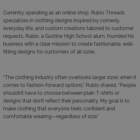
Currently operating as an online shop, Rubio Threads
specializes in clothing designs inspired by comedy,
everyday life, and custom creations tailored to customer
requests. Rubio, a Gustine High School alum, founded his
business with a clear mission: to create fashionable, well-
fitting designs for customers of all sizes.
“The clothing industry often overlooks larger sizes when it
comes to fashion-forward options,” Rubio shared. “People
shouldn’t have to choose between plain T-shirts or
designs that don’t reflect their personality. My goal is to
make clothing that everyone feels confident and
comfortable wearing—regardless of size.”