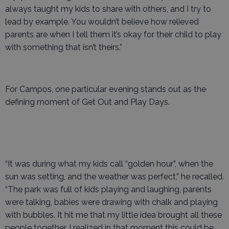
always taught my kids to share with others, and I try to
lead by example. You wouldn’t believe how relieved
parents are when I tell them it’s okay for their child to play
with something that isn’t theirs.”
For Campos, one particular evening stands out as the
defining moment of Get Out and Play Days.
“It was during what my kids call “golden hour”, when the
sun was setting, and the weather was perfect,” he recalled.
“The park was full of kids playing and laughing, parents
were talking, babies were drawing with chalk and playing
with bubbles. It hit me that my little idea brought all these
people together. I realized in that moment this could be