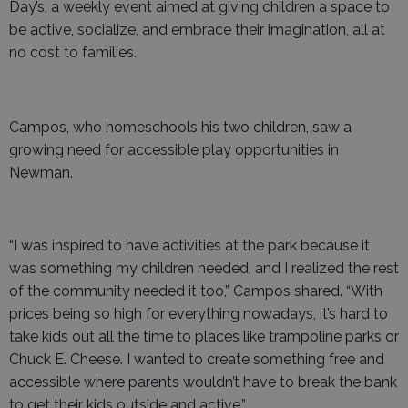
Day’s, a weekly event aimed at giving children a space to
be active, socialize, and embrace their imagination, all at
no cost to families.
Campos, who homeschools his two children, saw a
growing need for accessible play opportunities in
Newman.
“I was inspired to have activities at the park because it
was something my children needed, and I realized the rest
of the community needed it too,” Campos shared. “With
prices being so high for everything nowadays, it’s hard to
take kids out all the time to places like trampoline parks or
Chuck E. Cheese. I wanted to create something free and
accessible where parents wouldn’t have to break the bank
to get their kids outside and active.”