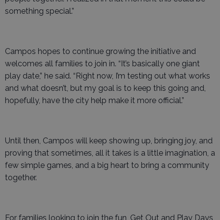
something special.”
Campos hopes to continue growing the initiative and
welcomes all families to join in. “It’s basically one giant
play date,” he said. “Right now, I’m testing out what works
and what doesn’t, but my goal is to keep this going and,
hopefully, have the city help make it more official.”
Until then, Campos will keep showing up, bringing joy, and
proving that sometimes, all it takes is a little imagination, a
few simple games, and a big heart to bring a community
together.
For families looking to join the fun, Get Out and Play Days