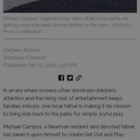
Michael Campos’ organized play dates at Newman parks are
gaining more popularity among families in the area.
- photo by
Photo Contributed
Zachery Ramos
Westside Connect
Published: Feb 12, 2025, 1:27 AM
In an era where screens often dominate children’s
attention and the rising cost of entertainment keeps
families indoors, one local father is making it his mission
to bring kids back to the parks for simple, joyful play.
Michael Campos, a Newman resident and devoted father,
has taken it upon himself to create Get Out and Play