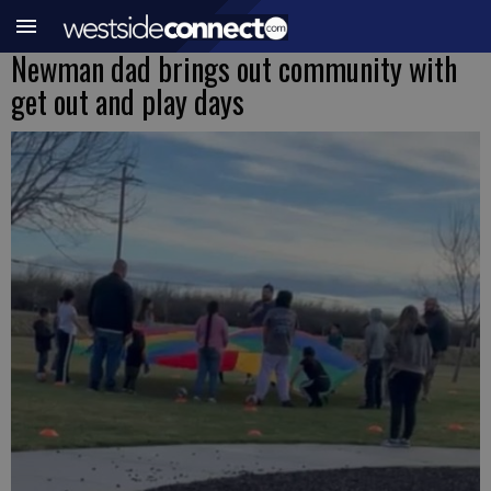
Newman dad brings out community with
get out and play days