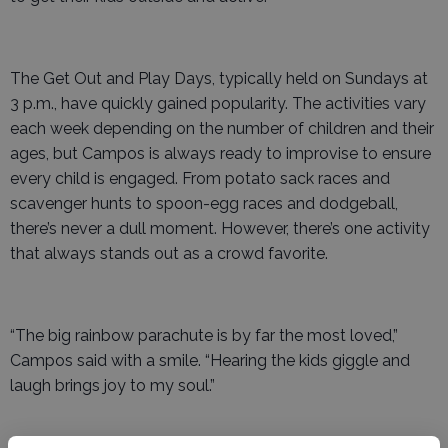
The Get Out and Play Days, typically held on Sundays at
3 p.m., have quickly gained popularity. The activities vary
each week depending on the number of children and their
ages, but Campos is always ready to improvise to ensure
every child is engaged. From potato sack races and
scavenger hunts to spoon-egg races and dodgeball,
there’s never a dull moment. However, there’s one activity
that always stands out as a crowd favorite.
“The big rainbow parachute is by far the most loved,”
Campos said with a smile. “Hearing the kids giggle and
laugh brings joy to my soul.”