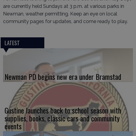
are currently held Sundays at 3 p.m. at various parks in
Newman, weather permitting. Keep an eye on local
community pages for updates, and come ready to play.
LATEST
Newman PD begins new era under Bramstad
Gustine launches back to school season with
supplies, books, classic cars and community
events