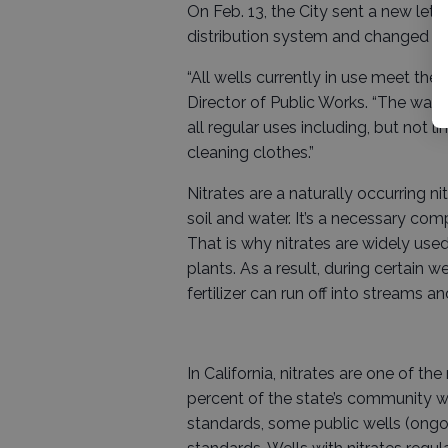
On Feb. 13, the City sent a new let
distribution system and changed to 
“All wells currently in use meet the
Director of Public Works. “The water
all regular uses including, but not 
cleaning clothes.”
Nitrates are a naturally occurring n
soil and water. It’s a necessary com
That is why nitrates are widely used
plants. As a result, during certain 
fertilizer can run off into streams 
In California, nitrates are one of
percent of the state’s community w
standards, some public wells (ongoin