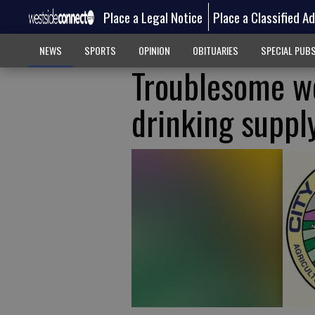
Place a Legal Notice
Place a Classified A
NEWS
SPORTS
OPINION
OBITUARIES
SPECIAL PUB
Troublesome w
drinking suppl