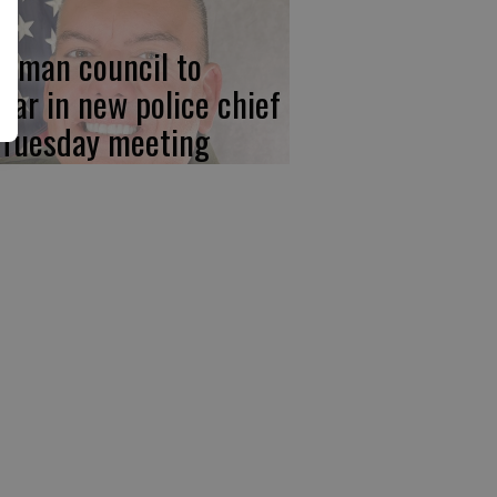
wman council to
ear in new police chief
 Tuesday meeting