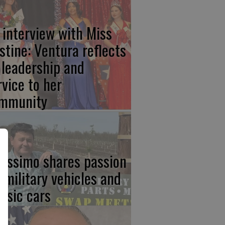
 interview with Miss
stine: Ventura reflects
 leadership and
rvice to her
mmunity
rissimo shares passion
r military vehicles and
assic cars