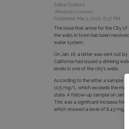
Sabra Stafford
Westside Connect
Published: Mar 5, 2025, 6:37 PM
The issue that arose for the City 
the wells in town has been resolve
water system.
On Jan. 16, a letter was sent out by
California had issued a drinking wa
levels in one of the city's wells.
According to the letter, a sample ta
10.5 mg/L, which exceeds the max
state. A follow-up sample on Jan. 14
This was a significant increase fro
which showed a level of 8.43 mg/L