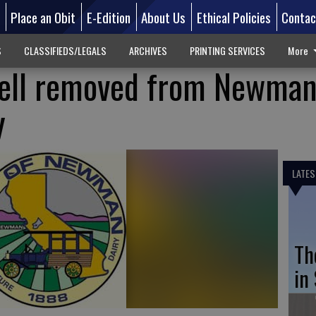
d
Place an Obit
E-Edition
About Us
Ethical Policies
Contac
S
CLASSIFIEDS/LEGALS
ARCHIVES
PRINTING SERVICES
More
ell removed from Newman
y
LATES
Th
in