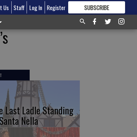
t Us
Staff
Log In
Register
SUBSCRIBE
FOR
MORE
GREAT CONTENT
’s
T
e Last Ladle Standing
 Santa Nella