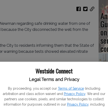
An
Gu
of Newman regarding safe drinking water from one of
on
d because the City disconnected the well from the
se
co
 the City to residents informing them that the State of
ter warning because tests showed elevated nitrate
ken from Well 5 on Jan. 8, showed a nitrate level of
Westside Connect
imum contaminant level (MCL) of 10 mg/L set by the
Ve
Legal Terms and Privacy
, confirmed the high level with a result of 10.7 mg/L.
fo
m the previous quarterly sample taken on Oct. 9, 2024,
By proceeding, you accept our
Terms of Service
(including
cl
, well below the MCL.
arbitration and class action waiver) and
Privacy Policy
. We and our
partners use cookies, pixels, and similar technologies to collect
information for purposes outlined in our
Privacy Policy
, including