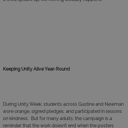
Keeping Unity Alive Year-Round
During Unity Week, students across Gustine and Newman
wore orange, signed pledges, and participated in lessons
on kindness. But for many adults, the campaign is a
reminder that the work doesn’t end when the posters