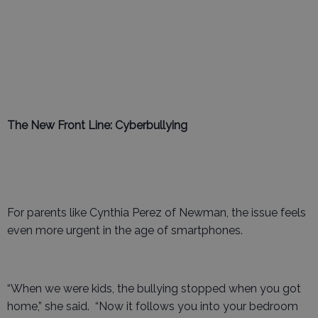
The New Front Line: Cyberbullying
For parents like Cynthia Perez of Newman, the issue feels
even more urgent in the age of smartphones.
“When we were kids, the bullying stopped when you got
home,” she said. “Now it follows you into your bedroom