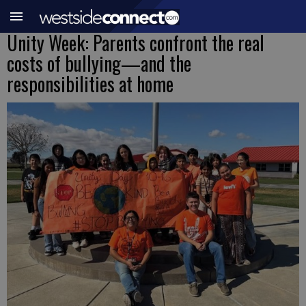
Unity Week: Parents confront the real
costs of bullying—and the
responsibilities at home