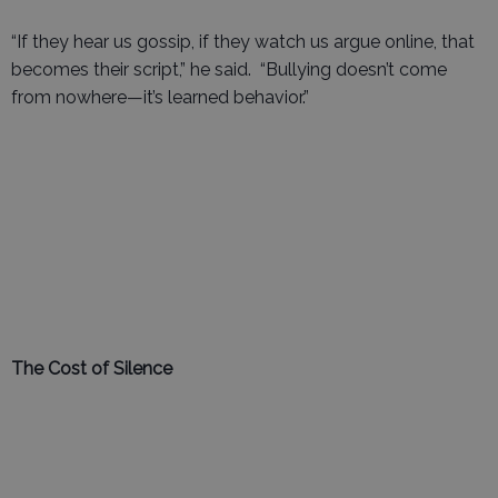
“If they hear us gossip, if they watch us argue online, that
becomes their script,” he said. “Bullying doesn’t come
from nowhere—it’s learned behavior.”
The Cost of Silence