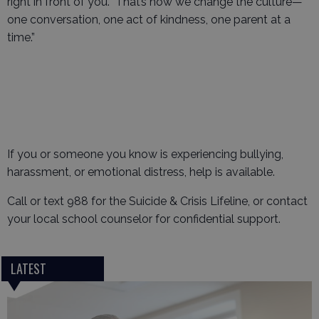
right in front of you. That’s how we change the culture—
one conversation, one act of kindness, one parent at a
time.”
If you or someone you know is experiencing bullying,
harassment, or emotional distress, help is available.
Call or text 988 for the Suicide & Crisis Lifeline, or contact
your local school counselor for confidential support.
LATEST