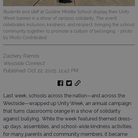
Students and staff at Gustine Middle School display their Unity
Week banner in a show of campus solidarity. The event
celebrates inclusion, kindness, and respect, bringing the school
community together to promote a culture of belonging.
- photo
by Photo Contributed
Zachery Ramos
Westside Connect
Published: Oct 22, 2025, 11:42 PM
Last week, schools across the nation—and across the
Westside—wrapped up Unity Week, an annual campaign
that turns classrooms orange in a show of solidarity
against bullying. While the week featured themed dress-
up days, assemblies, and school-wide kindness activities,
for many parents and community members, it became