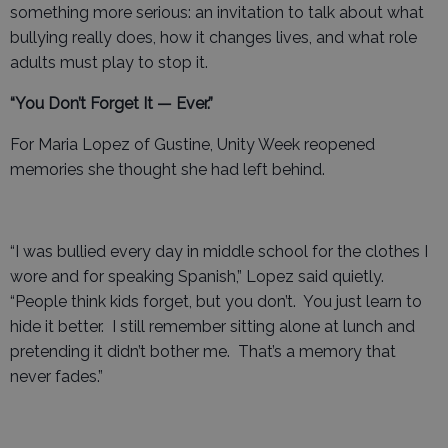
something more serious: an invitation to talk about what
bullying really does, how it changes lives, and what role
adults must play to stop it.
“You Don’t Forget It — Ever.”
For Maria Lopez of Gustine, Unity Week reopened
memories she thought she had left behind.
“I was bullied every day in middle school for the clothes I
wore and for speaking Spanish,” Lopez said quietly.
“People think kids forget, but you don’t. You just learn to
hide it better. I still remember sitting alone at lunch and
pretending it didn’t bother me. That’s a memory that
never fades.”