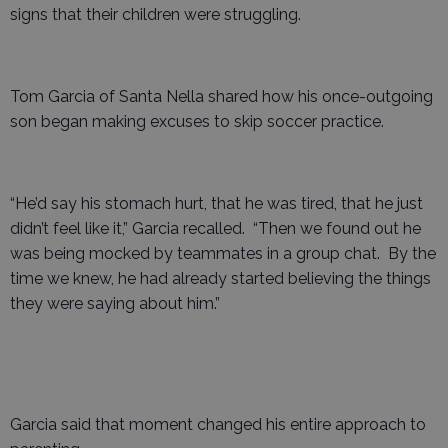
signs that their children were struggling.
Tom Garcia of Santa Nella shared how his once-outgoing
son began making excuses to skip soccer practice.
“He’d say his stomach hurt, that he was tired, that he just
didn’t feel like it,” Garcia recalled. “Then we found out he
was being mocked by teammates in a group chat. By the
time we knew, he had already started believing the things
they were saying about him.”
Garcia said that moment changed his entire approach to