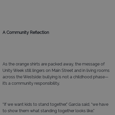
A Community Reflection
As the orange shirts are packed away, the message of
Unity Week still lingers on Main Street and in living rooms
across the Westside: bullying is not a childhood phase—
it’s a community responsibility.
“If we want kids to stand together,” Garcia said, “we have
to show them what standing together looks like.”