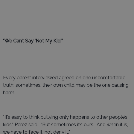
“We Can’t Say ‘Not My Kid.’”
Every parent interviewed agreed on one uncomfortable
truth: sometimes, their own child may be the one causing
harm.
“It’s easy to think bullying only happens to other people’s
kids,” Perez said. “But sometimes it’s ours. And when it is,
we have to face it, not deny it.”