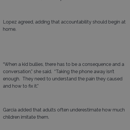
Lopez agreed, adding that accountability should begin at
home.
“When a kid bullies, there has to be a consequence and a
conversation,” she said. “Taking the phone away isn’t
enough. They need to understand the pain they caused
and how to fix it.”
Garcia added that adults often underestimate how much
children imitate them.