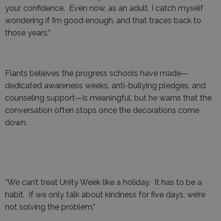
your confidence. Even now, as an adult, I catch myself
wondering if I’m good enough, and that traces back to
those years.”
Flants believes the progress schools have made—
dedicated awareness weeks, anti-bullying pledges, and
counseling support—is meaningful, but he warns that the
conversation often stops once the decorations come
down.
“We can’t treat Unity Week like a holiday. It has to be a
habit. If we only talk about kindness for five days, we’re
not solving the problem.”