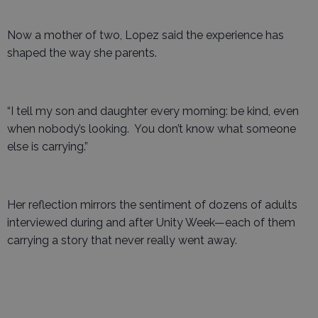
Now a mother of two, Lopez said the experience has
shaped the way she parents.
“I tell my son and daughter every morning: be kind, even
when nobody’s looking. You don’t know what someone
else is carrying.”
Her reflection mirrors the sentiment of dozens of adults
interviewed during and after Unity Week—each of them
carrying a story that never really went away.