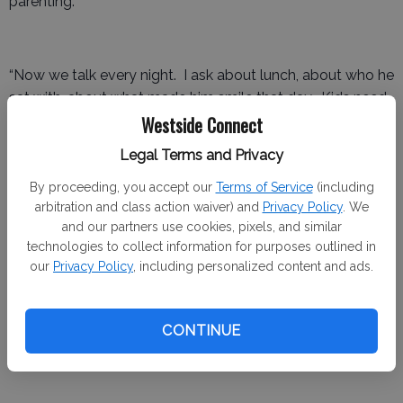
parenting.
“Now we talk every night. I ask about lunch, about who he
sat with, about what made him smile that day. Kids need
Westside Connect
to know home is the place they can unload the weight
they carry.”
Legal Terms and Privacy
By proceeding, you accept our
Terms of Service
(including
arbitration and class action waiver) and
Privacy Policy
. We
Experts say those small check-ins make a big difference.
and our partners use cookies, pixels, and similar
According to the Centers for Disease Control and
technologies to collect information for purposes outlined in
Prevention, students who report feeling connected to
our
Privacy Policy
, including personalized content and ads.
family and school are 50 percent less likely to experience
persistent feelings of sadness or hopelessness.
CONTINUE