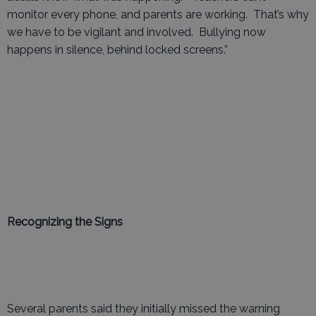
monitor every phone, and parents are working. That’s why
we have to be vigilant and involved. Bullying now
happens in silence, behind locked screens.”
Recognizing the Signs
Several parents said they initially missed the warning