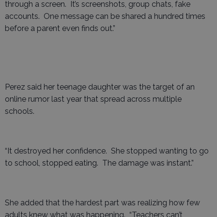
through a screen. It’s screenshots, group chats, fake
accounts. One message can be shared a hundred times
before a parent even finds out.”
Perez said her teenage daughter was the target of an
online rumor last year that spread across multiple
schools.
“It destroyed her confidence. She stopped wanting to go
to school, stopped eating. The damage was instant.”
She added that the hardest part was realizing how few
adults knew what was happening. “Teachers can’t