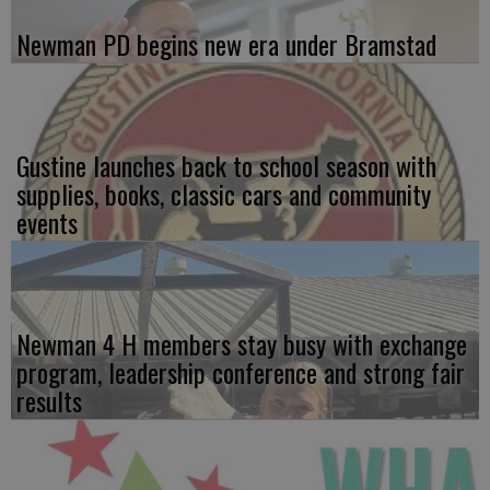
Newman PD begins new era under Bramstad
Gustine launches back to school season with
supplies, books, classic cars and community
events
Newman 4 H members stay busy with exchange
program, leadership conference and strong fair
results