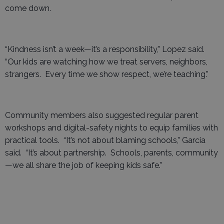
come down.
“Kindness isn’t a week—it’s a responsibility,” Lopez said.
“Our kids are watching how we treat servers, neighbors,
strangers. Every time we show respect, we’re teaching.”
Community members also suggested regular parent
workshops and digital-safety nights to equip families with
practical tools. “It’s not about blaming schools,” Garcia
said. “It’s about partnership. Schools, parents, community
—we all share the job of keeping kids safe.”