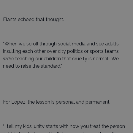
Flants echoed that thought.
“When we scroll through social media and see adults
insulting each other over city politics or sports teams,
we’re teaching our children that cruelty is normal. We
need to raise the standard.”
For Lopez, the lesson is personal and permanent.
“I tell my kids, unity starts with how you treat the person