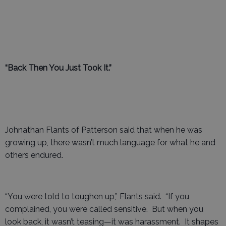
“Back Then You Just Took It.”
Johnathan Flants of Patterson said that when he was
growing up, there wasn’t much language for what he and
others endured.
“You were told to toughen up,” Flants said. “If you
complained, you were called sensitive. But when you
look back, it wasn’t teasing—it was harassment. It shapes