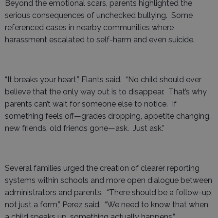
Beyond the emotional scars, parents highlighted the
serious consequences of unchecked bullying. Some
referenced cases in nearby communities where
harassment escalated to self-harm and even suicide.
“It breaks your heart,” Flants said. “No child should ever
believe that the only way out is to disappear. That’s why
parents can’t wait for someone else to notice. If
something feels off—grades dropping, appetite changing,
new friends, old friends gone—ask. Just ask.”
Several families urged the creation of clearer reporting
systems within schools and more open dialogue between
administrators and parents. “There should be a follow-up,
not just a form,” Perez said. “We need to know that when
a child speaks up, something actually happens.”