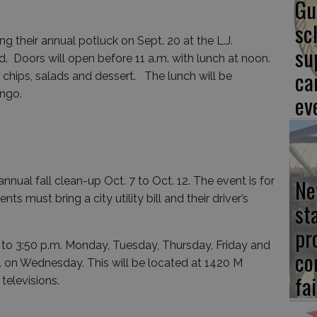
Gu
sc
g their annual potluck on Sept. 20 at the L.J.
su
 Doors will open before 11 a.m. with lunch at noon.
ca
chips, salads and dessert. The lunch will be
ingo.
ev
Ne
nnual fall clean-up Oct. 7 to Oct. 12. The event is for
ts must bring a city utility bill and their driver’s
st
pr
. to 3:50 p.m. Monday, Tuesday, Thursday, Friday and
co
. on Wednesday. This will be located at 1420 M
fai
 televisions.