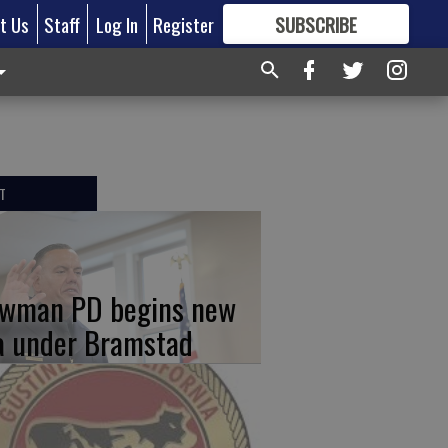
t Us
Staff
Log In
Register
SUBSCRIBE
FOR
MORE
GREAT CONTENT
T
wman PD begins new
a under Bramstad