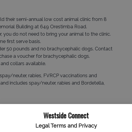
d their semi-annual low cost animal clinic from 8
 Memorial Building at 649 Orestimba Road.
, you do not need to bring your animal to the clinic.
e first serve basis.
nder 50 pounds and no brachycephalic dogs. Contact
hase a voucher for brachycephalic dogs.
 and collars available.
spay/neuter, rabies, FVRCP vaccinations and
and includes spay/neuter, rabies and Bordetella,
Westside Connect
Legal Terms and Privacy