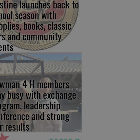
stine launches back to
hool season with
pplies, books, classic
rs and community
ents
wman 4 H members
ay busy with exchange
ogram, leadership
nference and strong
r results