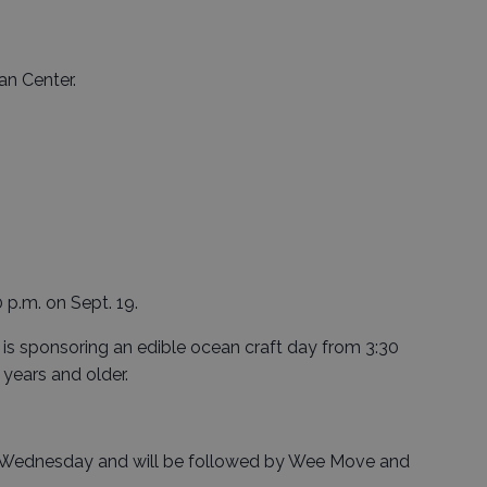
an Center.
0 p.m. on Sept. 19.
is sponsoring an edible ocean craft day from 3:30
 years and older.
ch Wednesday and will be followed by Wee Move and