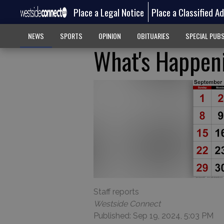
Place a Legal Notice
Place a Classified A
NEWS
SPORTS
OPINION
OBITUARIES
SPECIAL PUB
What's Happeni
Staff reports
Westside Connect
Published: Sep 19, 2024, 5:03 PM