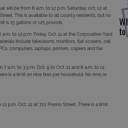
will be from 8 a.m. to 12 p.m. Saturday, oct. 12 at
treet. This is available to all county residents, but no
Wh
it is 15 gallons or 125 pounds.
to
a.m. to 12 p.m. Friday, Oct. 11 at the Corporation Yard
erials include televisions, monitors, flat screens, cell
PCs, computers, laptops, printers, copiers and fax
 7 a.m. to 3 p.m. Oct. 9 to Oct. 11 and 8 a.m. to 12
ere is a limit on nine tires per household. No rims or
12 p.m. Oct. 12 at 712 Fresno Street. There is a limit