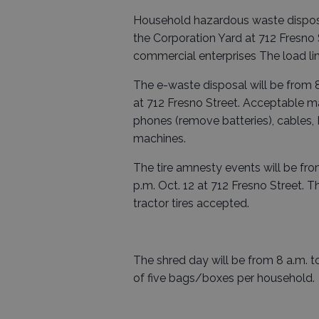
Household hazardous waste disposal 
the Corporation Yard at 712 Fresno S
commercial enterprises The load lim
The e-waste disposal will be from 8 
at 712 Fresno Street. Acceptable mat
phones (remove batteries), cables, 
machines.
The tire amnesty events will be from
p.m. Oct. 12 at 712 Fresno Street. Th
tractor tires accepted.
The shred day will be from 8 a.m. to 
of five bags/boxes per household.