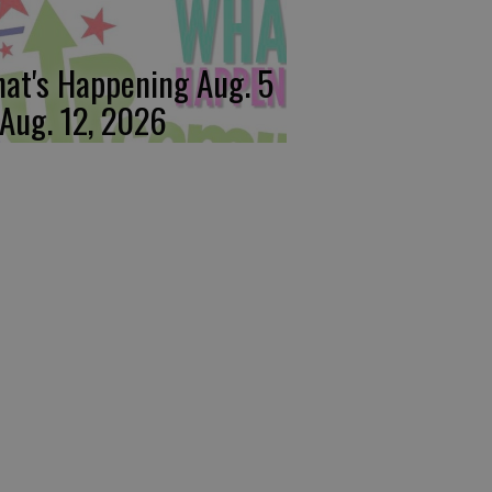
at's Happening Aug. 5
 Aug. 12, 2026