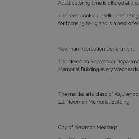
Adult coloring time is offered at 4 p
The teen book club will be meeting 
for teens 13 to 19 and is a new offer
Newman Recreation Department
The Newman Recreation Department
Memorial Building every Wednesday 
The martial arts class of Kajukenbo
L.J. Newman Memorial Building.
City of Newman Meetings