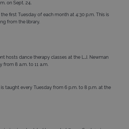
.m. on Sept. 24.
the first Tuesday of each month at 4:30 p.m. This is
ing from the library.
 hosts dance therapy classes at the L.J. Newman
from 8 a.m. to 11 a.m.
 is taught every Tuesday from 6 p.m. to 8 p.m. at the