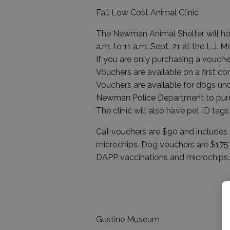
Fall Low Cost Animal Clinic
The Newman Animal Shelter will hol
a.m. to 11 a.m. Sept. 21 at the L.J.
If you are only purchasing a voucher
Vouchers are available on a first com
Vouchers are available for dogs u
Newman Police Department to purc
The clinic will also have pet ID tags
Cat vouchers are $90 and includes 
microchips. Dog vouchers are $175 
DAPP vaccinations and microchips.
Gustine Museum