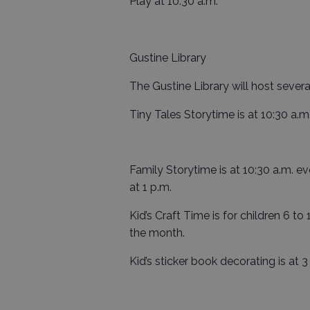
Play at 10:30 a.m.
Gustine Library
The Gustine Library will host sever
Tiny Tales Storytime is at 10:30 a.m
Family Storytime is at 10:30 a.m. e
at 1 p.m.
Kid’s Craft Time is for children 6 to
the month.
Kid’s sticker book decorating is at 3