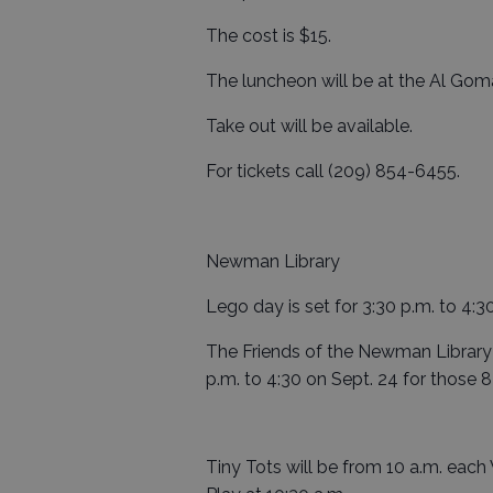
The cost is $15.
The luncheon will be at the Al Gom
Take out will be available.
For tickets call (209) 854-6455.
Newman Library
Lego day is set for 3:30 p.m. to 4:3
The Friends of the Newman Library 
p.m. to 4:30 on Sept. 24 for those 8
Tiny Tots will be from 10 a.m. ea