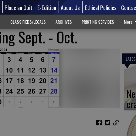
d
Place an Obit
E-Edition
About Us
Ethical Policies
Contac
S
CLASSIFIEDS/LEGALS
ARCHIVES
PRINTING SERVICES
More
ng Sept. - Oct.
LATES
Ne
er