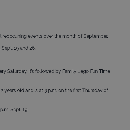
al reoccurring events over the month of September.
. Sept. 19 and 26.
very Saturday. It’s followed by Family Lego Fun Time
 12 years old and is at 3 p.m. on the first Thursday of
 p.m. Sept. 19.