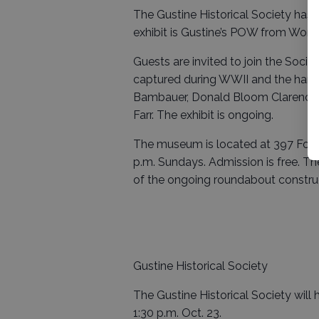
The Gustine Historical Society has
exhibit is Gustine’s POW from World 
Guests are invited to join the Soci
captured during WWII and the hards
Bambauer, Donald Bloom Clarence N
Farr. The exhibit is ongoing.
The museum is located at 397 Fourt
p.m. Sundays. Admission is free. 
of the ongoing roundabout construc
Gustine Historical Society
The Gustine Historical Society will 
1:30 p.m. Oct. 23.