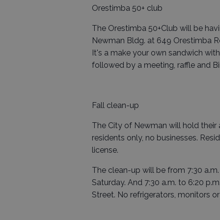
Orestimba 50+ club
The Orestimba 50+Club will be havin
Newman Bldg. at 649 Orestimba Rd.
It's a make your own sandwich with 
followed by a meeting, raffle and B
Fall clean-up
The City of Newman will hold their a
residents only, no businesses. Residen
license.
The clean-up will be from 7:30 a.m
Saturday. And 7:30 a.m. to 6:20 p.m
Street. No refrigerators, monitors or