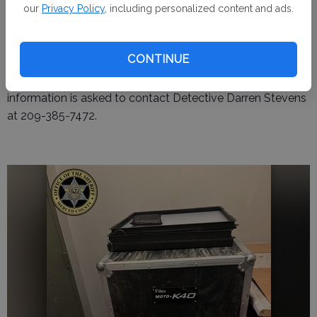
our
Privacy Policy
, including personalized content and ads.
Aaron Avila, 37, of Santa Nella, was arrested and booked
into the Merced County Jail on suspicion of possessing
stolen property.
CONTINUE
The investigation remains ongoing. Anyone with
information is asked to contact Detective Darren Stevens
at 209-385-7472.