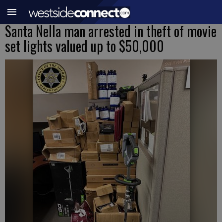
Santa Nella man arrested in theft of movie
set lights valued up to $50,000