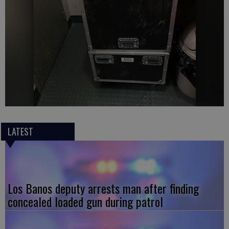
LATEST
Los Banos deputy arrests man after finding
concealed loaded gun during patrol