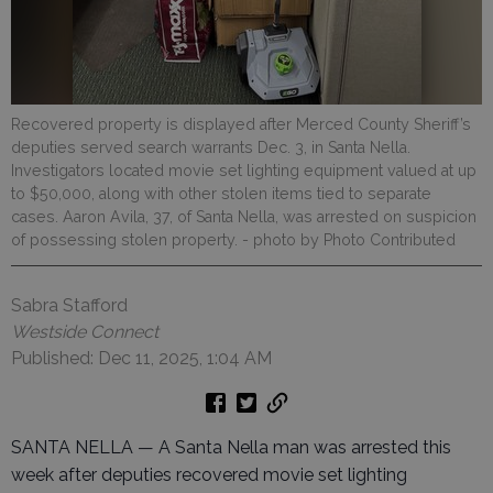
Recovered property is displayed after Merced County Sheriff’s
deputies served search warrants Dec. 3, in Santa Nella.
Investigators located movie set lighting equipment valued at up
to $50,000, along with other stolen items tied to separate
cases. Aaron Avila, 37, of Santa Nella, was arrested on suspicion
of possessing stolen property.
- photo by Photo Contributed
Sabra Stafford
Westside Connect
Published: Dec 11, 2025, 1:04 AM
SANTA NELLA — A Santa Nella man was arrested this
week after deputies recovered movie set lighting