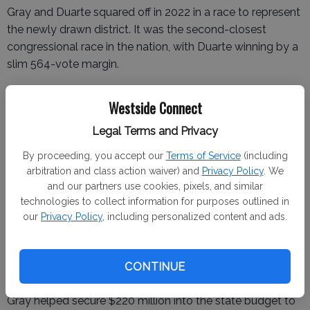
Gray and Duarte squared off in 2022 in a race to represent
the newly drawn district. It was the second-closest
congressional race in the nation, with Duarte winning by a
slim 564-vote margin.
Westside Connect
Turnout was low because the district was new to voters,
Legal Terms and Privacy
Gray contends.
By proceeding, you accept our
Terms of Service
(including
He said he does not expect that to be the case in 2024.
arbitration and class action waiver) and
Privacy Policy
. We
and our partners use cookies, pixels, and similar
“We’re making sure they understand the importance of
technologies to collect information for purposes outlined in
this race, in this place, this year,” said Gray, who served for
our
Privacy Policy
, including personalized content and ads.
10 years in Sacramento and gained a reputation as a
bipartisan dealmaker.
CONTINUE
Gray helped secure $220 million into the state budget to