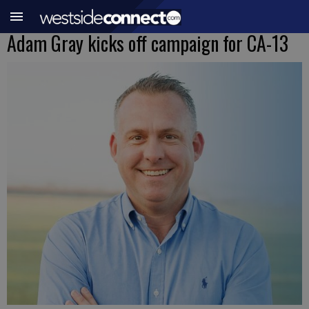
Adam Gray kicks off campaign for CA-13