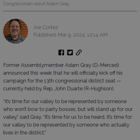
Congressman-elect Adam Gray
Joe Cortez
Published: Mar 9, 2024, 12:14 AM
Former Assemblymember Adam Gray (D-Merced)
announced this week that he will officially kick off his
campaign for the 13th congressional district seat —
currently held by Rep. John Duarte (R-Hughson).
“It’s time for our valley to be represented by someone
who won’t bow to party bosses, but will stand up for our
valley,” said Gray. “It’s time for us to be heard. It’s time for
our valley to be represented by someone who actually
lives in the district.”