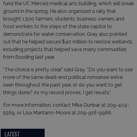
fund the UC Merced medical arts building, which will break
ground in the spring. He also organized a rally that
brought 1,500 farmers, students, business owners and
food workers to the steps of the state capitol to
demonstrate for water conservation. Gray also pointed
out that he helped secure $40 million to restore wetlands,
including projects that helped save many communities
from flooding last year.
“The choice is pretty clear,” said Gray. “Do you want to see
more of the same dead-end political nonsense we’ve
seen throughout the past year, or do you want to get
things done? As my record proves, I get results.”
For more information, contact Mike Dunbar at 209-404-
5569, or Lisa Mantarro-Moore at 209-918-9988.
LATEST