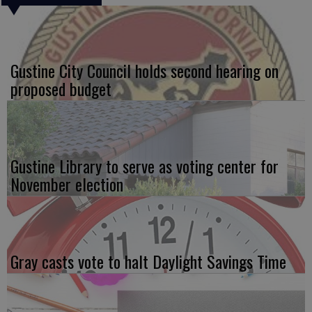
Gustine City Council holds second hearing on
proposed budget
Gustine Library to serve as voting center for
November election
Gray casts vote to halt Daylight Savings Time