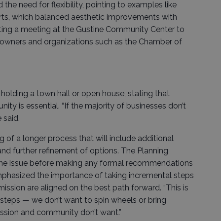
the need for flexibility, pointing to examples like
rts, which balanced aesthetic improvements with
sting a meeting at the Gustine Community Center to
s owners and organizations such as the Chamber of
holding a town hall or open house, stating that
y is essential. “If the majority of businesses don’t
 said.
of a longer process that will include additional
nd further refinement of options. The Planning
 the issue before making any formal recommendations
emphasized the importance of taking incremental steps
sion are aligned on the best path forward. “This is
by steps — we don’t want to spin wheels or bring
ssion and community don’t want.”