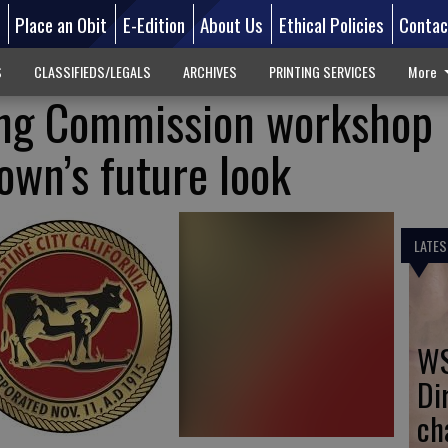
d
Place an Obit
E-Edition
About Us
Ethical Policies
Contac
S
CLASSIFIEDS/LEGALS
ARCHIVES
PRINTING SERVICES
More
ing Commission workshop
wn’s future look
LATES
WS
Di
ch