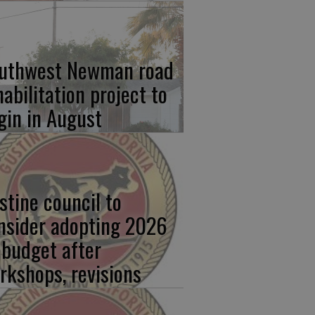
uthwest Newman road
habilitation project to
gin in August
stine council to
nsider adopting 2026
 budget after
rkshops, revisions