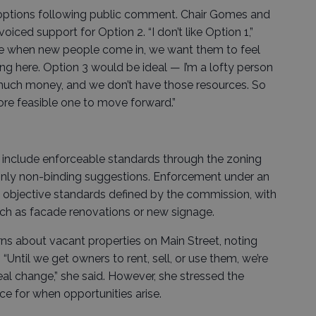
options following public comment. Chair Gomes and
ced support for Option 2. “I don’t like Option 1,”
use when new people come in, we want them to feel
ing here. Option 3 would be ideal — I’m a lofty person
 much money, and we don’t have those resources. So
more feasible one to move forward.”
ld include enforceable standards through the zoning
 only non-binding suggestions. Enforcement under an
 objective standards defined by the commission, with
ch as facade renovations or new signage.
s about vacant properties on Main Street, noting
“Until we get owners to rent, sell, or use them, we’re
al change,” she said. However, she stressed the
ce for when opportunities arise.