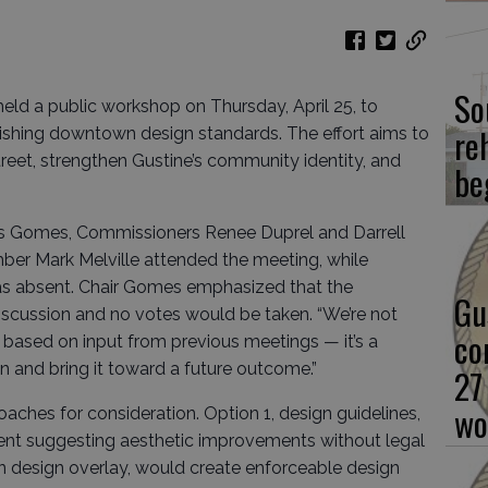
So
ld a public workshop on Thursday, April 25, to
re
lishing downtown design standards. The effort aims to
eet, strengthen Gustine’s community identity, and
be
 Gomes, Commissioners Renee Duprel and Darrell
ber Mark Melville attended the meeting, while
s absent. Chair Gomes emphasized that the
Gu
scussion and no votes would be taken. “We’re not
co
s based on input from previous meetings — it’s a
n and bring it toward a future outcome.”
27
wo
oaches for consideration. Option 1, design guidelines,
nt suggesting aesthetic improvements without legal
 design overlay, would create enforceable design