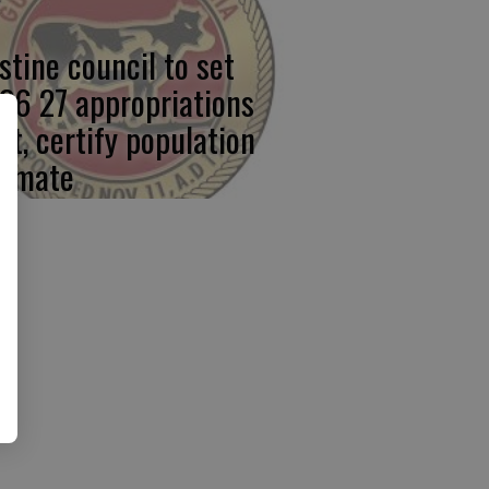
stine council to set
26 27 appropriations
mit, certify population
timate