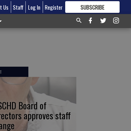
t Us
Staff
Log In
Register
SUBSCRIBE
FOR
MORE
GREAT CONTENT
T
CHD Board of
rectors approves staff
ange