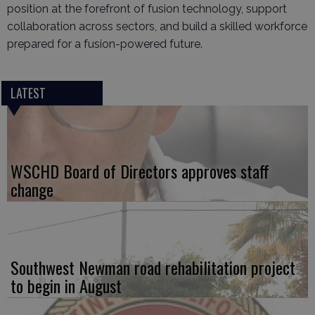
position at the forefront of fusion technology, support
collaboration across sectors, and build a skilled workforce
prepared for a fusion-powered future.
LATEST
WSCHD Board of Directors approves staff
change
Southwest Newman road rehabilitation project
to begin in August