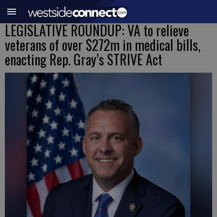
LEGISLATIVE ROUNDUP: VA to relieve
veterans of over $272m in medical bills,
enacting Rep. Gray’s STRIVE Act