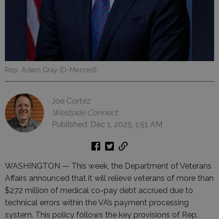
Rep. Adam Gray (D-Merced)
Joe Cortez
Westside Connect
Published: Dec 1, 2025, 1:51 AM
WASHINGTON — This week, the Department of Veterans
Affairs announced that it will relieve veterans of more than
$272 million of medical co-pay debt accrued due to
technical errors within the VA’s payment processing
system. This policy follows the key provisions of Rep.