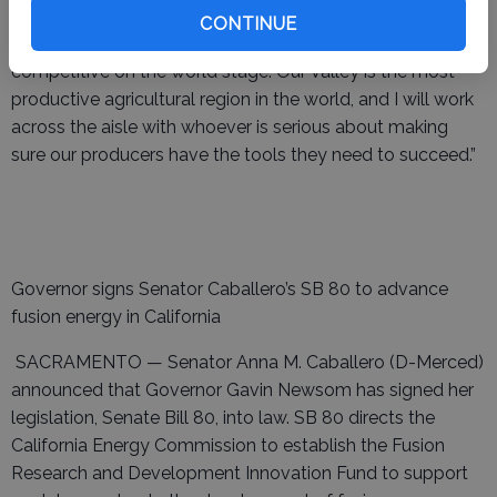
Act would make this a reality: expanded federal support
CONTINUE
for technology purchases for farmers will help us stay
competitive on the world stage. Our Valley is the most
productive agricultural region in the world, and I will work
across the aisle with whoever is serious about making
sure our producers have the tools they need to succeed.”
Governor signs Senator Caballero’s SB 80 to advance
fusion energy in California
SACRAMENTO — Senator Anna M. Caballero (D-Merced)
announced that Governor Gavin Newsom has signed her
legislation, Senate Bill 80, into law. SB 80 directs the
California Energy Commission to establish the Fusion
Research and Development Innovation Fund to support