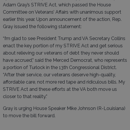
Adam Gray’s STRIVE Act, which passed the House
Committee on Veterans’ Affairs with unanimous support
earlier this year. Upon announcement of the action, Rep.
Gray issued the following statement:
“I’m glad to see President Trump and VA Secretary Collins
enact the key portion of my STRIVE Act and get serious
about relieving our veterans of debt they never should
have accrued,” said the Merced Democrat, who represents
a portion of Turlock in the 13th Congressional District.
“After their service, our veterans deserve high-quality,
affordable care, not more red tape and ridiculous bills. My
STRIVE Act and these efforts at the VA both move us
closer to that reality.”
Gray is urging House Speaker Mike Johnson (R-Louisiana)
to move the bill forward.