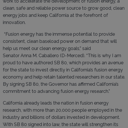
work to accelerate the development of fusion energy, a
clean, safe and reliable power source to grow good, clean
energy jobs and keep California at the forefront of
innovation.
“Fusion energy has the immense potential to provide
consistent, clean baseload power on demand that will
help us meet our clean energy goals,” said
Senator Anna M. Caballero (D-Merced). “This is why I am
proud to have authored SB 80, which provides an avenue
for the state to invest directly in California’s fusion energy
economy and help retain talented researchers in our state.
By signing SB 80, the Governor has affirmed California’s
commitment to advancing fusion energy research.”
California already leads the nation in fusion energy
research, with more than 20,000 people employed in the
industry and billions of dollars invested in development.
With SB 80 signed into law, the state will strengthen its