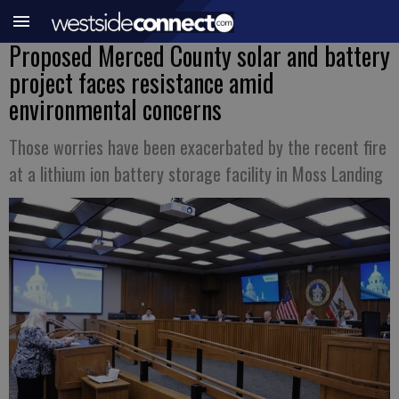
Proposed Merced County solar and battery
project faces resistance amid
environmental concerns
Those worries have been exacerbated by the recent fire
at a lithium ion battery storage facility in Moss Landing