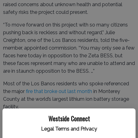
raised concerns about unknown health and potential
safety risks the project could present.
“To move forward on this project with so many citizens
pushing back is reckless and without regard,” Julie
Creighton, one of the Los Banos residents, told the five-
member, appointed commission. “You may only see a few
faces here today in opposition to the Zeta BESS, but
these faces represent many who are unable to attend and
are in staunch opposition to the BESS. …”
Most of the Los Banos residents who spoke referenced
the major
fire that broke out last month
in Monterey
County at the world’s largest lithium ion battery storage
facility.
Westside Connect
Legal Terms and Privacy
Cleanup of the fire
began just this week, and researchers