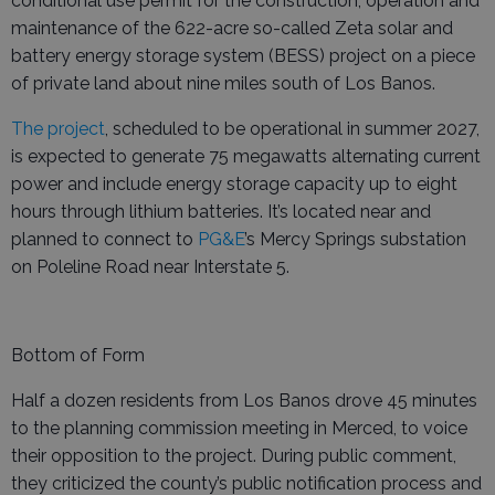
conditional use permit for the construction, operation and
maintenance of the 622-acre so-called Zeta solar and
battery energy storage system (BESS) project on a piece
of private land about nine miles south of Los Banos.
The project
, scheduled to be operational in summer 2027,
is expected to generate 75 megawatts alternating current
power and include energy storage capacity up to eight
hours through lithium batteries. It’s located near and
planned to connect to
PG&E
’s Mercy Springs substation
on Poleline Road near Interstate 5.
Bottom of Form
Half a dozen residents from Los Banos drove 45 minutes
to the planning commission meeting in Merced, to voice
their opposition to the project. During public comment,
they criticized the county’s public notification process and