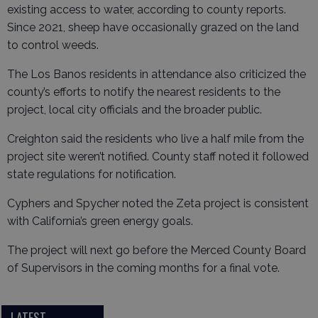
existing access to water, according to county reports.
Since 2021, sheep have occasionally grazed on the land
to control weeds.
The Los Banos residents in attendance also criticized the
county’s efforts to notify the nearest residents to the
project, local city officials and the broader public.
Creighton said the residents who live a half mile from the
project site weren’t notified. County staff noted it followed
state regulations for notification.
Cyphers and Spycher noted the Zeta project is consistent
with California’s green energy goals.
The project will next go before the Merced County Board
of Supervisors in the coming months for a final vote.
LATEST