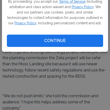
quickly sounded the alarm over environmental impacts
By proceeding, you accept our
Terms of Service
(including
and unknown health implications from the fire.
arbitration and class action waiver) and
Privacy Policy
. We
and our partners use cookies, pixels, and similar
Representatives from the company developing the Zeta
technologies to collect information for purposes outlined in
project in Merced County,
Longroad Energy
, attended the
our
Privacy Policy
, including personalized content and ads.
planning commission meeting and told The Merced
FOCUS the proposed project is “fundamentally different”
CONTINUE
from, and 17 times smaller than, the Moss Landing site.
Laren Cyphers, a Longroad Energy project developer, told
the planning commission the Zeta project will be safer
than the Moss Landing site because it will use newer
technology, follow recent safety regulations and use fire-
tested construction and spacing for the BESS.
“We do not push limits,” she told the commission and
audience. “I hope this helps address some of the
concerns.”