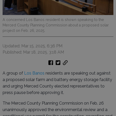
A concerned Los Banos resident is shown speaking to the
Merced County Planning Commission about a proposed solar
project on Feb. 26, 2025.
Updated: Mar 15, 2025, 6:36 PM
Published: Mar 18, 2025, 3:18 AM
A group of
Los Banos
residents are speaking out against
a proposed solar farm and battery energy storage facility
and urging Merced County elected representatives to
press pause before approving it.
The Merced County Planning Commission on Feb. 26
unanimously approved the environmental review and a