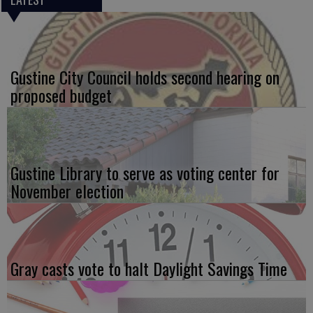
Gustine City Council holds second hearing on
proposed budget
Gustine Library to serve as voting center for
November election
Gray casts vote to halt Daylight Savings Time