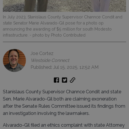
In July 2023, Stanislaus County Supervisor Channce Condit and
state Senator Marie Alvarado-Gil pose for a photo op
announcing the awarding of $5 million for south Modesto
infrastructure.
- photo by Photo Contributed
Joe Cortez
Westside Connect
Published: Jul 15, 2025, 12:52 AM
Stanislaus County Supervisor Channce Condit and state
Sen. Marie Alvarado-Gil both are claiming exoneration
after the Senate Rules Committee issued its findings from
an investigation involving the lawmakers.
Alvarado-Gil filed an ethics complaint with state Attorney