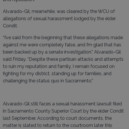
Alvarado-Gil, meanwhile, was cleared by the WCU of
allegations of sexual harassment lodged by the elder
Condit.
“I’ve said from the beginning that these allegations made
against me were completely false, and I’m glad that has
been backed up by a senate investigation,” Alvarado-Gil
said Friday. “Despite these partisan attacks and attempts
to ruin my reputation and family, I remain focused on
fighting for my district, standing up for families, and
challenging the status quo in Sacramento.”
Alvarado-Gil still faces a sexual harassment lawsuit filed
in Sacramento County Superior Court by the elder Condit
last September. According to court documents, the
matter is slated to return to the courtroom later this