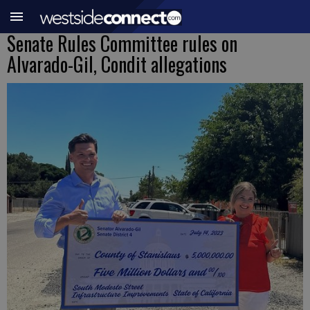
Senate Rules Committee rules on
Alvarado-Gil, Condit allegations