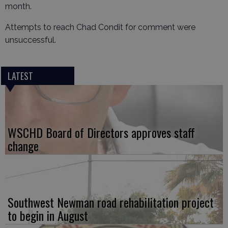
month.
Attempts to reach Chad Condit for comment were
unsuccessful.
LATEST
WSCHD Board of Directors approves staff
change
Southwest Newman road rehabilitation project
to begin in August