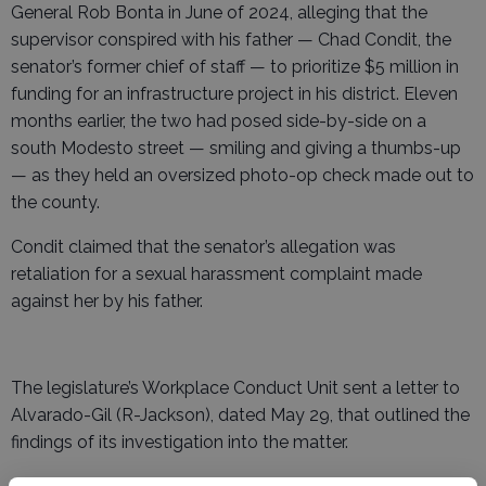
General Rob Bonta in June of 2024, alleging that the
supervisor conspired with his father — Chad Condit, the
senator’s former chief of staff — to prioritize $5 million in
funding for an infrastructure project in his district. Eleven
months earlier, the two had posed side-by-side on a
south Modesto street — smiling and giving a thumbs-up
— as they held an oversized photo-op check made out to
the county.
Condit claimed that the senator’s allegation was
retaliation for a sexual harassment complaint made
against her by his father.
The legislature’s Workplace Conduct Unit sent a letter to
Alvarado-Gil (R-Jackson), dated May 29, that outlined the
findings of its investigation into the matter.