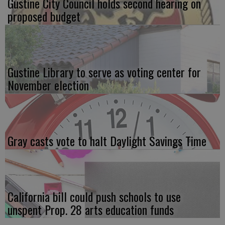
Gustine City Council holds second hearing on
proposed budget
Gustine Library to serve as voting center for
November election
Gray casts vote to halt Daylight Savings Time
California bill could push schools to use
unspent Prop. 28 arts education funds