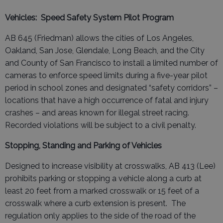
Vehicles: Speed Safety System Pilot Program
AB 645 (Friedman) allows the cities of Los Angeles,
Oakland, San Jose, Glendale, Long Beach, and the City
and County of San Francisco to install a limited number of
cameras to enforce speed limits during a five-year pilot
period in school zones and designated “safety corridors” –
locations that have a high occurrence of fatal and injury
crashes – and areas known for illegal street racing.
Recorded violations will be subject to a civil penalty.
Stopping, Standing and Parking of Vehicles
Designed to increase visibility at crosswalks, AB 413 (Lee)
prohibits parking or stopping a vehicle along a curb at
least 20 feet from a marked crosswalk or 15 feet of a
crosswalk where a curb extension is present. The
regulation only applies to the side of the road of the