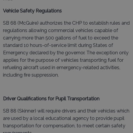
Vehicle Safety Regulations
SB 68 (McGuire) authorizes the CHP to establish rules and
regulations allowing commercial vehicles capable of
carrying more than 500 gallons of fuel to exceed the
standard 10 hours-of-service limit during States of
Emergency declared by the governor. The exception only
applies for the purpose of vehicles transporting fuel for
refueling aircraft used in emergency-related activities,
including fire suppression.
Driver Qualifications for Pupil Transportation
SB 88 (Skinner) will require drivers and their vehicles which
are used by a local educational agency to provide pupil
transportation for compensation, to meet certain safety