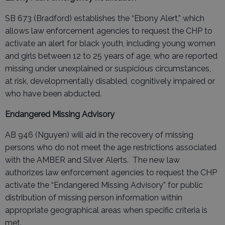
SB 673 (Bradford) establishes the “Ebony Alert,” which
allows law enforcement agencies to request the CHP to
activate an alert for black youth, including young women
and girls between 12 to 25 years of age, who are reported
missing under unexplained or suspicious circumstances,
at risk, developmentally disabled, cognitively impaired or
who have been abducted.
Endangered Missing Advisory
AB 946 (Nguyen) will aid in the recovery of missing
persons who do not meet the age restrictions associated
with the AMBER and Silver Alerts. The new law
authorizes law enforcement agencies to request the CHP
activate the “Endangered Missing Advisory” for public
distribution of missing person information within
appropriate geographical areas when specific criteria is
met.