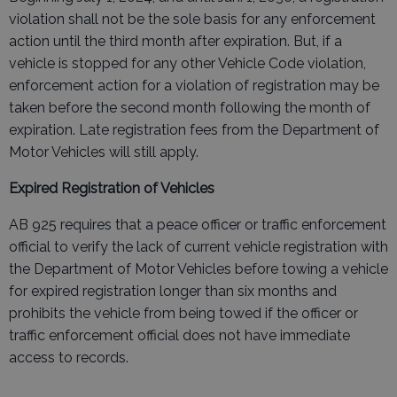
violation shall not be the sole basis for any enforcement
action until the third month after expiration. But, if a
vehicle is stopped for any other Vehicle Code violation,
enforcement action for a violation of registration may be
taken before the second month following the month of
expiration. Late registration fees from the Department of
Motor Vehicles will still apply.
Expired Registration of Vehicles
AB 925 requires that a peace officer or traffic enforcement
official to verify the lack of current vehicle registration with
the Department of Motor Vehicles before towing a vehicle
for expired registration longer than six months and
prohibits the vehicle from being towed if the officer or
traffic enforcement official does not have immediate
access to records.