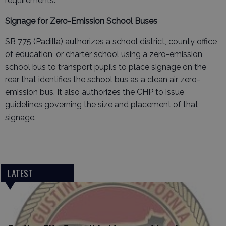
requirements.
Signage for Zero-Emission School Buses
SB 775 (Padilla) authorizes a school district, county office
of education, or charter school using a zero-emission
school bus to transport pupils to place signage on the
rear that identifies the school bus as a clean air zero-
emission bus. It also authorizes the CHP to issue
guidelines governing the size and placement of that
signage.
LATEST