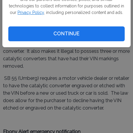
purpose for having catalytic convertors, such as repair
technologies to collect information for purposes outlined in
shops, will be excluded from penalty.
our
Privacy Policy
, including personalized content and ads.
Catalytic Converters
CONTINUE
AB 1519 (Bains) makes it illegal to remove a Vehicle
Identification Number (VIN) marking from a catalytic
converter. It also makes it illegal to possess three or more
catalytic converters that have had their VIN markings
removed.
SB 55 (Umberg) requires a motor vehicle dealer or retailer
to have the catalytic converter engraved or etched with
the VIN before a new or used truck or car is sold. The law
does allow for the purchaser to decline having the VIN
etched or engraved on the catalytic converter.
Ebony Alert emergency notification