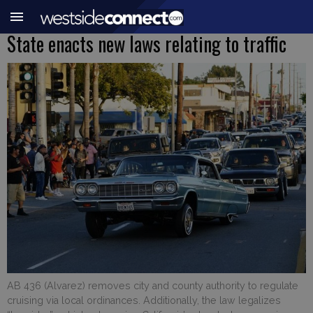
State enacts new laws relating to traffic
AB 436 (Alvarez) removes city and county authority to regulate
cruising via local ordinances. Additionally, the law legalizes