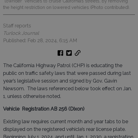
“lowrider” vehicles to cruise California’s streets, by removing
the height restriction on lowered vehicles (Photo contributed).
Staff reports
Turlock Journal
Published: Feb 28, 2024, 6:15 AM
The California Highway Patrol (CHP) is educating the
public on traffic safety laws that were passed during last
year’s legislative session and signed by Gov. Gavin
Newsom. The laws referenced below took effect on Jan.
1, unless otherwise noted.
Vehicle Registration
AB 256 (Dixon)
Existing law requires current month and year tabs to be
displayed on the registered vehicle’s rear license plate.
Beginning July 1, 2024, and until Jan. 1, 2030, a registration