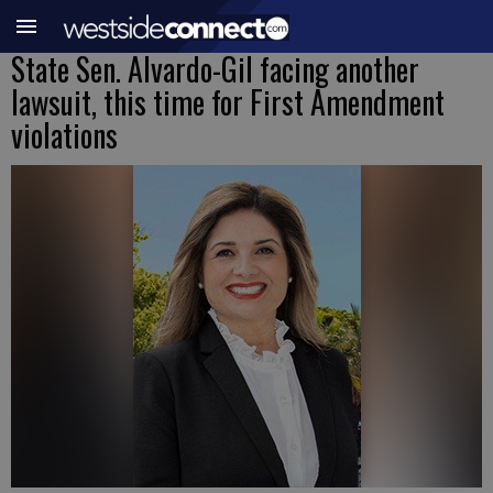
State Sen. Alvardo-Gil facing another
lawsuit, this time for First Amendment
violations