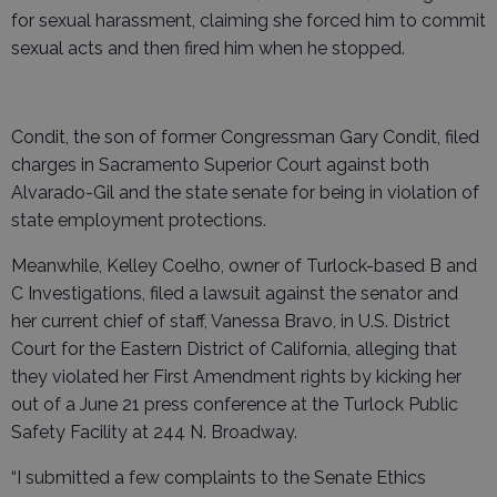
for sexual harassment, claiming she forced him to commit
sexual acts and then fired him when he stopped.
Condit, the son of former Congressman Gary Condit, filed
charges in Sacramento Superior Court against both
Alvarado-Gil and the state senate for being in violation of
state employment protections.
Meanwhile, Kelley Coelho, owner of Turlock-based B and
C Investigations, filed a lawsuit against the senator and
her current chief of staff, Vanessa Bravo, in U.S. District
Court for the Eastern District of California, alleging that
they violated her First Amendment rights by kicking her
out of a June 21 press conference at the Turlock Public
Safety Facility at 244 N. Broadway.
“I submitted a few complaints to the Senate Ethics