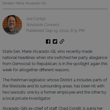
Senator Marie Alvarado-Gil
Joe Cortez
Westside Connect
Published: Sep 19, 2024, 6:31 PM
State Sen. Marie Alvarado-Gil, who recently made
national headlines when she switched her party allegiance
from Democrat to Republican, is in the spotlight again this
week for altogether different reasons.
The freshman legislator, whose District 4 includes parts of
the Westside and its surrounding areas, has been hit with
two lawsuits, one by a former employee and the other by
a local private investigator.
Alvarado-Gil’s ex-chief of staff, Chad Condit, is suing her