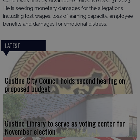
Condit was fired by Alvarado-Gil effective Dec. 31, 2023.
He is seeking monetary damages for the allegations
including lost wages, loss of earning capacity, employee
benefits and damages for emotional distress.
LATEST
Gustine City Council holds second hearing on
proposed budget
Gustine Library to serve as voting center for
November election