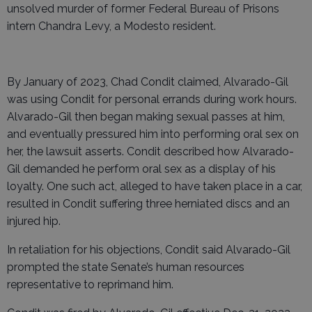
unsolved murder of former Federal Bureau of Prisons
intern Chandra Levy, a Modesto resident.
By January of 2023, Chad Condit claimed, Alvarado-Gil
was using Condit for personal errands during work hours.
Alvarado-Gil then began making sexual passes at him,
and eventually pressured him into performing oral sex on
her, the lawsuit asserts. Condit described how Alvarado-
Gil demanded he perform oral sex as a display of his
loyalty. One such act, alleged to have taken place in a car,
resulted in Condit suffering three herniated discs and an
injured hip.
In retaliation for his objections, Condit said Alvarado-Gil
prompted the state Senate’s human resources
representative to reprimand him.