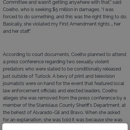
Committee and wasn’t getting anywhere with that,” said
Coelho, who is seeking $5 million in damages. “I was
forced to do something, and this was the right thing to do.
Basically, she violated my First Amendment rights … her
and her staff.”
According to court documents, Coelho planned to attend
a press conference regarding two sexually violent
predators who were slated to be conditionally released
just outside of Turlock. A bevy of print and television
journalists were on hand for the event that featured local
law enforcement officials and elected leaders. Coelho
alleges she was removed from the press conference by a
member of the Stanislaus County Sheriff’s Department, at
the behest of Alvarado-Gil and Bravo. When she asked
for an explanation, she was told it was because she was
not a member of the media.