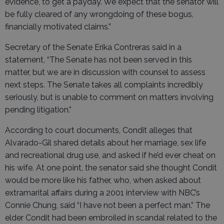
evidence, to get a payday. We expect that the senator will
be fully cleared of any wrongdoing of these bogus,
financially motivated claims.”
Secretary of the Senate Erika Contreras said in a
statement, “The Senate has not been served in this
matter, but we are in discussion with counsel to assess
next steps. The Senate takes all complaints incredibly
seriously, but is unable to comment on matters involving
pending litigation.”
According to court documents, Condit alleges that
Alvarado-Gil shared details about her marriage, sex life
and recreational drug use, and asked if he’d ever cheat on
his wife. At one point, the senator said she thought Condit
would be more like his father, who, when asked about
extramarital affairs during a 2001 interview with NBC’s
Connie Chung, said “I have not been a perfect man.” The
elder Condit had been embroiled in scandal related to the