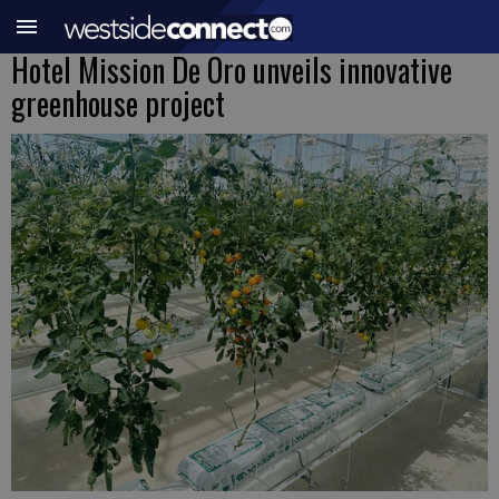
Hotel Mission De Oro unveils innovative
greenhouse project