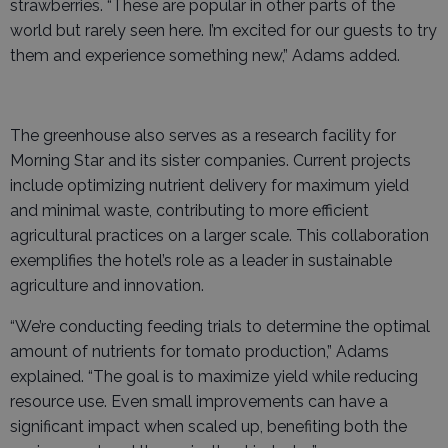
strawberries. “These are popular in other parts of the
world but rarely seen here. I’m excited for our guests to try
them and experience something new,” Adams added.
The greenhouse also serves as a research facility for
Morning Star and its sister companies. Current projects
include optimizing nutrient delivery for maximum yield
and minimal waste, contributing to more efficient
agricultural practices on a larger scale. This collaboration
exemplifies the hotel’s role as a leader in sustainable
agriculture and innovation.
“We’re conducting feeding trials to determine the optimal
amount of nutrients for tomato production,” Adams
explained. “The goal is to maximize yield while reducing
resource use. Even small improvements can have a
significant impact when scaled up, benefiting both the