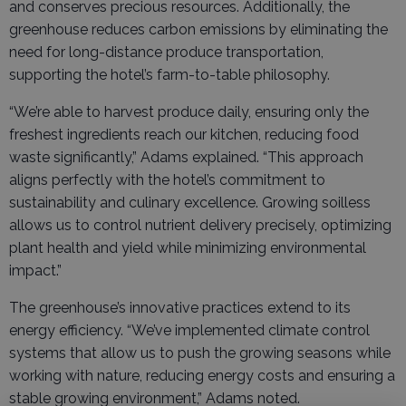
and conserves precious resources. Additionally, the
greenhouse reduces carbon emissions by eliminating the
need for long-distance produce transportation,
supporting the hotel’s farm-to-table philosophy.
“We’re able to harvest produce daily, ensuring only the
freshest ingredients reach our kitchen, reducing food
waste significantly,” Adams explained. “This approach
aligns perfectly with the hotel’s commitment to
sustainability and culinary excellence. Growing soilless
allows us to control nutrient delivery precisely, optimizing
plant health and yield while minimizing environmental
impact.”
The greenhouse’s innovative practices extend to its
energy efficiency. “We’ve implemented climate control
systems that allow us to push the growing seasons while
working with nature, reducing energy costs and ensuring a
stable growing environment,” Adams noted.