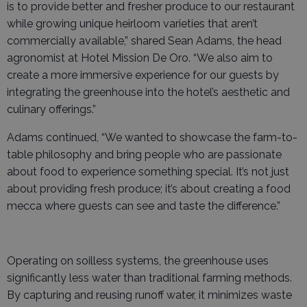
is to provide better and fresher produce to our restaurant
while growing unique heirloom varieties that aren’t
commercially available,” shared Sean Adams, the head
agronomist at Hotel Mission De Oro. “We also aim to
create a more immersive experience for our guests by
integrating the greenhouse into the hotel’s aesthetic and
culinary offerings.”
Adams continued, “We wanted to showcase the farm-to-
table philosophy and bring people who are passionate
about food to experience something special. It’s not just
about providing fresh produce; it’s about creating a food
mecca where guests can see and taste the difference.”
Operating on soilless systems, the greenhouse uses
significantly less water than traditional farming methods.
By capturing and reusing runoff water, it minimizes waste