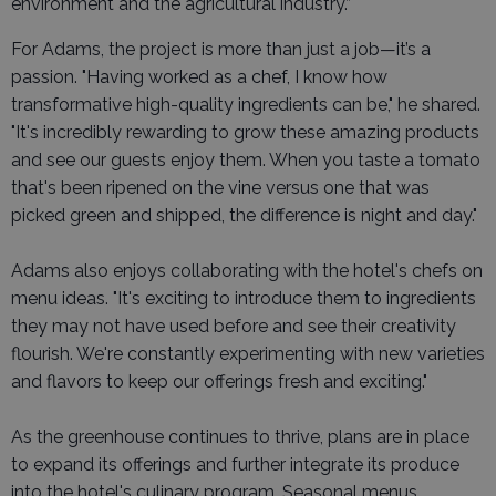
environment and the agricultural industry.”
For Adams, the project is more than just a job—it’s a
passion. "Having worked as a chef, I know how
transformative high-quality ingredients can be," he shared.
"It's incredibly rewarding to grow these amazing products
and see our guests enjoy them. When you taste a tomato
that's been ripened on the vine versus one that was
picked green and shipped, the difference is night and day."
Adams also enjoys collaborating with the hotel's chefs on
menu ideas. "It's exciting to introduce them to ingredients
they may not have used before and see their creativity
flourish. We're constantly experimenting with new varieties
and flavors to keep our offerings fresh and exciting."
As the greenhouse continues to thrive, plans are in place
to expand its offerings and further integrate its produce
into the hotel's culinary program. Seasonal menus,