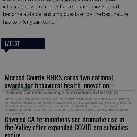
influenced by the freshest greenhouse harvests, will
become a staple, ensuring guests enjoy the best nature
has to offer year-round.
LATEST
Merced County BHRS earns two national
awards for behavioral health innovation
Covered CA terminations see dramatic rise in
the Valley after expanded COVID-era subsidies
expire