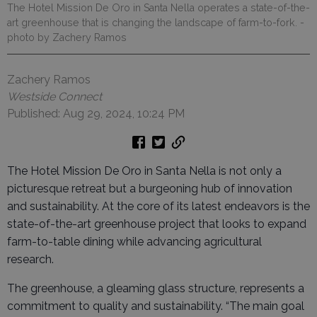
The Hotel Mission De Oro in Santa Nella operates a state-of-the-
art greenhouse that is changing the landscape of farm-to-fork.
-
photo by Zachery Ramos
Zachery Ramos
Westside Connect
Published: Aug 29, 2024, 10:24 PM
The Hotel Mission De Oro in Santa Nella is not only a
picturesque retreat but a burgeoning hub of innovation
and sustainability. At the core of its latest endeavors is the
state-of-the-art greenhouse project that looks to expand
farm-to-table dining while advancing agricultural
research.
The greenhouse, a gleaming glass structure, represents a
commitment to quality and sustainability. “The main goal