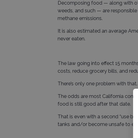
Decomposing food — along with oth
weeds, and such — are responsible f
methane emissions.
It is also estimated an average Am
never eaten.
The law going into effect 15 month
costs, reduce grocery bills, and r
There’s only one problem with that.
The odds are most California consu
food is still good after that date.
That is even with a second “use by”
tanks and/or become unsafe to eat