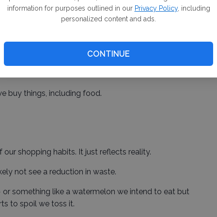
information for purposes outlined in our
Privacy Policy
, including
ive re-education campaign when the mandated
personalized content and ads.
 to set people straight so that they do not waste
CONTINUE
proponents believe it will be a game changer is far
e buy things, including food.
our shopping habits. It just reflects reality.
 likely not see a reduction in waste.
r something like a watermelon we intend to eat but
ts to spoil we toss it.