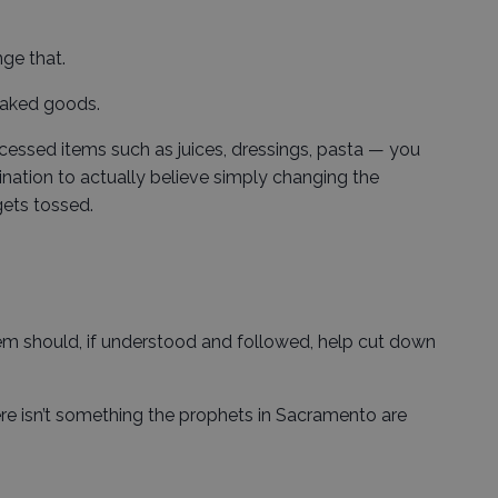
ge that.
 baked goods.
essed items such as juices, dressings, pasta — you
gination to actually believe simply changing the
ets tossed.
tem should, if understood and followed, help cut down
ere isn’t something the prophets in Sacramento are