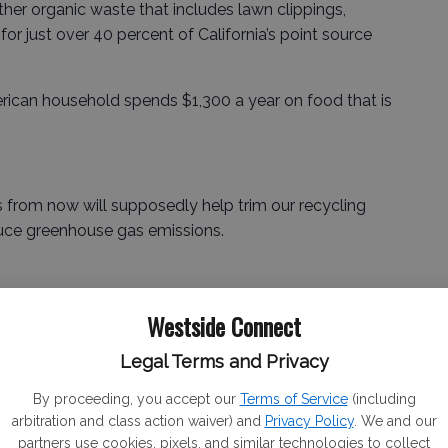
er organic waste that includes lawn clippings,
or just over 40 percent of California’s point source
erican household spends $1,300 a year on food that is
s from now will supposedly help trim our recycling
educe greenhouse gas emissions.
mers will not read “best if used by” as meaning the
Westside Connect
Legal Terms and Privacy
 label that gives the date at which the food quality
By proceeding, you accept our
Terms of Service
(including
.
arbitration and class action waiver) and
Privacy Policy
. We and our
partners use cookies, pixels, and similar technologies to collect