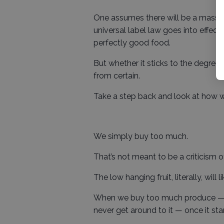
One assumes there will be a mass
universal label law goes into effect
perfectly good food.
But whether it sticks to the degree 
from certain.
Take a step back and look at how w
We simply buy too much.
That’s not meant to be a criticism of 
The low hanging fruit, literally, will
When we buy too much produce — o
never get around to it — once it star