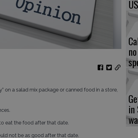
US
Ca
no
sp
by” on a salad mix package or canned food in a store,
Ge
in
nces.
wa
to eat the food after that date.
uld not be as good after that date.