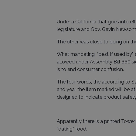
Under a California that goes into ef
legislature and Gov. Gavin Newsom 
The other was close to being on th
What mandating “best If used by” a
allowed under Assembly Bill 660 
is to end consumer confusion.
The four words, the according to 
and year the item marked will be at
designed to indicate product safety
Apparently there is a printed Tower
“dating” food.