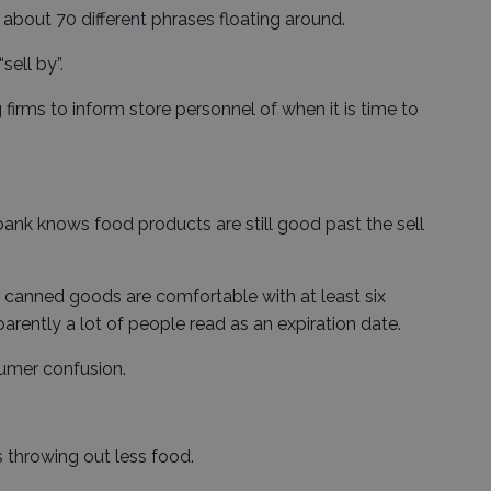
 about 70 different phrases floating around.
sell by”.
 firms to inform store personnel of when it is time to
nk knows food products are still good past the sell
canned goods are comfortable with at least six
arently a lot of people read as an expiration date.
sumer confusion.
ns throwing out less food.