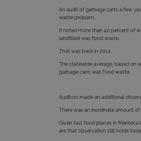
An audit of garbage carts a few ye
waste problem.
It noted more than 40 percent of w
landfilled was food waste.
That was back in 2014.
The statewide average, based on w
garbage cans was food waste.
Auditors made an additional observ
There was an inordinate amount of 
Given fast food places in Manteca 
are that observation still holds toda