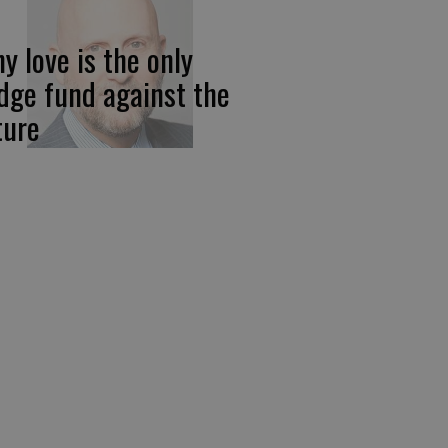
y love is the only
dge fund against the
ture