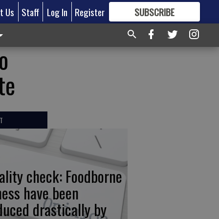
t Us
Staff
Log In
Register
SUBSCRIBE
FOR
MORE
GREAT CONTENT
to
te
T
ality check: Foodborne
lness have been
duced drastically by