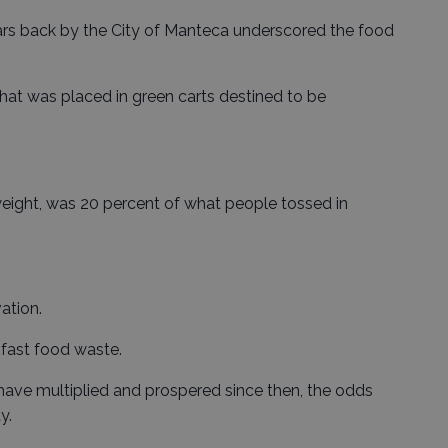
ars back by the City of Manteca underscored the food
hat was placed in green carts destined to be
eight, was 20 percent of what people tossed in
ation.
fast food waste.
have multiplied and prospered since then, the odds
y.