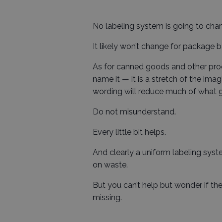
No labeling system is going to chan
It likely won’t change for package
As for canned goods and other proc
name it — it is a stretch of the ima
wording will reduce much of what g
Do not misunderstand.
Every little bit helps.
And clearly a uniform labeling sys
on waste.
But you can’t help but wonder if th
missing.