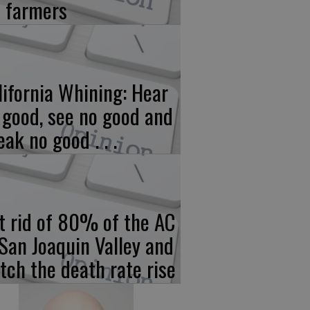
 farmers
lifornia Whining: Hear
 good, see no good and
eak no good . . .
t rid of 80% of the AC
 San Joaquin Valley and
tch the death rate rise