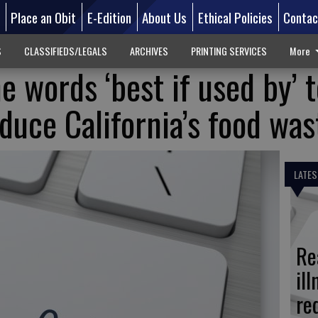
d
Place an Obit
E-Edition
About Us
Ethical Policies
Contac
S
CLASSIFIEDS/LEGALS
ARCHIVES
PRINTING SERVICES
More
e words ‘best if used by’ 
educe California’s food was
LATES
Re
il
re