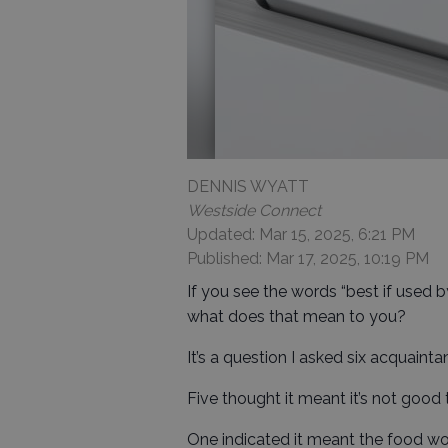
DENNIS WYATT
Westside Connect
Updated: Mar 15, 2025, 6:21 PM
Published: Mar 17, 2025, 10:19 PM
If you see the words “best if used 
what does that mean to you?
It’s a question I asked six acquainta
Five thought it meant it’s not good 
One indicated it meant the food wo