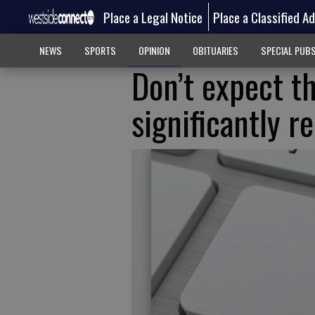
Place a Legal Notice
Place a Classified A
NEWS
SPORTS
OPINION
OBITUARIES
SPECIAL PUB
Don’t expect th
significantly r