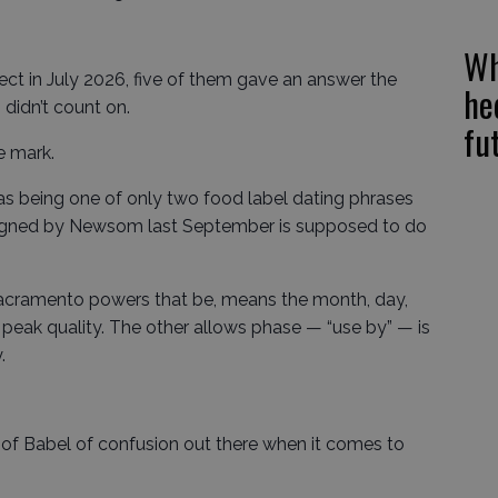
Wh
fect in July 2026, five of them gave an answer the
he
didn’t count on.
fu
e mark.
s being one of only two food label dating phrases
signed by Newsom last September is supposed to do
Sacramento powers that be, means the month, day,
 peak quality. The other allows phase — “use by” — is
.
 of Babel of confusion out there when it comes to