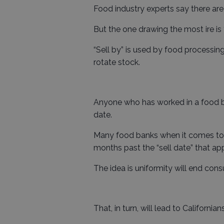
Food industry experts say there are
But the one drawing the most ire is “
“Sell by” is used by food processing
rotate stock.
Anyone who has worked in a food ba
date.
Many food banks when it comes to 
months past the “sell date” that app
The idea is uniformity will end con
That, in turn, will lead to California