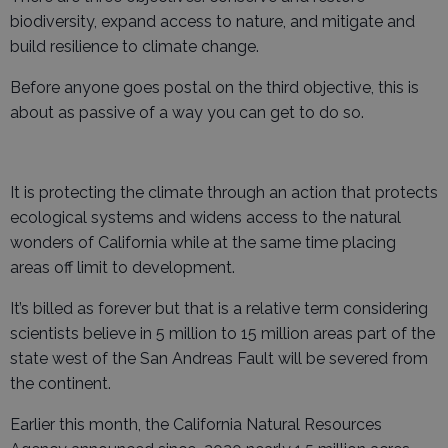
biodiversity, expand access to nature, and mitigate and
build resilience to climate change.
Before anyone goes postal on the third objective, this is
about as passive of a way you can get to do so.
It is protecting the climate through an action that protects
ecological systems and widens access to the natural
wonders of California while at the same time placing
areas off limit to development.
It’s billed as forever but that is a relative term considering
scientists believe in 5 million to 15 million areas part of the
state west of the San Andreas Fault will be severed from
the continent.
Earlier this month, the California Natural Resources