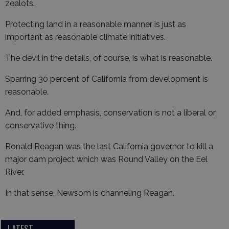
zealots.
Protecting land in a reasonable manner is just as
important as reasonable climate initiatives.
The devil in the details, of course, is what is reasonable.
Sparring 30 percent of California from development is
reasonable.
And, for added emphasis, conservation is not a liberal or
conservative thing.
Ronald Reagan was the last California governor to kill a
major dam project which was Round Valley on the Eel
River.
In that sense, Newsom is channeling Reagan.
LATEST