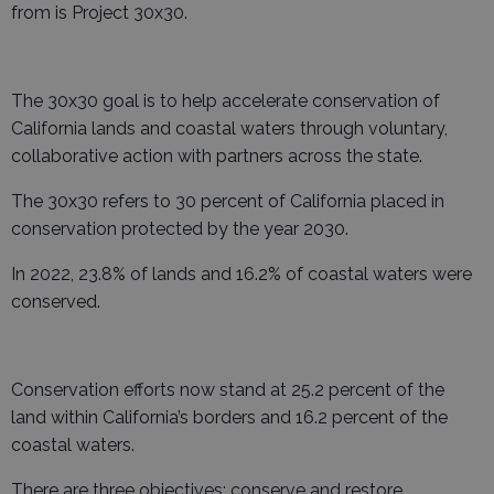
from is Project 30x30.
The 30x30 goal is to help accelerate conservation of
California lands and coastal waters through voluntary,
collaborative action with partners across the state.
The 30x30 refers to 30 percent of California placed in
conservation protected by the year 2030.
In 2022, 23.8% of lands and 16.2% of coastal waters were
conserved.
Conservation efforts now stand at 25.2 percent of the
land within California’s borders and 16.2 percent of the
coastal waters.
There are three objectives: conserve and restore