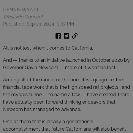
DENNIS WYATT
Westside Connect
Published: Sep 19, 2024, 5:37 PM
All is not lost when it comes to California.
And — thanks to an initiative launched in October 2020 by
Governor Gavin Newsom — more of it won’t be lost.
Among all of the rancor of the homeless quagmire, the
financial tape work that is the high speed rail projects, and
the myopic tunnel —to name a few — have created, there
have actually been forward thinking endeavors that
Newsom has managed to advance.
One of them that is clearly a generational
accomplishment that future Californians will also benefit