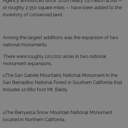
Agency announced since 2020 nearly 1.5 million acres —
or roughly 2,350 square miles — have been added to the
inventory of conserved land.
Among the largest additions was the expansion of two
national monuments.
There were roughly 120,000 acres in two national
monument expansions.
uThe San Gabriel Mountains National Monument in the
San Bernadino National Forest in Southern California that
includes 10,680 foot Mt. Baldy.
uThe Berryessa Snow Mountain National Monument
located in Northern California.