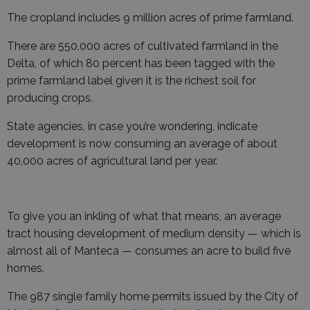
The cropland includes 9 million acres of prime farmland.
There are 550,000 acres of cultivated farmland in the
Delta, of which 80 percent has been tagged with the
prime farmland label given it is the richest soil for
producing crops.
State agencies, in case you’re wondering, indicate
development is now consuming an average of about
40,000 acres of agricultural land per year.
To give you an inkling of what that means, an average
tract housing development of medium density — which is
almost all of Manteca — consumes an acre to build five
homes.
The 987 single family home permits issued by the City of