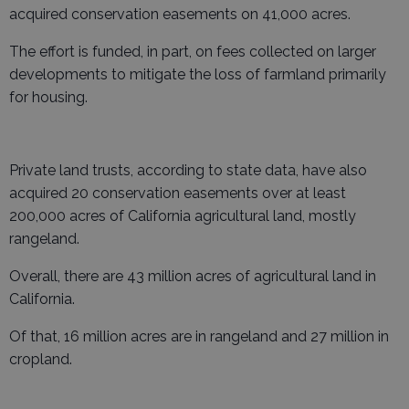
acquired conservation easements on 41,000 acres.
The effort is funded, in part, on fees collected on larger
developments to mitigate the loss of farmland primarily
for housing.
Private land trusts, according to state data, have also
acquired 20 conservation easements over at least
200,000 acres of California agricultural land, mostly
rangeland.
Overall, there are 43 million acres of agricultural land in
California.
Of that, 16 million acres are in rangeland and 27 million in
cropland.