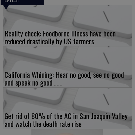
Reality check: Foodborne illness have been
reduced drastically by US farmers
California Whining: Hear no good, see no good
and speak no good . . .
Get rid of 80% of the AC in San Joaquin Valley
and watch the death rate rise