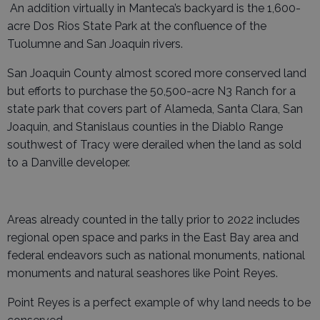
An addition virtually in Manteca’s backyard is the 1,600-
acre Dos Rios State Park at the confluence of the
Tuolumne and San Joaquin rivers.
San Joaquin County almost scored more conserved land
but efforts to purchase the 50,500-acre N3 Ranch for a
state park that covers part of Alameda, Santa Clara, San
Joaquin, and Stanislaus counties in the Diablo Range
southwest of Tracy were derailed when the land as sold
to a Danville developer.
Areas already counted in the tally prior to 2022 includes
regional open space and parks in the East Bay area and
federal endeavors such as national monuments, national
monuments and natural seashores like Point Reyes.
Point Reyes is a perfect example of why land needs to be