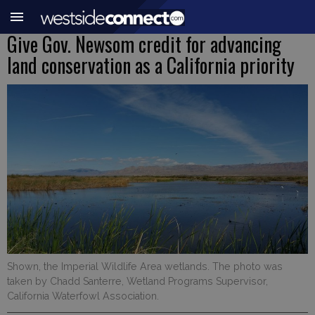
Give Gov. Newsom credit for advancing
land conservation as a California priority
Shown, the Imperial Wildlife Area wetlands. The photo was
taken by Chadd Santerre, Wetland Programs Supervisor,
California Waterfowl Association.