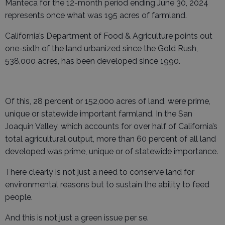
Manteca for the 12-month period ending June 30, 2024
represents once what was 195 acres of farmland.
California’s Department of Food & Agriculture points out
one-sixth of the land urbanized since the Gold Rush,
538,000 acres, has been developed since 1990.
Of this, 28 percent or 152,000 acres of land, were prime,
unique or statewide important farmland. In the San
Joaquin Valley, which accounts for over half of California’s
total agricultural output, more than 60 percent of all land
developed was prime, unique or of statewide importance.
There clearly is not just a need to conserve land for
environmental reasons but to sustain the ability to feed
people.
And this is not just a green issue per se.