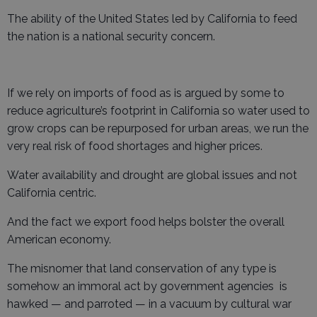
The ability of the United States led by California to feed
the nation is a national security concern.
If we rely on imports of food as is argued by some to
reduce agriculture’s footprint in California so water used to
grow crops can be repurposed for urban areas, we run the
very real risk of food shortages and higher prices.
Water availability and drought are global issues and not
California centric.
And the fact we export food helps bolster the overall
American economy.
The misnomer that land conservation of any type is
somehow an immoral act by government agencies is
hawked — and parroted — in a vacuum by cultural war