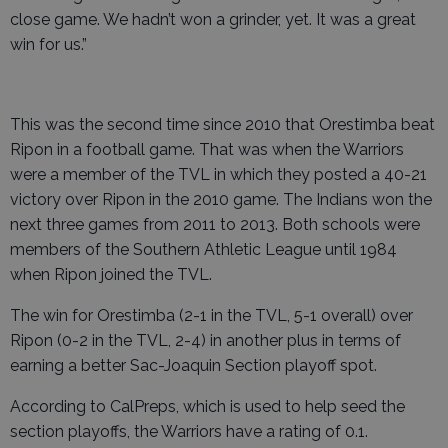
close game. We hadn’t won a grinder, yet. It was a great
win for us.”
This was the second time since 2010 that Orestimba beat
Ripon in a football game. That was when the Warriors
were a member of the TVL in which they posted a 40-21
victory over Ripon in the 2010 game. The Indians won the
next three games from 2011 to 2013. Both schools were
members of the Southern Athletic League until 1984
when Ripon joined the TVL.
The win for Orestimba (2-1 in the TVL, 5-1 overall) over
Ripon (0-2 in the TVL, 2-4) in another plus in terms of
earning a better Sac-Joaquin Section playoff spot.
According to CalPreps, which is used to help seed the
section playoffs, the Warriors have a rating of 0.1.