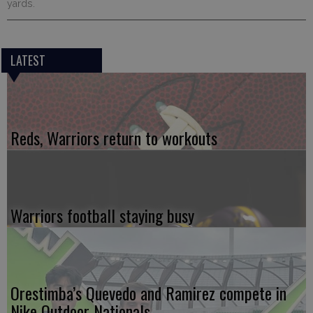
yards.
LATEST
Reds, Warriors return to workouts
Warriors football staying busy
Orestimba’s Quevedo and Ramirez compete in
Nike Outdoor Nationals