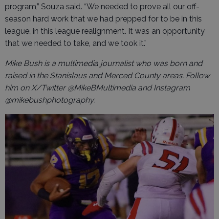
program,” Souza said. “We needed to prove all our off-
season hard work that we had prepped for to be in this
league, in this league realignment. It was an opportunity
that we needed to take, and we took it.”
Mike Bush is a multimedia journalist who was born and
raised in the Stanislaus and Merced County areas. Follow
him on X/Twitter @MikeBMultimedia and Instagram
@mikebushphotography.