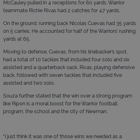
McCauley pulled in 4 receptions for 60 yards. Warrior
teammate Richie Rivas had 2 catches for 47 yards.
On the ground, running back Nicolas Cuevas had 35 yards
on 5 carries. He accounted for half of the Warriors’ rushing
yards at 65.
Moving to defense, Cuevas, from his linebacker’s spot,
had a total of 10 tackles that included four solo and six
assisted and a quarterback sack. Rivas, playing defensive
back, followed with seven tackles that included five
assisted and two solo.
Souza further stated that the win over a strong program
like Ripon is a moral boost for the Warrior football
program, the school and the city of Newman.
“I just think it was one of those wins we needed as a