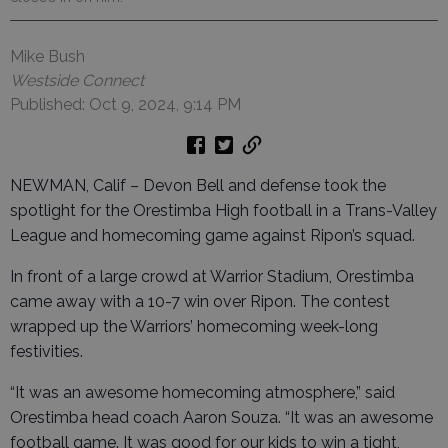
Mike Bush
Westside Connect
Published: Oct 9, 2024, 9:14 PM
NEWMAN, Calif – Devon Bell and defense took the
spotlight for the Orestimba High football in a Trans-Valley
League and homecoming game against Ripon’s squad.
In front of a large crowd at Warrior Stadium, Orestimba
came away with a 10-7 win over Ripon. The contest
wrapped up the Warriors’ homecoming week-long
festivities.
“It was an awesome homecoming atmosphere,” said
Orestimba head coach Aaron Souza. “It was an awesome
football game. It was good for our kids to win a tight,