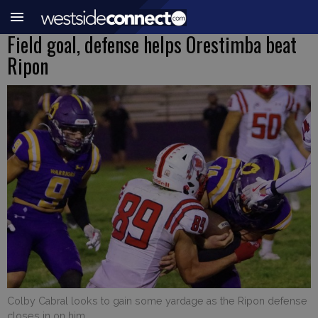
Field goal, defense helps Orestimba beat
Ripon
Colby Cabral looks to gain some yardage as the Ripon defense
closes in on him.