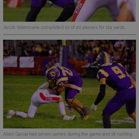
Jacob Valenzuela completed 10 of 20 passes for 119 yards.
Allen Garcia had seven carries during the game and 18 rushing