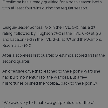
Orestimba has already qualified for a post-season berth
with at least four wins during the regular season.
League-leader Sonora (3-0 in the TVL, 6-0) has a 23
rating, followed by Hughson (3-0 in the TVL, 6-0) at 9.6
and Escalon (1-2 in the TVL, 2-4) at 3.7 and the Warriors.
Ripon is at -10.7.
After a scoreless first quarter, Orestimba scored first in the
second quarter.
An offensive drive that reached to the Ripon 5-yard line
had built momentum for the Warriors. But a few
misfortunes pushed the football back to the Ripon 17.
“We were very fortunate we got points out of there,”